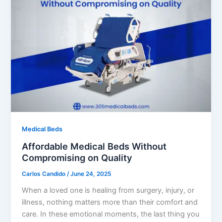
Medical Beds
Affordable Medical Beds Without
Compromising on Quality
Carlos Candido
/
June 24, 2025
When a loved one is healing from surgery, injury, or
illness, nothing matters more than their comfort and
care. In these emotional moments, the last thing you