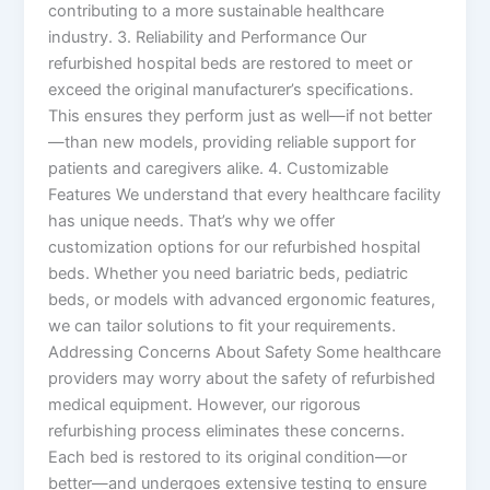
contributing to a more sustainable healthcare
industry. 3. Reliability and Performance Our
refurbished hospital beds are restored to meet or
exceed the original manufacturer’s specifications.
This ensures they perform just as well—if not better
—than new models, providing reliable support for
patients and caregivers alike. 4. Customizable
Features We understand that every healthcare facility
has unique needs. That’s why we offer
customization options for our refurbished hospital
beds. Whether you need bariatric beds, pediatric
beds, or models with advanced ergonomic features,
we can tailor solutions to fit your requirements.
Addressing Concerns About Safety Some healthcare
providers may worry about the safety of refurbished
medical equipment. However, our rigorous
refurbishing process eliminates these concerns.
Each bed is restored to its original condition—or
better—and undergoes extensive testing to ensure