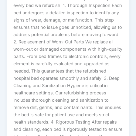
every bed we refurbish: 1. Thorough Inspection Each
bed undergoes a detailed inspection to identify any
signs of wear, damage, or malfunction. This step
ensures that no issue goes unnoticed, allowing us to
address potential problems before moving forward.
2. Replacement of Worn-Out Parts We replace all
worn-out or damaged components with high-quality
parts. From bed frames to electronic controls, every
element is carefully evaluated and upgraded as
needed. This guarantees that the refurbished
hospital bed operates smoothly and safely. 3. Deep
Cleaning and Sanitization Hygiene is critical in
healthcare settings. Our refurbishing process
includes thorough cleaning and sanitization to
remove dirt, germs, and contaminants. This ensures
the bed is safe for patient use and meets strict
health standards. 4. Rigorous Testing After repairs
and cleaning, each bed is rigorously tested to ensure