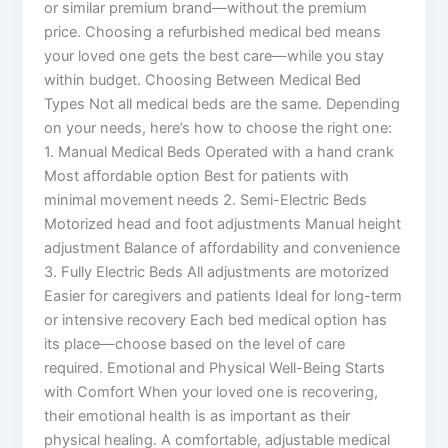
or similar premium brand—without the premium
price. Choosing a refurbished medical bed means
your loved one gets the best care—while you stay
within budget. Choosing Between Medical Bed
Types Not all medical beds are the same. Depending
on your needs, here’s how to choose the right one:
1. Manual Medical Beds Operated with a hand crank
Most affordable option Best for patients with
minimal movement needs 2. Semi-Electric Beds
Motorized head and foot adjustments Manual height
adjustment Balance of affordability and convenience
3. Fully Electric Beds All adjustments are motorized
Easier for caregivers and patients Ideal for long-term
or intensive recovery Each bed medical option has
its place—choose based on the level of care
required. Emotional and Physical Well-Being Starts
with Comfort When your loved one is recovering,
their emotional health is as important as their
physical healing. A comfortable, adjustable medical