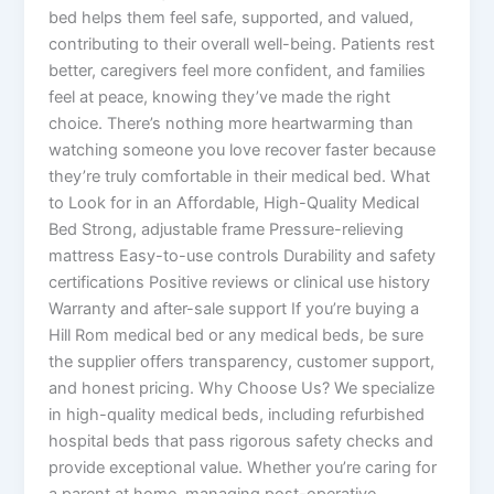
bed helps them feel safe, supported, and valued,
contributing to their overall well-being. Patients rest
better, caregivers feel more confident, and families
feel at peace, knowing they’ve made the right
choice. There’s nothing more heartwarming than
watching someone you love recover faster because
they’re truly comfortable in their medical bed. What
to Look for in an Affordable, High-Quality Medical
Bed Strong, adjustable frame Pressure-relieving
mattress Easy-to-use controls Durability and safety
certifications Positive reviews or clinical use history
Warranty and after-sale support If you’re buying a
Hill Rom medical bed or any medical beds, be sure
the supplier offers transparency, customer support,
and honest pricing. Why Choose Us? We specialize
in high-quality medical beds, including refurbished
hospital beds that pass rigorous safety checks and
provide exceptional value. Whether you’re caring for
a parent at home, managing post-operative