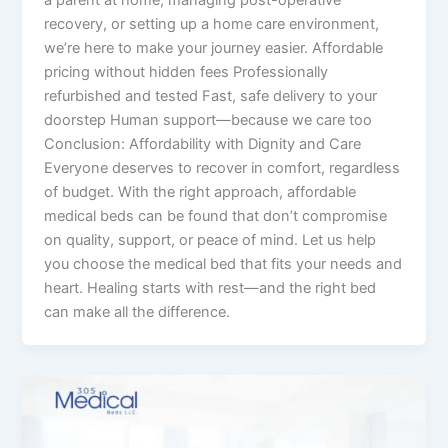
recovery, or setting up a home care environment,
we’re here to make your journey easier. Affordable
pricing without hidden fees Professionally
refurbished and tested Fast, safe delivery to your
doorstep Human support—because we care too
Conclusion: Affordability with Dignity and Care
Everyone deserves to recover in comfort, regardless
of budget. With the right approach, affordable
medical beds can be found that don’t compromise
on quality, support, or peace of mind. Let us help
you choose the medical bed that fits your needs and
heart. Healing starts with rest—and the right bed
can make all the difference.