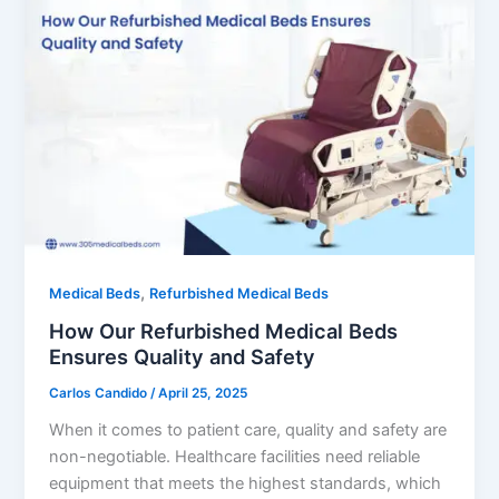
,
Medical Beds
Refurbished Medical Beds
How Our Refurbished Medical Beds
Ensures Quality and Safety
Carlos Candido
/
April 25, 2025
When it comes to patient care, quality and safety are
non-negotiable. Healthcare facilities need reliable
equipment that meets the highest standards, which