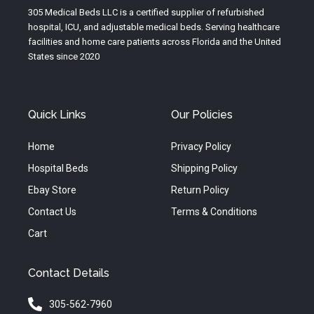
e
r
o
305 Medical Beds LLC is a certified supplier of refurbished
a
k
hospital, ICU, and adjustable medical beds. Serving healthcare
m
facilities and home care patients across Florida and the United
States since 2020
Quick Links
Our Policies
Home
Privacy Policy
Hospital Beds
Shipping Policy
Ebay Store
Return Policy
Contact Us
Terms & Conditions
Cart
Contact Details
305-562-7960