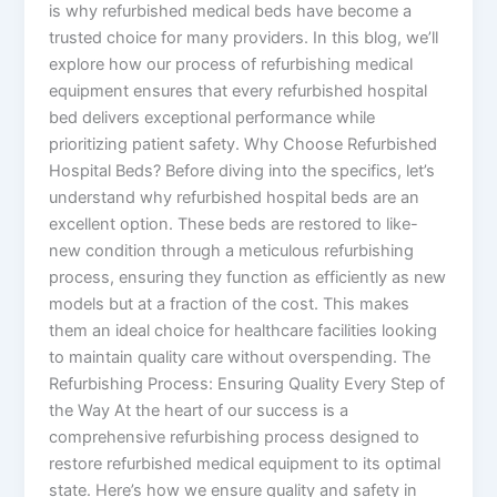
is why refurbished medical beds have become a
trusted choice for many providers. In this blog, we’ll
explore how our process of refurbishing medical
equipment ensures that every refurbished hospital
bed delivers exceptional performance while
prioritizing patient safety. Why Choose Refurbished
Hospital Beds? Before diving into the specifics, let’s
understand why refurbished hospital beds are an
excellent option. These beds are restored to like-
new condition through a meticulous refurbishing
process, ensuring they function as efficiently as new
models but at a fraction of the cost. This makes
them an ideal choice for healthcare facilities looking
to maintain quality care without overspending. The
Refurbishing Process: Ensuring Quality Every Step of
the Way At the heart of our success is a
comprehensive refurbishing process designed to
restore refurbished medical equipment to its optimal
state. Here’s how we ensure quality and safety in