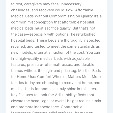
to rest, caregivers may face unnecessary
challenges, and recovery could slow. Affordable
Medical Beds Without Compromising on Quality It’s a
common misconception that affordable hospital
medical beds must sacrifice quality. But that’s not
the case—especially with options like refurbished
hospital beds. These beds are thoroughly inspected,
repaired, and tested to meet the same standards as
new models, often at a fraction of the cost. You can
find high-quality medical beds with adjustable
features, pressure-relief mattresses, and durable
frames without the high-end price tag. Medical Beds
for Home Use: Comfort Where It Matters Most More
families today are choosing to recover at home, and
medical beds for home use truly shine in this area.
Key Features to Look for: Adjustability: Beds that
elevate the head, legs, or overall height reduce strain
and promote independence. Comfortable
Mattresses: Pressure-relief surfaces like memory