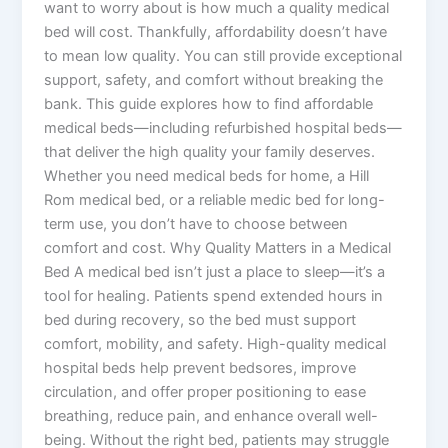
want to worry about is how much a quality medical
bed will cost. Thankfully, affordability doesn’t have
to mean low quality. You can still provide exceptional
support, safety, and comfort without breaking the
bank. This guide explores how to find affordable
medical beds—including refurbished hospital beds—
that deliver the high quality your family deserves.
Whether you need medical beds for home, a Hill
Rom medical bed, or a reliable medic bed for long-
term use, you don’t have to choose between
comfort and cost. Why Quality Matters in a Medical
Bed A medical bed isn’t just a place to sleep—it’s a
tool for healing. Patients spend extended hours in
bed during recovery, so the bed must support
comfort, mobility, and safety. High-quality medical
hospital beds help prevent bedsores, improve
circulation, and offer proper positioning to ease
breathing, reduce pain, and enhance overall well-
being. Without the right bed, patients may struggle