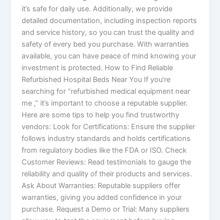
it’s safe for daily use. Additionally, we provide
detailed documentation, including inspection reports
and service history, so you can trust the quality and
safety of every bed you purchase. With warranties
available, you can have peace of mind knowing your
investment is protected. How to Find Reliable
Refurbished Hospital Beds Near You If you’re
searching for “refurbished medical equipment near
me ,” it’s important to choose a reputable supplier.
Here are some tips to help you find trustworthy
vendors: Look for Certifications: Ensure the supplier
follows industry standards and holds certifications
from regulatory bodies like the FDA or ISO. Check
Customer Reviews: Read testimonials to gauge the
reliability and quality of their products and services.
Ask About Warranties: Reputable suppliers offer
warranties, giving you added confidence in your
purchase. Request a Demo or Trial: Many suppliers