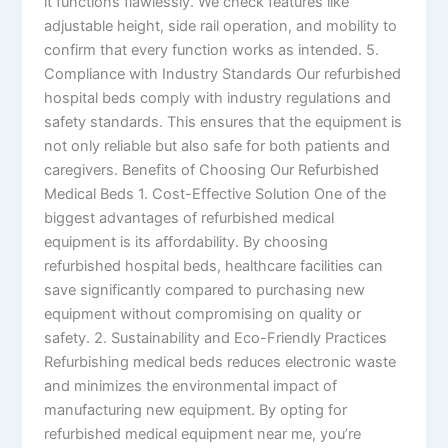
it functions flawlessly. We check features like
adjustable height, side rail operation, and mobility to
confirm that every function works as intended. 5.
Compliance with Industry Standards Our refurbished
hospital beds comply with industry regulations and
safety standards. This ensures that the equipment is
not only reliable but also safe for both patients and
caregivers. Benefits of Choosing Our Refurbished
Medical Beds 1. Cost-Effective Solution One of the
biggest advantages of refurbished medical
equipment is its affordability. By choosing
refurbished hospital beds, healthcare facilities can
save significantly compared to purchasing new
equipment without compromising on quality or
safety. 2. Sustainability and Eco-Friendly Practices
Refurbishing medical beds reduces electronic waste
and minimizes the environmental impact of
manufacturing new equipment. By opting for
refurbished medical equipment near me, you’re