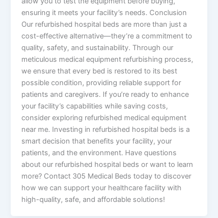
allow you to test the equipment before buying,
ensuring it meets your facility’s needs. Conclusion
Our refurbished hospital beds are more than just a
cost-effective alternative—they’re a commitment to
quality, safety, and sustainability. Through our
meticulous medical equipment refurbishing process,
we ensure that every bed is restored to its best
possible condition, providing reliable support for
patients and caregivers. If you’re ready to enhance
your facility’s capabilities while saving costs,
consider exploring refurbished medical equipment
near me. Investing in refurbished hospital beds is a
smart decision that benefits your facility, your
patients, and the environment. Have questions
about our refurbished hospital beds or want to learn
more? Contact 305 Medical Beds today to discover
how we can support your healthcare facility with
high-quality, safe, and affordable solutions!