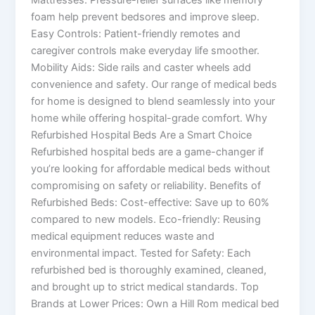
foam help prevent bedsores and improve sleep.
Easy Controls: Patient-friendly remotes and
caregiver controls make everyday life smoother.
Mobility Aids: Side rails and caster wheels add
convenience and safety. Our range of medical beds
for home is designed to blend seamlessly into your
home while offering hospital-grade comfort. Why
Refurbished Hospital Beds Are a Smart Choice
Refurbished hospital beds are a game-changer if
you’re looking for affordable medical beds without
compromising on safety or reliability. Benefits of
Refurbished Beds: Cost-effective: Save up to 60%
compared to new models. Eco-friendly: Reusing
medical equipment reduces waste and
environmental impact. Tested for Safety: Each
refurbished bed is thoroughly examined, cleaned,
and brought up to strict medical standards. Top
Brands at Lower Prices: Own a Hill Rom medical bed