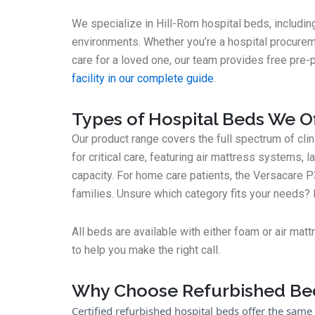
We specialize in Hill-Rom hospital beds, includin
environments. Whether you’re a hospital procurem
care for a loved one, our team provides free pre-
facility in our complete guide
.
Types of Hospital Beds We O
Our product range covers the full spectrum of cl
for critical care, featuring air mattress systems, l
capacity. For home care patients, the Versacare P
families. Unsure which category fits your needs
All beds are available with either foam or air mat
to help you make the right call.
Why Choose Refurbished Be
Certified refurbished hospital beds offer the same