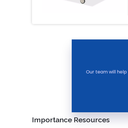
Our team will help
Importance Resources