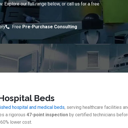
Explore our full range below, or call us for a free
ery
Free
Pre-Purchase Consulting
Hospital Beds
bished hospital and medical beds
, serving healthcare facilities 
oes a rigorous
47-point inspection
by certified technicians befo
60% lower cost.