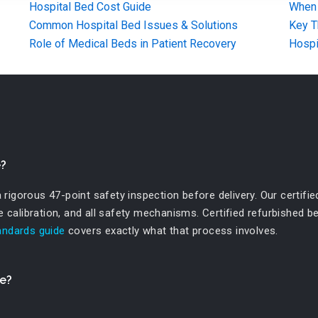
Hospital Bed Cost Guide
When 
Common Hospital Bed Issues & Solutions
Key T
Role of Medical Beds in Patient Recovery
Hospi
e?
igorous 47-point safety inspection before delivery. Our certified
le calibration, and all safety mechanisms. Certified refurbished 
tandards guide
covers exactly what that process involves.
se?