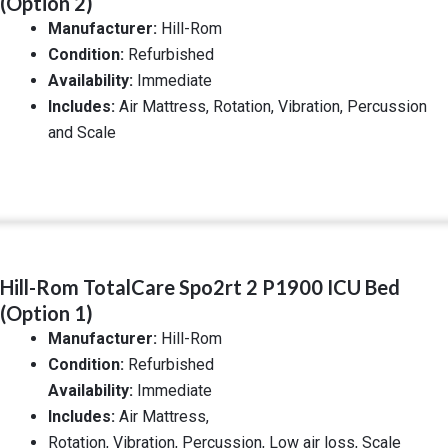
(Option 2)
Manufacturer:
Hill-Rom
Condition:
Refurbished
Availability:
Immediate
Includes:
Air Mattress, Rotation, Vibration, Percussion
and Scale
Hill-Rom TotalCare Spo2rt 2 P1900 ICU Bed
(Option 1)
Manufacturer:
Hill-Rom
Condition:
Refurbished
Availability:
Immediate
Includes:
Air Mattress,
Rotation, Vibration, Percussion, Low air loss, Scale