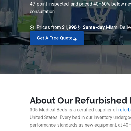
47-point inspected, and priced 40–60% below new. 
consultation.
Prices from
$1,990
Same-day
Miami Deliv
Get A Free Quote
About Our Refurbished 
305 Medical Beds is a certified supplier of
refur
United States. Every bed in our inventory underg
performance standards as new equipment, at 40–