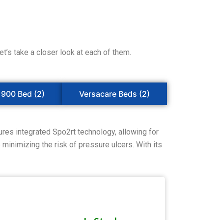
’s take a closer look at each of them.
1900 Bed (2)
Versacare Beds (2)
res integrated Spo2rt technology, allowing for
minimizing the risk of pressure ulcers. With its