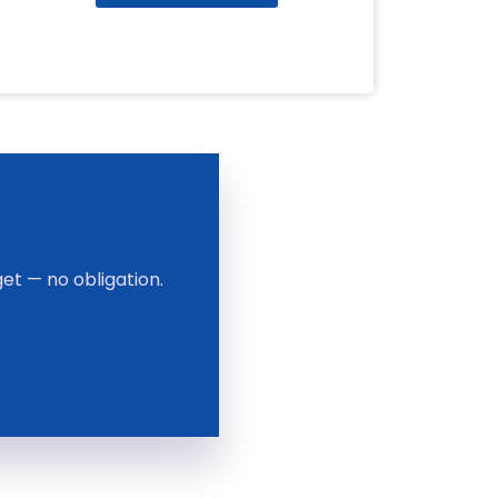
et — no obligation.