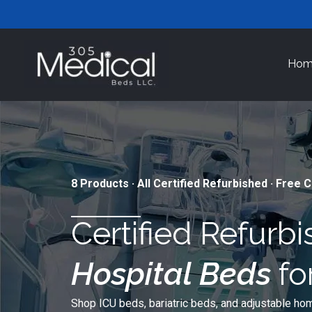
Skip
to
content
Hom
8 Products · All Certified Refurbished · Free 
Certified Refurb
Hospital Beds
fo
Shop ICU beds, bariatric beds, and adjustable hom