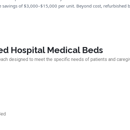
savings of $3,000–$15,000 per unit. Beyond cost, refurbished b
ed Hospital Medical Beds
each designed to meet the specific needs of patients and caregi
Bed