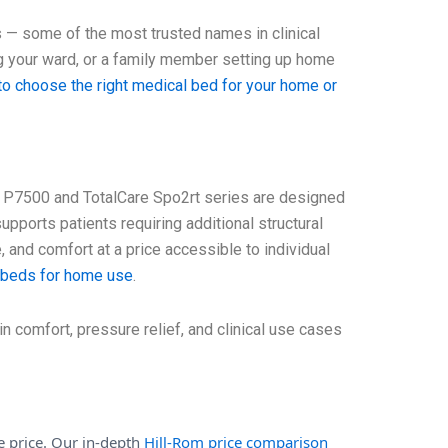
s — some of the most trusted names in clinical
g your ward, or a family member setting up home
o choose the right medical bed for your home or
 P7500 and TotalCare Spo2rt series are designed
 supports patients requiring additional structural
 and comfort at a price accessible to individual
l beds for home use
.
n comfort, pressure relief, and clinical use cases
he price. Our in-depth
Hill-Rom price comparison