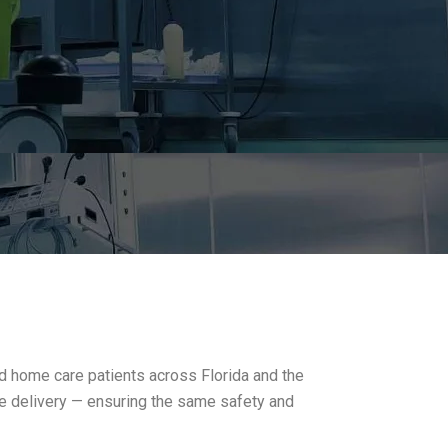
and home care patients across Florida and the
re delivery — ensuring the same safety and