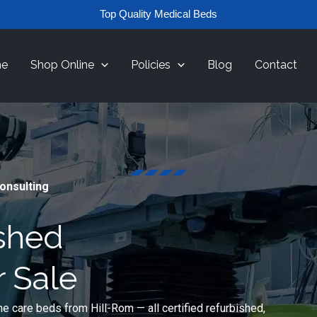
Top Quality Medical Beds
e
Shop Online
Policies
Blog
Contact
Consulting
ished
r Sale
e care beds from Hill-Rom — all certified refurbished,