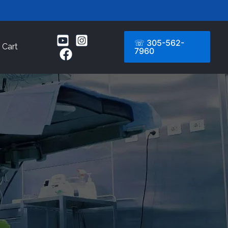
☏ 305-562-
Cart
7960