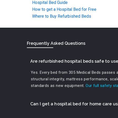
Hospital Bed Guide
How to get a Hospital Bed for Free
Where to Buy Refurbished Beds
Frequently Asked Questions
Are refurbished hospital beds safe to us
Yes. Every bed from 305 Medical Beds passes a r
structural integrity, mattress performance, sca
standards as new equipment.
Our full safety s
Can I get a hospital bed for home care u