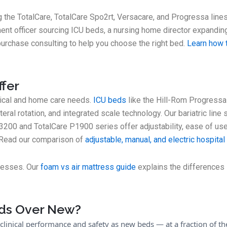
g the TotalCare, TotalCare Spo2rt, Versacare, and Progressa line
ent officer sourcing ICU beds, a nursing home director expandin
purchase consulting to help you choose the right bed.
Learn how t
ffer
inical and home care needs.
ICU beds
like the Hill-Rom Progressa
ateral rotation, and integrated scale technology. Our bariatric line
3200 and TotalCare P1900 series offer adjustability, ease of use,
? Read our comparison of
adjustable, manual, and electric hospita
tresses. Our
foam vs air mattress guide
explains the differences i
ds Over New?
 clinical performance and safety as new beds — at a fraction of t