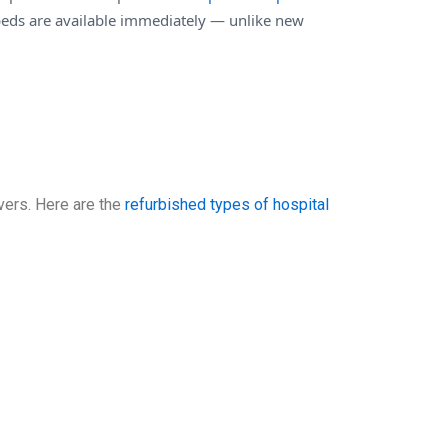
eds are available immediately — unlike new
vers. Here are the
refurbished types of hospital