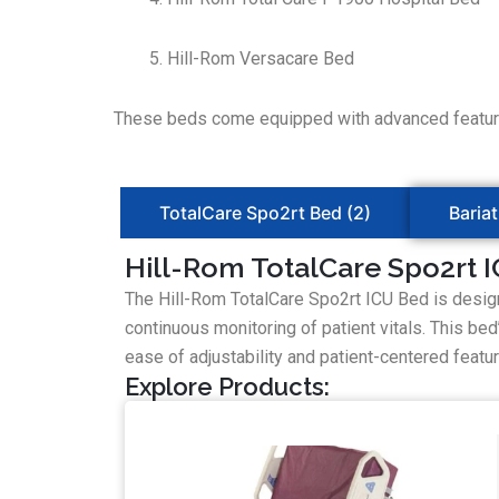
Hill-Rom Versacare Bed
These beds come equipped with advanced features 
TotalCare Spo2rt Bed (2)
Bariat
Hill-Rom TotalCare Spo2rt 
The Hill-Rom TotalCare Spo2rt ICU Bed is design
continuous monitoring of patient vitals. This be
ease of adjustability and patient-centered features,
Explore Products: