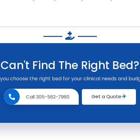
Can't Find The Right Bed?
 you choose the right bed for your clinical needs and budg
Get a Quote
Call 305-562-7960