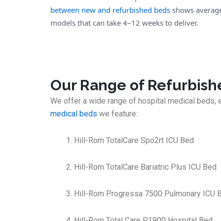
between new and refurbished beds
shows average 
models that can take 4–12 weeks to deliver.
Our Range of Refurbish
We offer a wide range of hospital medical beds, 
medical beds
we feature:
Hill-Rom TotalCare Spo2rt ICU Bed
Hill-Rom TotalCare Bariatric Plus ICU Bed
Hill-Rom Progressa 7500 Pulmonary ICU 
Hill-Rom Total Care P1900 Hospital Bed