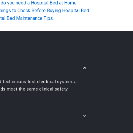
do you need a Hospital Bed at Home
hings to Check Before Buying Hospital Bed
tal Bed Maintenance Tips
 technicians test electrical systems,
beds meet the same clinical safety