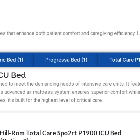
that enhance both patient comfort and caregiving efficiency. Let
ric Bed (1)
Progressa Bed (1)
Total Care P
ICU Bed
ed to meet the demanding needs of intensive care units. It featu
d’s advanced air mattress system ensures superior comfort while 
 it’s built for the highest level of critical care.
Hill-Rom Total Care Spo2rt P1900 ICU Bed