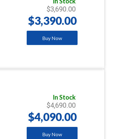
In Stock
$3,690.00
$3,390.00
Buy Now
In Stock
$4,690.00
$4,090.00
Buy Now