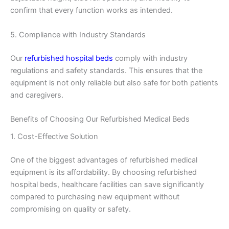
confirm that every function works as intended.
5. Compliance with Industry Standards
Our
refurbished hospital beds
comply with industry
regulations and safety standards. This ensures that the
equipment is not only reliable but also safe for both patients
and caregivers.
Benefits of Choosing Our Refurbished Medical Beds
1. Cost-Effective Solution
One of the biggest advantages of refurbished medical
equipment is its affordability. By choosing refurbished
hospital beds, healthcare facilities can save significantly
compared to purchasing new equipment without
compromising on quality or safety.