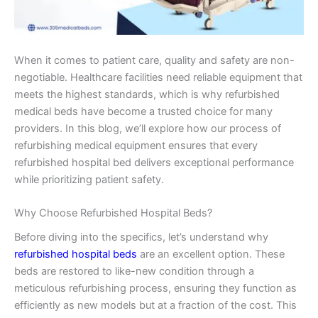
When it comes to patient care, quality and safety are non-
negotiable. Healthcare facilities need reliable equipment that
meets the highest standards, which is why refurbished
medical beds have become a trusted choice for many
providers. In this blog, we’ll explore how our process of
refurbishing medical equipment ensures that every
refurbished hospital bed delivers exceptional performance
while prioritizing patient safety.
Why Choose Refurbished Hospital Beds?
Before diving into the specifics, let’s understand why
refurbished hospital beds
are an excellent option. These
beds are restored to like-new condition through a
meticulous refurbishing process, ensuring they function as
efficiently as new models but at a fraction of the cost. This