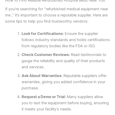
How to Find Reliable Refurbished Hospital Beds Near You
If you’re searching for “refurbished medical equipment near
me ,” it’s important to choose a reputable supplier. Here are
some tips to help you find trustworthy vendors:
Look for Certifications:
Ensure the supplier
follows industry standards and holds certifications
from regulatory bodies like the FDA or ISO.
Check Customer Reviews:
Read testimonials to
gauge the reliability and quality of their products
and services.
Ask About Warranties:
Reputable suppliers offer
warranties, giving you added confidence in your
purchase.
Request a Demo or Trial:
Many suppliers allow
you to test the equipment before buying, ensuring
it meets your facility’s needs.