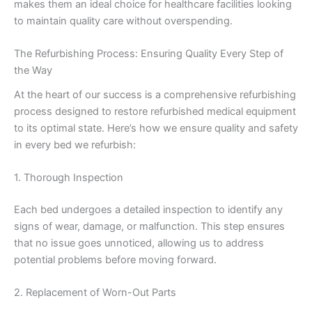
makes them an ideal choice for healthcare facilities looking
to maintain quality care without overspending.
The Refurbishing Process: Ensuring Quality Every Step of
the Way
At the heart of our success is a comprehensive refurbishing
process designed to restore refurbished medical equipment
to its optimal state. Here’s how we ensure quality and safety
in every bed we refurbish:
1. Thorough Inspection
Each bed undergoes a detailed inspection to identify any
signs of wear, damage, or malfunction. This step ensures
that no issue goes unnoticed, allowing us to address
potential problems before moving forward.
2. Replacement of Worn-Out Parts