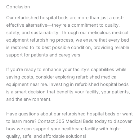
Conclusion
Our refurbished hospital beds are more than just a cost-
effective alternative—they’re a commitment to quality,
safety, and sustainability. Through our meticulous medical
equipment refurbishing process, we ensure that every bed
is restored to its best possible condition, providing reliable
support for patients and caregivers.
If you’re ready to enhance your facility’s capabilities while
saving costs, consider exploring refurbished medical
equipment near me. Investing in refurbished hospital beds
is a smart decision that benefits your facility, your patients,
and the environment.
Have questions about our refurbished hospital beds or want
to learn more? Contact 305 Medical Beds today to discover
how we can support your healthcare facility with high-
quality, safe, and affordable solutions!