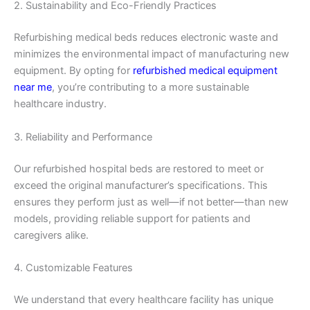
2. Sustainability and Eco-Friendly Practices
Refurbishing medical beds reduces electronic waste and
minimizes the environmental impact of manufacturing new
equipment. By opting for
refurbished medical equipment
near me
, you’re contributing to a more sustainable
healthcare industry.
3. Reliability and Performance
Our refurbished hospital beds are restored to meet or
exceed the original manufacturer’s specifications. This
ensures they perform just as well—if not better—than new
models, providing reliable support for patients and
caregivers alike.
4. Customizable Features
We understand that every healthcare facility has unique