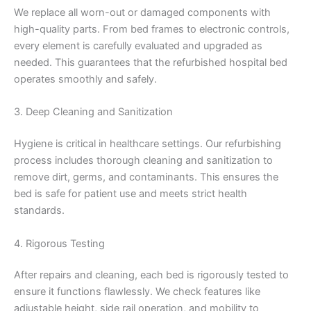
We replace all worn-out or damaged components with
high-quality parts. From bed frames to electronic controls,
every element is carefully evaluated and upgraded as
needed. This guarantees that the refurbished hospital bed
operates smoothly and safely.
3. Deep Cleaning and Sanitization
Hygiene is critical in healthcare settings. Our refurbishing
process includes thorough cleaning and sanitization to
remove dirt, germs, and contaminants. This ensures the
bed is safe for patient use and meets strict health
standards.
4. Rigorous Testing
After repairs and cleaning, each bed is rigorously tested to
ensure it functions flawlessly. We check features like
adjustable height, side rail operation, and mobility to