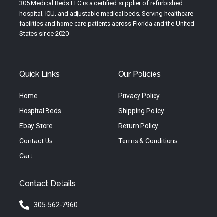
e
r
o
305 Medical Beds LLC is a certified supplier of refurbished
a
k
hospital, ICU, and adjustable medical beds. Serving healthcare
m
facilities and home care patients across Florida and the United
States since 2020
Quick Links
Our Policies
Home
Privacy Policy
Hospital Beds
Shipping Policy
Ebay Store
Return Policy
Contact Us
Terms & Conditions
Cart
Contact Details
305-562-7960