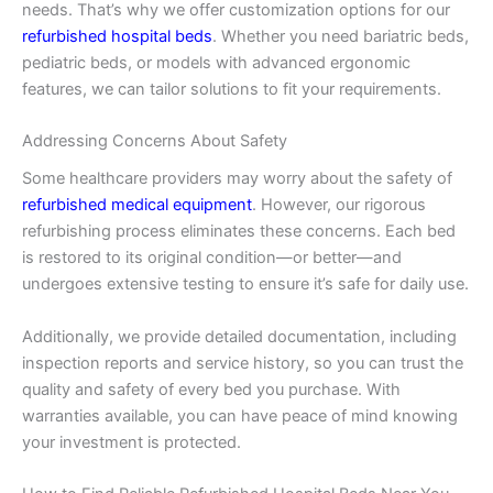
needs. That’s why we offer customization options for our
refurbished hospital beds
. Whether you need bariatric beds,
pediatric beds, or models with advanced ergonomic
features, we can tailor solutions to fit your requirements.
Addressing Concerns About Safety
Some healthcare providers may worry about the safety of
refurbished medical equipment
. However, our rigorous
refurbishing process eliminates these concerns. Each bed
is restored to its original condition—or better—and
undergoes extensive testing to ensure it’s safe for daily use.
Additionally, we provide detailed documentation, including
inspection reports and service history, so you can trust the
quality and safety of every bed you purchase. With
warranties available, you can have peace of mind knowing
your investment is protected.