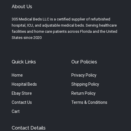
u
a
b
About Us
b
g
o
e
r
o
305 Medical Beds LLC is a certified supplier of refurbished
a
k
hospital, ICU, and adjustable medical beds. Serving healthcare
m
facilities and home care patients across Florida and the United
States since 2020
Quick Links
Our Policies
Home
Privacy Policy
Hospital Beds
Shipping Policy
Ebay Store
Return Policy
Contact Us
Terms & Conditions
Cart
Contact Details