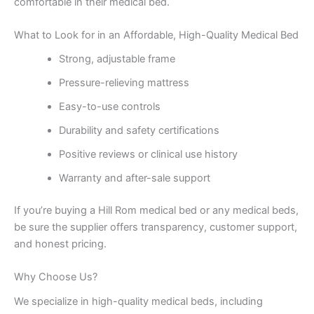
comfortable in their medical bed.
What to Look for in an Affordable, High-Quality Medical Bed
Strong, adjustable frame
Pressure-relieving mattress
Easy-to-use controls
Durability and safety certifications
Positive reviews or clinical use history
Warranty and after-sale support
If you’re buying a Hill Rom medical bed or any medical beds,
be sure the supplier offers transparency, customer support,
and honest pricing.
Why Choose Us?
We specialize in high-quality medical beds, including