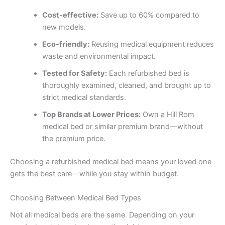
Cost-effective:
Save up to 60% compared to
new models.
Eco-friendly:
Reusing medical equipment reduces
waste and environmental impact.
Tested for Safety:
Each refurbished bed is
thoroughly examined, cleaned, and brought up to
strict medical standards.
Top Brands at Lower Prices:
Own a Hill Rom
medical bed or similar premium brand—without
the premium price.
Choosing a refurbished medical bed means your loved one
gets the best care—while you stay within budget.
Choosing Between Medical Bed Types
Not all medical beds are the same. Depending on your