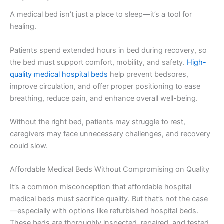
A medical bed isn’t just a place to sleep—it’s a tool for
healing.
Patients spend extended hours in bed during recovery, so
the bed must support comfort, mobility, and safety.
High-
quality medical hospital beds
help prevent bedsores,
improve circulation, and offer proper positioning to ease
breathing, reduce pain, and enhance overall well-being.
Without the right bed, patients may struggle to rest,
caregivers may face unnecessary challenges, and recovery
could slow.
Affordable Medical Beds Without Compromising on Quality
It’s a common misconception that affordable hospital
medical beds must sacrifice quality. But that’s not the case
—especially with options like refurbished hospital beds.
These beds are thoroughly inspected, repaired, and tested