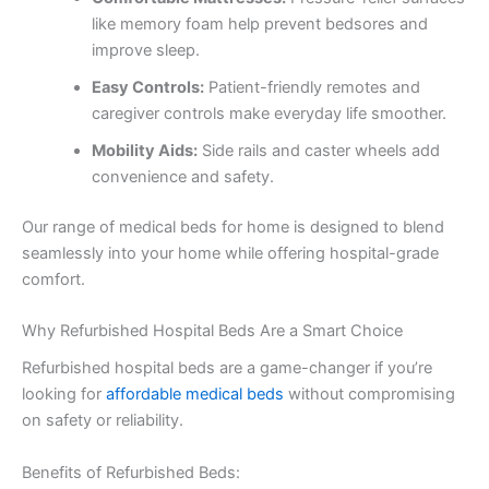
like memory foam help prevent bedsores and
improve sleep.
Easy Controls:
Patient-friendly remotes and
caregiver controls make everyday life smoother.
Mobility Aids:
Side rails and caster wheels add
convenience and safety.
Our range of medical beds for home is designed to blend
seamlessly into your home while offering hospital-grade
comfort.
Why Refurbished Hospital Beds Are a Smart Choice
Refurbished hospital beds are a game-changer if you’re
looking for
affordable medical beds
without compromising
on safety or reliability.
Benefits of Refurbished Beds: