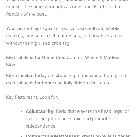
to meet the same standards as new models, often at a
fraction of the cost.
You can find high-quality medical beds with adjustable
features, pressure-relief mattresses, and durable frames
without the high-end price tag.
Medical Beds for Home Use: Comfort Where It Matters
Most
More families today are choosing to recover at home, and
medical beds for home use truly shine in this area.
Key Features to Look for:
Adjustability:
Beds that elevate the head, legs, or
overall height reduce strain and promote
independence.
Comfortable Mattresses:
Pressure-relief surfaces