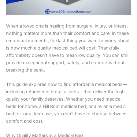
When a loved one is healing from surgery, injury, or illness,
nothing matters more than their comfort and care. In these
emotional moments, the last thing you want to worry about
is how much a quality medical bed will cost. Thankfully,
affordability doesn’t have to mean low quality. You can still
provide exceptional support, safety, and comfort without
breaking the bank.
This guide explores how to find affordable medical beds—
including refurbished hospital beds—that deliver the high
quality your family deserves. Whether you need medical
beds for home, a Hill Rom medical bed, or a reliable medic
bed for long-term use, you don’t have to choose between
comfort and cost.
Why Quality Matters in a Medical Bed