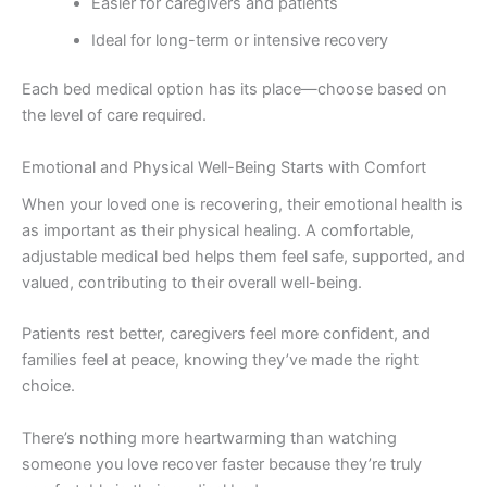
Easier for caregivers and patients
Ideal for long-term or intensive recovery
Each bed medical option has its place—choose based on
the level of care required.
Emotional and Physical Well-Being Starts with Comfort
When your loved one is recovering, their emotional health is
as important as their physical healing. A comfortable,
adjustable medical bed helps them feel safe, supported, and
valued, contributing to their overall well-being.
Patients rest better, caregivers feel more confident, and
families feel at peace, knowing they’ve made the right
choice.
There’s nothing more heartwarming than watching
someone you love recover faster because they’re truly