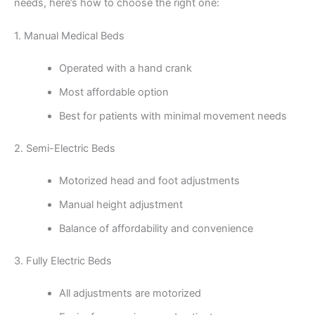
needs, here’s how to choose the right one:
1. Manual Medical Beds
Operated with a hand crank
Most affordable option
Best for patients with minimal movement needs
2. Semi-Electric Beds
Motorized head and foot adjustments
Manual height adjustment
Balance of affordability and convenience
3. Fully Electric Beds
All adjustments are motorized