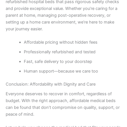
refurbished hospital beds that pass rigorous safety checks
and provide exceptional value. Whether you’re caring for a
parent at home, managing post-operative recovery, or
setting up a home care environment, we’re here to make
your journey easier.
Affordable pricing without hidden fees
Professionally refurbished and tested
Fast, safe delivery to your doorstep
Human support—because we care too
Conclusion: Affordability with Dignity and Care
Everyone deserves to recover in comfort, regardless of
budget. With the right approach, affordable medical beds
can be found that don’t compromise on quality, support, or
peace of mind.