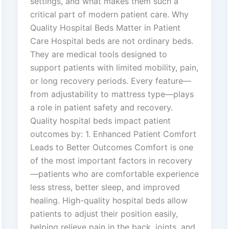
settings, and what makes them such a
critical part of modern patient care. Why
Quality Hospital Beds Matter in Patient
Care Hospital beds are not ordinary beds.
They are medical tools designed to
support patients with limited mobility, pain,
or long recovery periods. Every feature—
from adjustability to mattress type—plays
a role in patient safety and recovery.
Quality hospital beds impact patient
outcomes by: 1. Enhanced Patient Comfort
Leads to Better Outcomes Comfort is one
of the most important factors in recovery
—patients who are comfortable experience
less stress, better sleep, and improved
healing. High-quality hospital beds allow
patients to adjust their position easily,
helping relieve pain in the back, joints, and