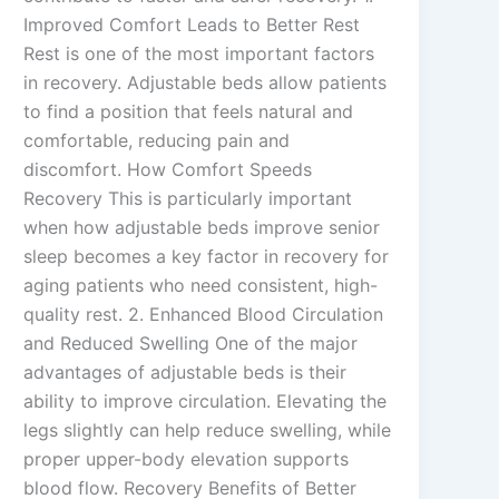
Improved Comfort Leads to Better Rest
Rest is one of the most important factors
in recovery. Adjustable beds allow patients
to find a position that feels natural and
comfortable, reducing pain and
discomfort. How Comfort Speeds
Recovery This is particularly important
when how adjustable beds improve senior
sleep becomes a key factor in recovery for
aging patients who need consistent, high-
quality rest. 2. Enhanced Blood Circulation
and Reduced Swelling One of the major
advantages of adjustable beds is their
ability to improve circulation. Elevating the
legs slightly can help reduce swelling, while
proper upper-body elevation supports
blood flow. Recovery Benefits of Better