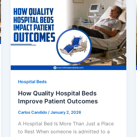
Hospital Beds
How Quality Hospital Beds
Improve Patient Outcomes
Carlos Candido
/
January 2, 2026
A Hospital Bed Is More Than Just a Place
to Rest When someone is admitted to a