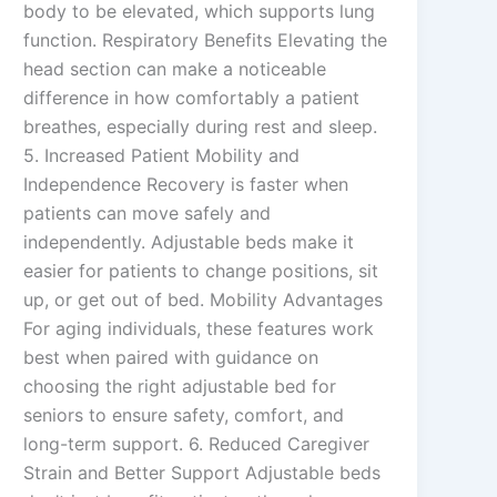
body to be elevated, which supports lung
function. Respiratory Benefits Elevating the
head section can make a noticeable
difference in how comfortably a patient
breathes, especially during rest and sleep.
5. Increased Patient Mobility and
Independence Recovery is faster when
patients can move safely and
independently. Adjustable beds make it
easier for patients to change positions, sit
up, or get out of bed. Mobility Advantages
For aging individuals, these features work
best when paired with guidance on
choosing the right adjustable bed for
seniors to ensure safety, comfort, and
long-term support. 6. Reduced Caregiver
Strain and Better Support Adjustable beds