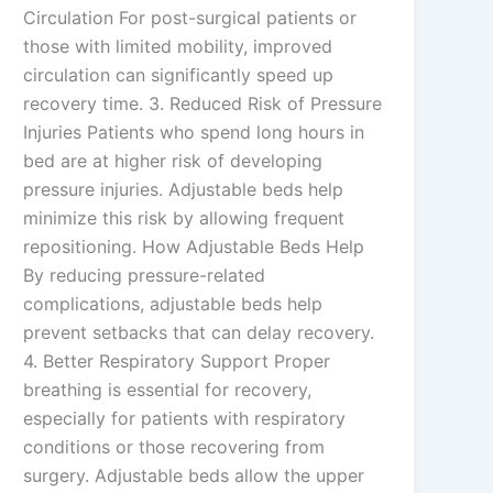
Circulation For post-surgical patients or
those with limited mobility, improved
circulation can significantly speed up
recovery time. 3. Reduced Risk of Pressure
Injuries Patients who spend long hours in
bed are at higher risk of developing
pressure injuries. Adjustable beds help
minimize this risk by allowing frequent
repositioning. How Adjustable Beds Help
By reducing pressure-related
complications, adjustable beds help
prevent setbacks that can delay recovery.
4. Better Respiratory Support Proper
breathing is essential for recovery,
especially for patients with respiratory
conditions or those recovering from
surgery. Adjustable beds allow the upper