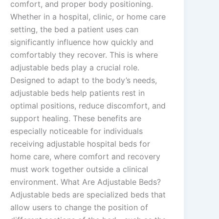
comfort, and proper body positioning.
Whether in a hospital, clinic, or home care
setting, the bed a patient uses can
significantly influence how quickly and
comfortably they recover. This is where
adjustable beds play a crucial role.
Designed to adapt to the body’s needs,
adjustable beds help patients rest in
optimal positions, reduce discomfort, and
support healing. These benefits are
especially noticeable for individuals
receiving adjustable hospital beds for
home care, where comfort and recovery
must work together outside a clinical
environment. What Are Adjustable Beds?
Adjustable beds are specialized beds that
allow users to change the position of