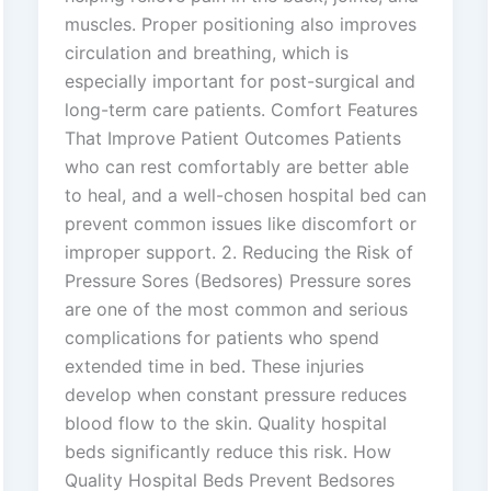
muscles. Proper positioning also improves
circulation and breathing, which is
especially important for post-surgical and
long-term care patients. Comfort Features
That Improve Patient Outcomes Patients
who can rest comfortably are better able
to heal, and a well-chosen hospital bed can
prevent common issues like discomfort or
improper support. 2. Reducing the Risk of
Pressure Sores (Bedsores) Pressure sores
are one of the most common and serious
complications for patients who spend
extended time in bed. These injuries
develop when constant pressure reduces
blood flow to the skin. Quality hospital
beds significantly reduce this risk. How
Quality Hospital Beds Prevent Bedsores