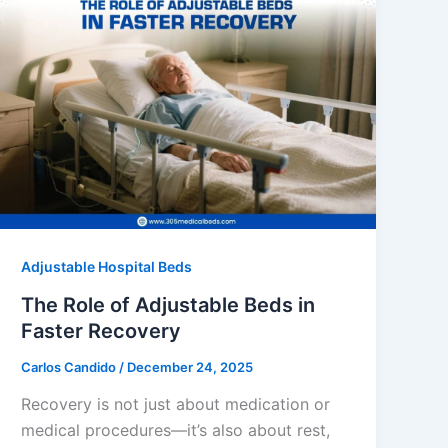
Adjustable Hospital Beds
The Role of Adjustable Beds in
Faster Recovery
Carlos Candido
/
December 24, 2025
Recovery is not just about medication or
medical procedures—it’s also about rest,