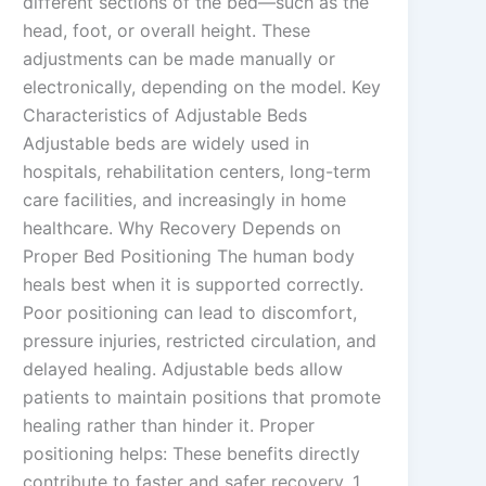
different sections of the bed—such as the
head, foot, or overall height. These
adjustments can be made manually or
electronically, depending on the model. Key
Characteristics of Adjustable Beds
Adjustable beds are widely used in
hospitals, rehabilitation centers, long-term
care facilities, and increasingly in home
healthcare. Why Recovery Depends on
Proper Bed Positioning The human body
heals best when it is supported correctly.
Poor positioning can lead to discomfort,
pressure injuries, restricted circulation, and
delayed healing. Adjustable beds allow
patients to maintain positions that promote
healing rather than hinder it. Proper
positioning helps: These benefits directly
contribute to faster and safer recovery. 1.