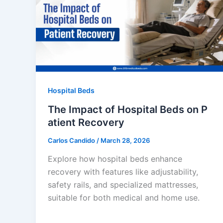
Hospital Beds
The Impact of Hospital Beds on P
atient Recovery
Carlos Candido
/
March 28, 2026
Explore how hospital beds enhance
recovery with features like adjustability,
safety rails, and specialized mattresses,
suitable for both medical and home use.