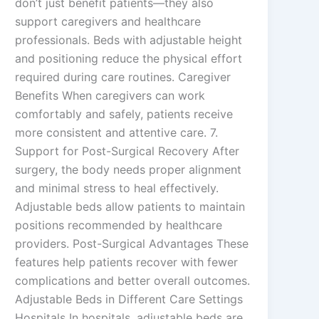
don’t just benefit patients—they also
support caregivers and healthcare
professionals. Beds with adjustable height
and positioning reduce the physical effort
required during care routines. Caregiver
Benefits When caregivers can work
comfortably and safely, patients receive
more consistent and attentive care. 7.
Support for Post-Surgical Recovery After
surgery, the body needs proper alignment
and minimal stress to heal effectively.
Adjustable beds allow patients to maintain
positions recommended by healthcare
providers. Post-Surgical Advantages These
features help patients recover with fewer
complications and better overall outcomes.
Adjustable Beds in Different Care Settings
Hospitals In hospitals, adjustable beds are