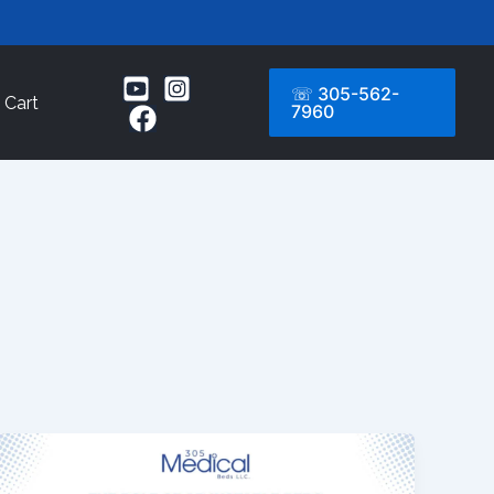
☏ 305-562-
Cart
7960