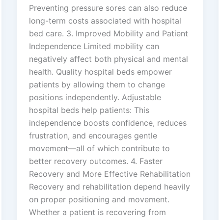
Preventing pressure sores can also reduce
long-term costs associated with hospital
bed care. 3. Improved Mobility and Patient
Independence Limited mobility can
negatively affect both physical and mental
health. Quality hospital beds empower
patients by allowing them to change
positions independently. Adjustable
hospital beds help patients: This
independence boosts confidence, reduces
frustration, and encourages gentle
movement—all of which contribute to
better recovery outcomes. 4. Faster
Recovery and More Effective Rehabilitation
Recovery and rehabilitation depend heavily
on proper positioning and movement.
Whether a patient is recovering from