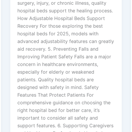
surgery, injury, or chronic illness, quality
hospital beds support the healing process.
How Adjustable Hospital Beds Support
Recovery For those exploring the best
hospital beds for 2025, models with
advanced adjustability features can greatly
aid recovery. 5. Preventing Falls and
Improving Patient Safety Falls are a major
concern in healthcare environments,
especially for elderly or weakened
patients. Quality hospital beds are
designed with safety in mind. Safety
Features That Protect Patients For
comprehensive guidance on choosing the
right hospital bed for better care, it’s
important to consider all safety and
support features. 6. Supporting Caregivers