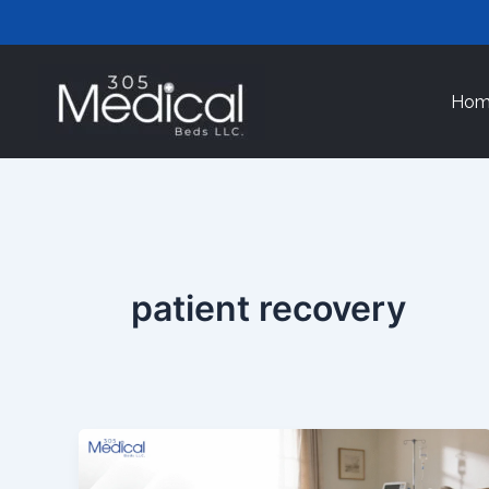
Skip
to
content
Hom
patient recovery