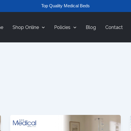
Top Quality Medical Beds
e
Shop Online
Policies
Blog
Contact