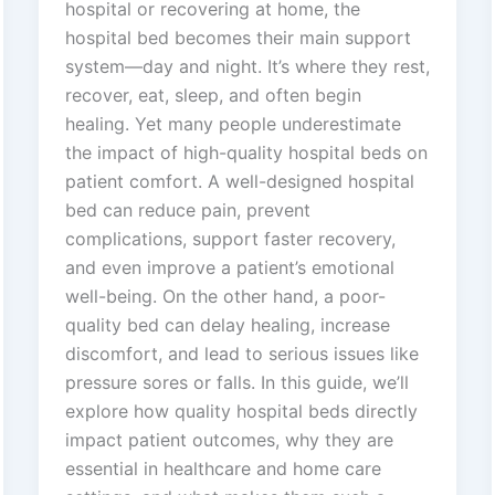
hospital or recovering at home, the
hospital bed becomes their main support
system—day and night. It’s where they rest,
recover, eat, sleep, and often begin
healing. Yet many people underestimate
the impact of high-quality hospital beds on
patient comfort. A well-designed hospital
bed can reduce pain, prevent
complications, support faster recovery,
and even improve a patient’s emotional
well-being. On the other hand, a poor-
quality bed can delay healing, increase
discomfort, and lead to serious issues like
pressure sores or falls. In this guide, we’ll
explore how quality hospital beds directly
impact patient outcomes, why they are
essential in healthcare and home care