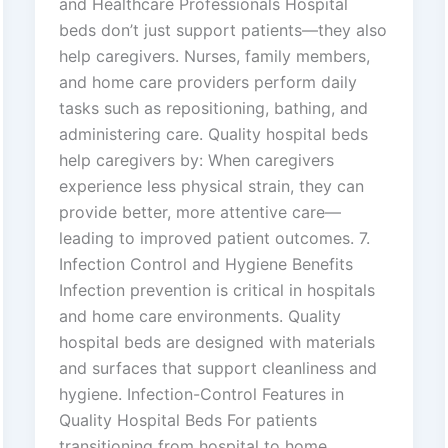
and Healthcare Professionals Hospital
beds don’t just support patients—they also
help caregivers. Nurses, family members,
and home care providers perform daily
tasks such as repositioning, bathing, and
administering care. Quality hospital beds
help caregivers by: When caregivers
experience less physical strain, they can
provide better, more attentive care—
leading to improved patient outcomes. 7.
Infection Control and Hygiene Benefits
Infection prevention is critical in hospitals
and home care environments. Quality
hospital beds are designed with materials
and surfaces that support cleanliness and
hygiene. Infection-Control Features in
Quality Hospital Beds For patients
transitioning from hospital to home,