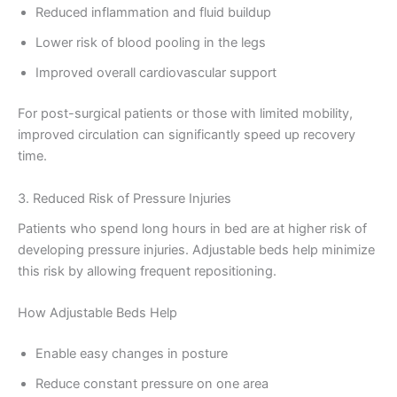
Reduced inflammation and fluid buildup
Lower risk of blood pooling in the legs
Improved overall cardiovascular support
For post-surgical patients or those with limited mobility,
improved circulation can significantly speed up recovery
time.
3. Reduced Risk of Pressure Injuries
Patients who spend long hours in bed are at higher risk of
developing pressure injuries. Adjustable beds help minimize
this risk by allowing frequent repositioning.
How Adjustable Beds Help
Enable easy changes in posture
Reduce constant pressure on one area