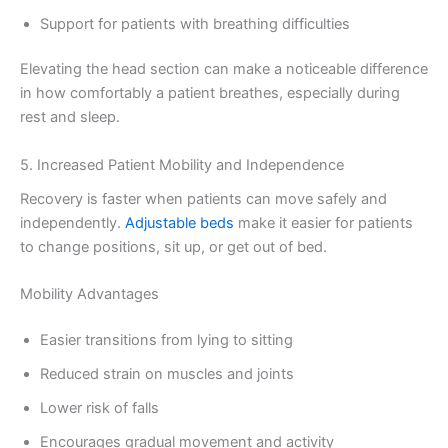
Support for patients with breathing difficulties
Elevating the head section can make a noticeable difference
in how comfortably a patient breathes, especially during
rest and sleep.
5. Increased Patient Mobility and Independence
Recovery is faster when patients can move safely and
independently.
Adjustable beds
make it easier for patients
to change positions, sit up, or get out of bed.
Mobility Advantages
Easier transitions from lying to sitting
Reduced strain on muscles and joints
Lower risk of falls
Encourages gradual movement and activity