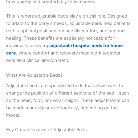
how quickly and comfortably they recover.
This is where adjustable beds play a crucial role. Designed
to adapt to the body’s needs, adjustable beds help patients
rest in optimal positions, reduce discomfort, and support
healing. These benefits are especially noticeable for
individuals receiving
adjustable hospital beds for home
care
, where comfort and recovery must work together
outside a clinical environment.
What Are Adjustable Beds?
Adjustable beds are specialized beds that allow users to
change the position of different sections of the bed—such
as the head, foot, or overall height. These adjustments can
be made manually or electronically, depending on the
model.
Key Characteristics of Adjustable Beds