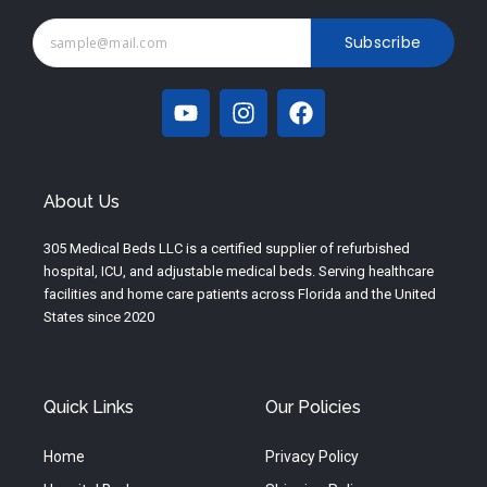
Subscribe
Y
I
F
o
n
a
u
s
c
t
t
e
u
a
b
About Us
b
g
o
e
r
o
305 Medical Beds LLC is a certified supplier of refurbished
a
k
hospital, ICU, and adjustable medical beds. Serving healthcare
m
facilities and home care patients across Florida and the United
States since 2020
Quick Links
Our Policies
Home
Privacy Policy