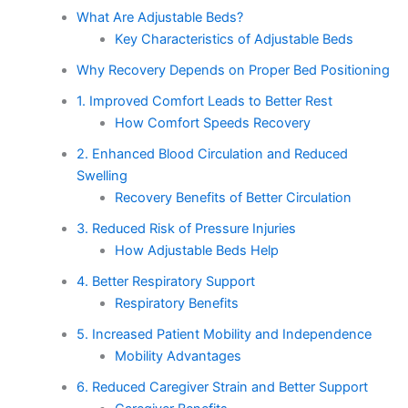
What Are Adjustable Beds?
Key Characteristics of Adjustable Beds
Why Recovery Depends on Proper Bed Positioning
1. Improved Comfort Leads to Better Rest
How Comfort Speeds Recovery
2. Enhanced Blood Circulation and Reduced
Swelling
Recovery Benefits of Better Circulation
3. Reduced Risk of Pressure Injuries
How Adjustable Beds Help
4. Better Respiratory Support
Respiratory Benefits
5. Increased Patient Mobility and Independence
Mobility Advantages
6. Reduced Caregiver Strain and Better Support