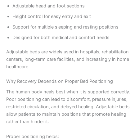
Adjustable head and foot sections
Height control for easy entry and exit
Support for multiple sleeping and resting positions
Designed for both medical and comfort needs
Adjustable beds are widely used in hospitals, rehabilitation
centers, long-term care facilities, and increasingly in home
healthcare.
Why Recovery Depends on Proper Bed Positioning
The human body heals best when it is supported correctly.
Poor positioning can lead to discomfort, pressure injuries,
restricted circulation, and delayed healing. Adjustable beds
allow patients to maintain positions that promote healing
rather than hinder it.
Proper positioning helps: