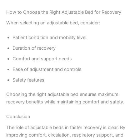
How to Choose the Right Adjustable Bed for Recovery
When selecting an adjustable bed, consider:
Patient condition and mobility level
Duration of recovery
Comfort and support needs
Ease of adjustment and controls
Safety features
Choosing the right adjustable bed ensures maximum
recovery benefits while maintaining comfort and safety.
Conclusion
The role of adjustable beds in faster recovery is clear. By
improving comfort, circulation, respiratory support, and