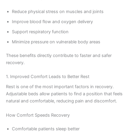
Reduce physical stress on muscles and joints
Improve blood flow and oxygen delivery
Support respiratory function
Minimize pressure on vulnerable body areas
These benefits directly contribute to faster and safer
recovery.
1. Improved Comfort Leads to Better Rest
Rest is one of the most important factors in recovery.
Adjustable beds allow patients to find a position that feels
natural and comfortable, reducing pain and discomfort.
How Comfort Speeds Recovery
Comfortable patients sleep better