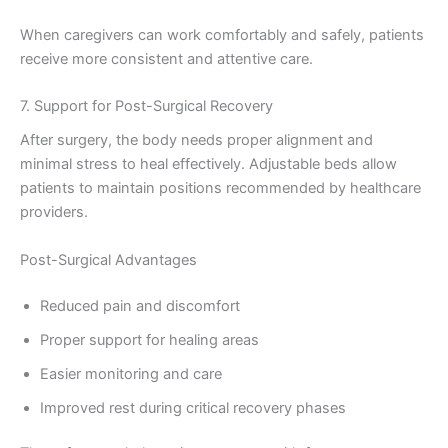
When caregivers can work comfortably and safely, patients
receive more consistent and attentive care.
7. Support for Post-Surgical Recovery
After surgery, the body needs proper alignment and
minimal stress to heal effectively. Adjustable beds allow
patients to maintain positions recommended by healthcare
providers.
Post-Surgical Advantages
Reduced pain and discomfort
Proper support for healing areas
Easier monitoring and care
Improved rest during critical recovery phases