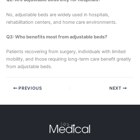
No, adjustable beds are widely used in hospitals,
rehabilitation centers, and home care environments.
Q3: Who benefits most from adjustable beds?
Patients recovering from surgery, individuals with limited
mobility, and those requiring long-term care benefit greatly
from adjustable beds.
PREVIOUS
NEXT