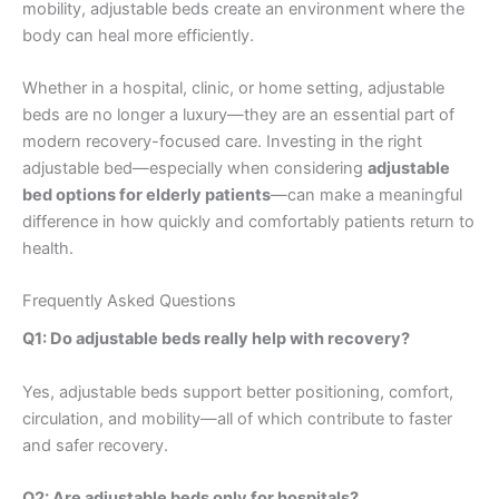
mobility, adjustable beds create an environment where the
body can heal more efficiently.
Whether in a hospital, clinic, or home setting, adjustable
beds are no longer a luxury—they are an essential part of
modern recovery-focused care. Investing in the right
adjustable bed—especially when considering
adjustable
bed options for elderly patients
—can make a meaningful
difference in how quickly and comfortably patients return to
health.
Frequently Asked Questions
Q1: Do adjustable beds really help with recovery?
Yes, adjustable beds support better positioning, comfort,
circulation, and mobility—all of which contribute to faster
and safer recovery.
Q2: Are adjustable beds only for hospitals?