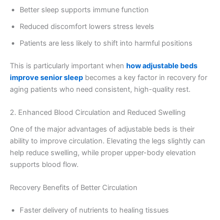
Better sleep supports immune function
Reduced discomfort lowers stress levels
Patients are less likely to shift into harmful positions
This is particularly important when
how adjustable beds
improve senior sleep
becomes a key factor in recovery for
aging patients who need consistent, high-quality rest.
2. Enhanced Blood Circulation and Reduced Swelling
One of the major advantages of adjustable beds is their
ability to improve circulation. Elevating the legs slightly can
help reduce swelling, while proper upper-body elevation
supports blood flow.
Recovery Benefits of Better Circulation
Faster delivery of nutrients to healing tissues