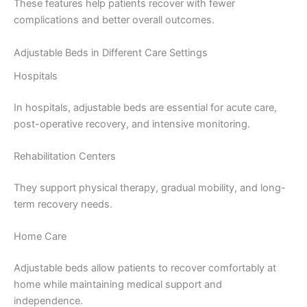
These features help patients recover with fewer
complications and better overall outcomes.
Adjustable Beds in Different Care Settings
Hospitals
In hospitals, adjustable beds are essential for acute care,
post-operative recovery, and intensive monitoring.
Rehabilitation Centers
They support physical therapy, gradual mobility, and long-
term recovery needs.
Home Care
Adjustable beds allow patients to recover comfortably at
home while maintaining medical support and
independence.