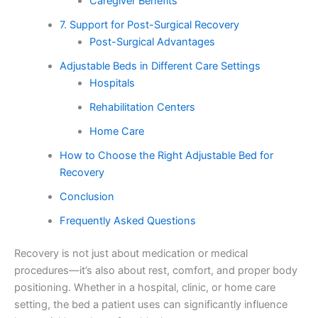
Caregiver Benefits
7. Support for Post-Surgical Recovery
Post-Surgical Advantages
Adjustable Beds in Different Care Settings
Hospitals
Rehabilitation Centers
Home Care
How to Choose the Right Adjustable Bed for
Recovery
Conclusion
Frequently Asked Questions
Recovery is not just about medication or medical
procedures—it’s also about rest, comfort, and proper body
positioning. Whether in a hospital, clinic, or home care
setting, the bed a patient uses can significantly influence