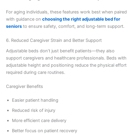
For aging individuals, these features work best when paired
with guidance on
choosing the right adjustable bed for
seniors
to ensure safety, comfort, and long-term support.
6. Reduced Caregiver Strain and Better Support
Adjustable beds don’t just benefit patients—they also
support caregivers and healthcare professionals. Beds with
adjustable height and positioning reduce the physical effort
required during care routines.
Caregiver Benefits
Easier patient handling
Reduced risk of injury
More efficient care delivery
Better focus on patient recovery