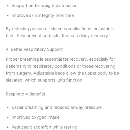
Support better weight distribution
Improve skin integrity over time
By reducing pressure-related complications, adjustable
beds help prevent setbacks that can delay recovery.
4. Better Respiratory Support
Proper breathing is essential for recovery, especially for
patients with respiratory conditions or those recovering
from surgery. Adjustable beds allow the upper body to be
elevated, which supports lung function.
Respiratory Benefits
Easier breathing and reduced airway pressure
Improved oxygen intake
Reduced discomfort while resting