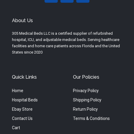
u
s
c
t
t
e
u
a
b
About Us
b
g
o
e
r
o
305 Medical Beds LLC is a certified supplier of refurbished
a
k
hospital, ICU, and adjustable medical beds. Serving healthcare
m
facilities and home care patients across Florida and the United
States since 2020
Quick Links
Our Policies
Home
Privacy Policy
Hospital Beds
Shipping Policy
Ebay Store
Return Policy
Contact Us
Terms & Conditions
Cart