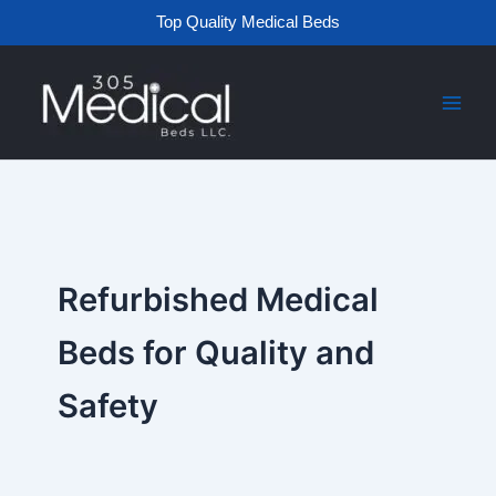
Skip
Top Quality Medical Beds
to
content
Refurbished Medical
Beds for Quality and
Safety