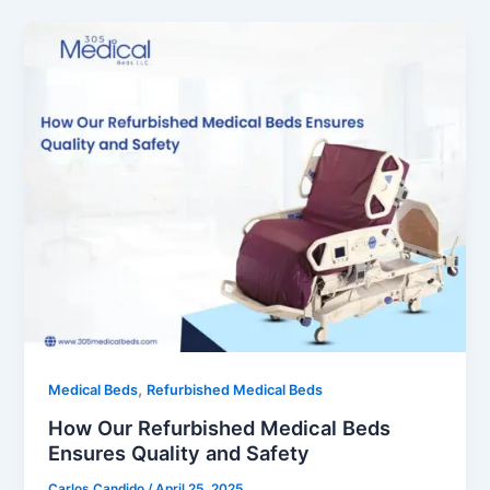
,
Medical Beds
Refurbished Medical Beds
How Our Refurbished Medical Beds
Ensures Quality and Safety
Carlos Candido
/
April 25, 2025