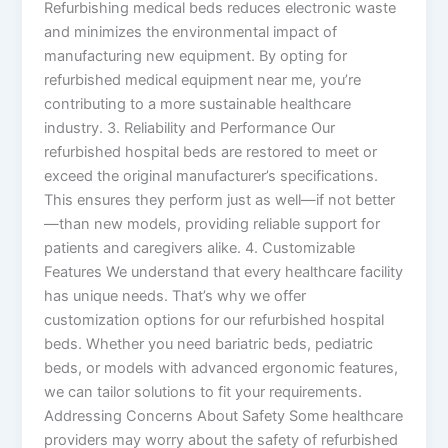
Refurbishing medical beds reduces electronic waste
and minimizes the environmental impact of
manufacturing new equipment. By opting for
refurbished medical equipment near me, you’re
contributing to a more sustainable healthcare
industry. 3. Reliability and Performance Our
refurbished hospital beds are restored to meet or
exceed the original manufacturer’s specifications.
This ensures they perform just as well—if not better
—than new models, providing reliable support for
patients and caregivers alike. 4. Customizable
Features We understand that every healthcare facility
has unique needs. That’s why we offer
customization options for our refurbished hospital
beds. Whether you need bariatric beds, pediatric
beds, or models with advanced ergonomic features,
we can tailor solutions to fit your requirements.
Addressing Concerns About Safety Some healthcare
providers may worry about the safety of refurbished