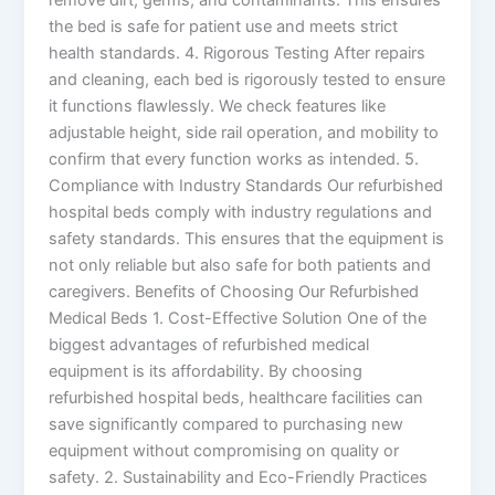
the bed is safe for patient use and meets strict
health standards. 4. Rigorous Testing After repairs
and cleaning, each bed is rigorously tested to ensure
it functions flawlessly. We check features like
adjustable height, side rail operation, and mobility to
confirm that every function works as intended. 5.
Compliance with Industry Standards Our refurbished
hospital beds comply with industry regulations and
safety standards. This ensures that the equipment is
not only reliable but also safe for both patients and
caregivers. Benefits of Choosing Our Refurbished
Medical Beds 1. Cost-Effective Solution One of the
biggest advantages of refurbished medical
equipment is its affordability. By choosing
refurbished hospital beds, healthcare facilities can
save significantly compared to purchasing new
equipment without compromising on quality or
safety. 2. Sustainability and Eco-Friendly Practices