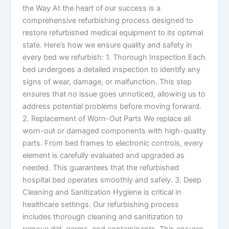
the Way At the heart of our success is a
comprehensive refurbishing process designed to
restore refurbished medical equipment to its optimal
state. Here’s how we ensure quality and safety in
every bed we refurbish: 1. Thorough Inspection Each
bed undergoes a detailed inspection to identify any
signs of wear, damage, or malfunction. This step
ensures that no issue goes unnoticed, allowing us to
address potential problems before moving forward.
2. Replacement of Worn-Out Parts We replace all
worn-out or damaged components with high-quality
parts. From bed frames to electronic controls, every
element is carefully evaluated and upgraded as
needed. This guarantees that the refurbished
hospital bed operates smoothly and safely. 3. Deep
Cleaning and Sanitization Hygiene is critical in
healthcare settings. Our refurbishing process
includes thorough cleaning and sanitization to
remove dirt, germs, and contaminants. This ensures