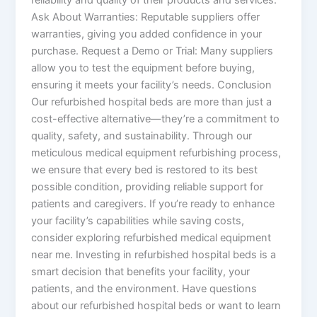
Ask About Warranties: Reputable suppliers offer
warranties, giving you added confidence in your
purchase. Request a Demo or Trial: Many suppliers
allow you to test the equipment before buying,
ensuring it meets your facility’s needs. Conclusion
Our refurbished hospital beds are more than just a
cost-effective alternative—they’re a commitment to
quality, safety, and sustainability. Through our
meticulous medical equipment refurbishing process,
we ensure that every bed is restored to its best
possible condition, providing reliable support for
patients and caregivers. If you’re ready to enhance
your facility’s capabilities while saving costs,
consider exploring refurbished medical equipment
near me. Investing in refurbished hospital beds is a
smart decision that benefits your facility, your
patients, and the environment. Have questions
about our refurbished hospital beds or want to learn