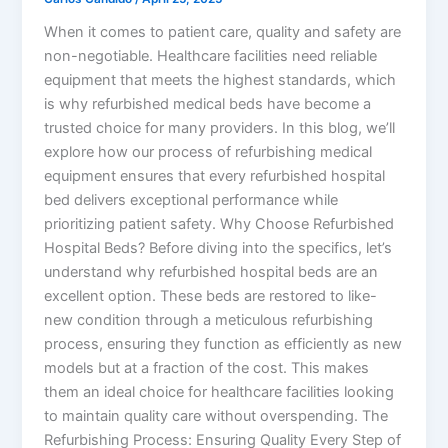
When it comes to patient care, quality and safety are
non-negotiable. Healthcare facilities need reliable
equipment that meets the highest standards, which
is why refurbished medical beds have become a
trusted choice for many providers. In this blog, we’ll
explore how our process of refurbishing medical
equipment ensures that every refurbished hospital
bed delivers exceptional performance while
prioritizing patient safety. Why Choose Refurbished
Hospital Beds? Before diving into the specifics, let’s
understand why refurbished hospital beds are an
excellent option. These beds are restored to like-
new condition through a meticulous refurbishing
process, ensuring they function as efficiently as new
models but at a fraction of the cost. This makes
them an ideal choice for healthcare facilities looking
to maintain quality care without overspending. The
Refurbishing Process: Ensuring Quality Every Step of