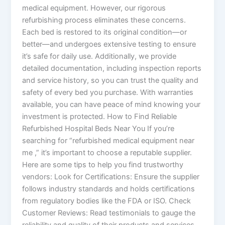
medical equipment. However, our rigorous
refurbishing process eliminates these concerns.
Each bed is restored to its original condition—or
better—and undergoes extensive testing to ensure
it’s safe for daily use. Additionally, we provide
detailed documentation, including inspection reports
and service history, so you can trust the quality and
safety of every bed you purchase. With warranties
available, you can have peace of mind knowing your
investment is protected. How to Find Reliable
Refurbished Hospital Beds Near You If you’re
searching for “refurbished medical equipment near
me ,” it’s important to choose a reputable supplier.
Here are some tips to help you find trustworthy
vendors: Look for Certifications: Ensure the supplier
follows industry standards and holds certifications
from regulatory bodies like the FDA or ISO. Check
Customer Reviews: Read testimonials to gauge the
reliability and quality of their products and services.