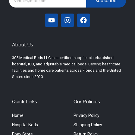
Subscribe
Y
I
F
o
n
a
u
s
c
t
t
e
u
a
b
About Us
b
g
o
e
r
o
305 Medical Beds LLC is a certified supplier of refurbished
a
k
hospital, ICU, and adjustable medical beds. Serving healthcare
m
facilities and home care patients across Florida and the United
States since 2020
Quick Links
Our Policies
Home
Privacy Policy
Hospital Beds
Shipping Policy
Ebay Store
Return Policy