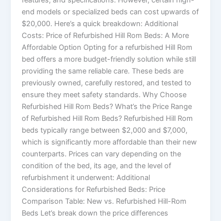
end models or specialized beds can cost upwards of
$20,000. Here’s a quick breakdown: Additional
Costs: Price of Refurbished Hill Rom Beds: A More
Affordable Option Opting for a refurbished Hill Rom
bed offers a more budget-friendly solution while still
providing the same reliable care. These beds are
previously owned, carefully restored, and tested to
ensure they meet safety standards. Why Choose
Refurbished Hill Rom Beds? What’s the Price Range
of Refurbished Hill Rom Beds? Refurbished Hill Rom
beds typically range between $2,000 and $7,000,
which is significantly more affordable than their new
counterparts. Prices can vary depending on the
condition of the bed, its age, and the level of
refurbishment it underwent: Additional
Considerations for Refurbished Beds: Price
Comparison Table: New vs. Refurbished Hill-Rom
Beds Let’s break down the price differences