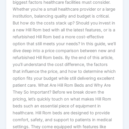
biggest factors healthcare facilities must consider.
Whether you’re a small healthcare provider or a large
institution, balancing quality and budget is critical.
But how do the costs stack up? Should you invest in
a new Hill Rom bed with all the latest features, or is a
refurbished Hill Rom bed a more cost-effective
option that still meets your needs? In this guide, we’ll
dive deep into a price comparison between new and
refurbished Hill Rom beds. By the end of this article,
you’ll understand the cost difference, the factors
that influence the price, and how to determine which
option fits your budget while still delivering excellent
patient care. What Are Hill Rom Beds and Why Are
They So Important? Before we break down the
pricing, let’s quickly touch on what makes Hill Rom
beds such an essential piece of equipment in
healthcare. Hill Rom beds are designed to provide
comfort, safety, and support to patients in medical
settings. They come equipped with features like