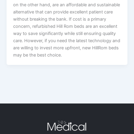
on the other hand, are an affordable and sustainable
alternative that can provide excellent patient care
without breaking the bank. If cost is a primary
concern, refurbished Hill Rom beds are an excellent
way to save significantly while still ensuring quality
care. However, if you need the latest technology and
are willing to invest more upfront, new HillRom beds
may be the best choice.