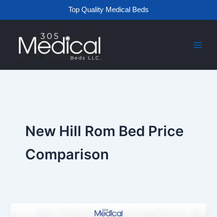
Skip
Top Quality Medical Beds
to
content
New Hill Rom Bed Price
Comparison