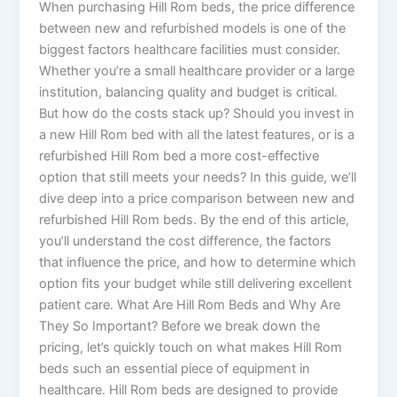
When purchasing Hill Rom beds, the price difference
between new and refurbished models is one of the
biggest factors healthcare facilities must consider.
Whether you’re a small healthcare provider or a large
institution, balancing quality and budget is critical.
But how do the costs stack up? Should you invest in
a new Hill Rom bed with all the latest features, or is a
refurbished Hill Rom bed a more cost-effective
option that still meets your needs? In this guide, we’ll
dive deep into a price comparison between new and
refurbished Hill Rom beds. By the end of this article,
you’ll understand the cost difference, the factors
that influence the price, and how to determine which
option fits your budget while still delivering excellent
patient care. What Are Hill Rom Beds and Why Are
They So Important? Before we break down the
pricing, let’s quickly touch on what makes Hill Rom
beds such an essential piece of equipment in
healthcare. Hill Rom beds are designed to provide