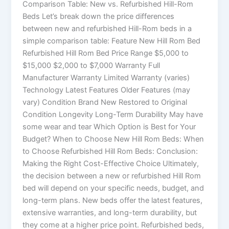
Comparison Table: New vs. Refurbished Hill-Rom
Beds Let’s break down the price differences
between new and refurbished Hill-Rom beds in a
simple comparison table: Feature New Hill Rom Bed
Refurbished Hill Rom Bed Price Range $5,000 to
$15,000 $2,000 to $7,000 Warranty Full
Manufacturer Warranty Limited Warranty (varies)
Technology Latest Features Older Features (may
vary) Condition Brand New Restored to Original
Condition Longevity Long-Term Durability May have
some wear and tear Which Option is Best for Your
Budget? When to Choose New Hill Rom Beds: When
to Choose Refurbished Hill Rom Beds: Conclusion:
Making the Right Cost-Effective Choice Ultimately,
the decision between a new or refurbished Hill Rom
bed will depend on your specific needs, budget, and
long-term plans. New beds offer the latest features,
extensive warranties, and long-term durability, but
they come at a higher price point. Refurbished beds,