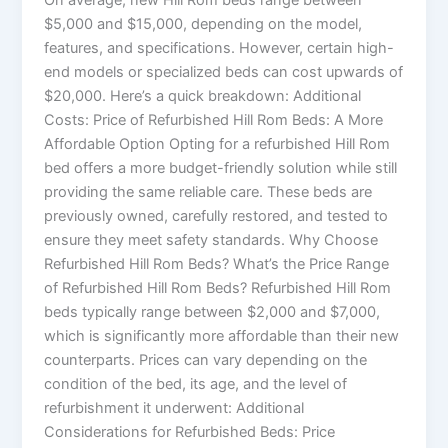
$5,000 and $15,000, depending on the model,
features, and specifications. However, certain high-
end models or specialized beds can cost upwards of
$20,000. Here’s a quick breakdown: Additional
Costs: Price of Refurbished Hill Rom Beds: A More
Affordable Option Opting for a refurbished Hill Rom
bed offers a more budget-friendly solution while still
providing the same reliable care. These beds are
previously owned, carefully restored, and tested to
ensure they meet safety standards. Why Choose
Refurbished Hill Rom Beds? What’s the Price Range
of Refurbished Hill Rom Beds? Refurbished Hill Rom
beds typically range between $2,000 and $7,000,
which is significantly more affordable than their new
counterparts. Prices can vary depending on the
condition of the bed, its age, and the level of
refurbishment it underwent: Additional
Considerations for Refurbished Beds: Price