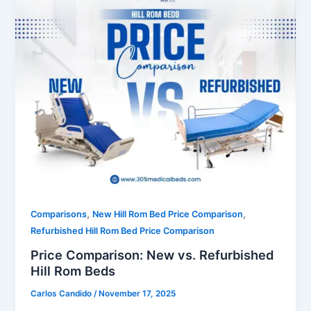
,
,
Comparisons
New Hill Rom Bed Price Comparison
Refurbished Hill Rom Bed Price Comparison
Price Comparison: New vs. Refurbished
Hill Rom Beds
Carlos Candido
/
November 17, 2025