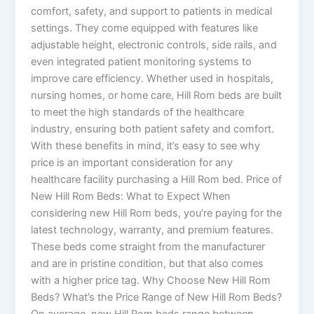
comfort, safety, and support to patients in medical
settings. They come equipped with features like
adjustable height, electronic controls, side rails, and
even integrated patient monitoring systems to
improve care efficiency. Whether used in hospitals,
nursing homes, or home care, Hill Rom beds are built
to meet the high standards of the healthcare
industry, ensuring both patient safety and comfort.
With these benefits in mind, it’s easy to see why
price is an important consideration for any
healthcare facility purchasing a Hill Rom bed. Price of
New Hill Rom Beds: What to Expect When
considering new Hill Rom beds, you’re paying for the
latest technology, warranty, and premium features.
These beds come straight from the manufacturer
and are in pristine condition, but that also comes
with a higher price tag. Why Choose New Hill Rom
Beds? What’s the Price Range of New Hill Rom Beds?
On average, new Hill Rom beds range between