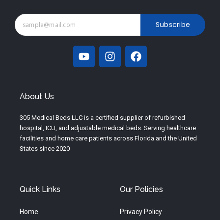
Subscribe
Y
I
F
o
n
a
u
s
c
t
t
e
u
a
b
About Us
b
g
o
e
r
o
305 Medical Beds LLC is a certified supplier of refurbished
a
k
hospital, ICU, and adjustable medical beds. Serving healthcare
m
facilities and home care patients across Florida and the United
States since 2020
Quick Links
Our Policies
Home
Privacy Policy