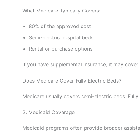
What Medicare Typically Covers:
80% of the approved cost
Semi-electric hospital beds
Rental or purchase options
If you have supplemental insurance, it may cover 
Does Medicare Cover Fully Electric Beds?
Medicare usually covers semi-electric beds. Fully 
2. Medicaid Coverage
Medicaid programs often provide broader assista