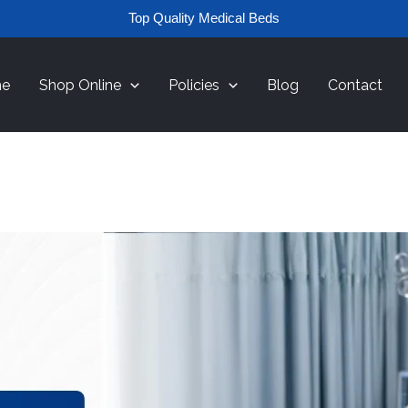
Top Quality Medical Beds
e
Shop Online
Policies
Blog
Contact