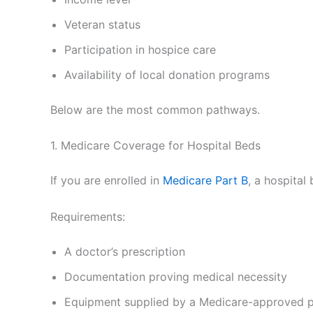
Veteran status
Participation in hospice care
Availability of local donation programs
Below are the most common pathways.
1. Medicare Coverage for Hospital Beds
If you are enrolled in
Medicare Part B
, a hospita
Requirements:
A doctor’s prescription
Documentation proving medical necessity
Equipment supplied by a Medicare-approved p