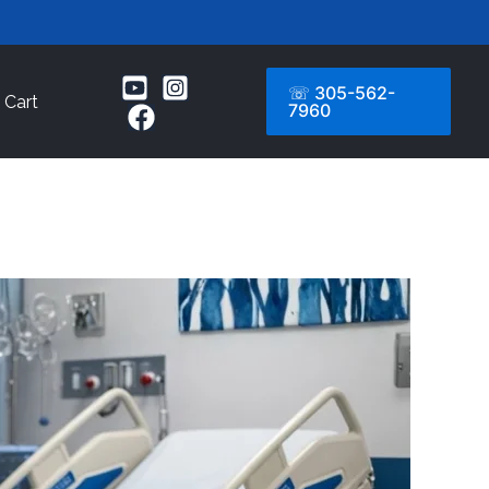
☏ 305-562-
Cart
7960