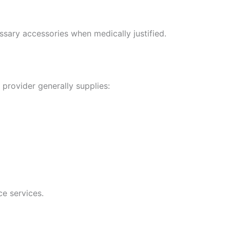
ssary accessories when medically justified.
e provider generally supplies:
ce services.