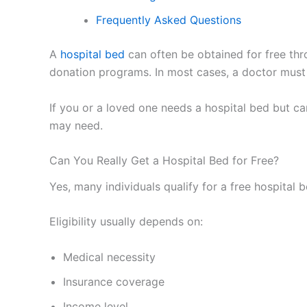
Frequently Asked Questions
A
hospital bed
can often be obtained for free th
donation programs. In most cases, a doctor must 
If you or a loved one needs a hospital bed but ca
may need.
Can You Really Get a Hospital Bed for Free?
Yes, many individuals qualify for a free hospital 
Eligibility usually depends on:
Medical necessity
Insurance coverage
Income level