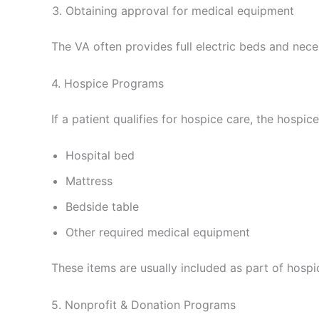
Obtaining approval for medical equipment
The VA often provides full electric beds and nece
4. Hospice Programs
If a patient qualifies for hospice care, the hospic
Hospital bed
Mattress
Bedside table
Other required medical equipment
These items are usually included as part of hospi
5. Nonprofit & Donation Programs