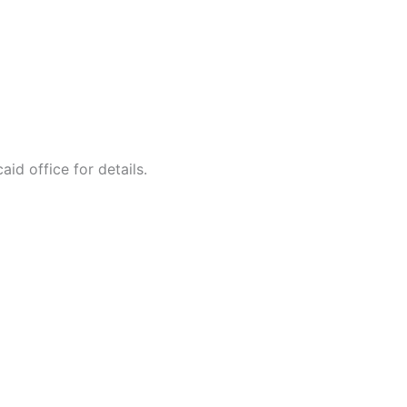
id office for details.