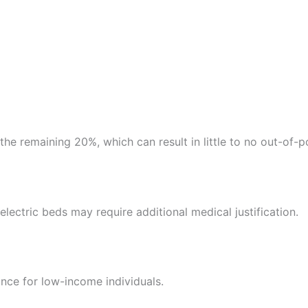
the remaining 20%, which can result in little to no out-of-p
electric beds may require additional medical justification.
nce for low-income individuals.