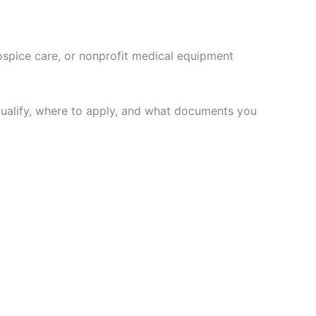
ospice care, or nonprofit medical equipment
 qualify, where to apply, and what documents you