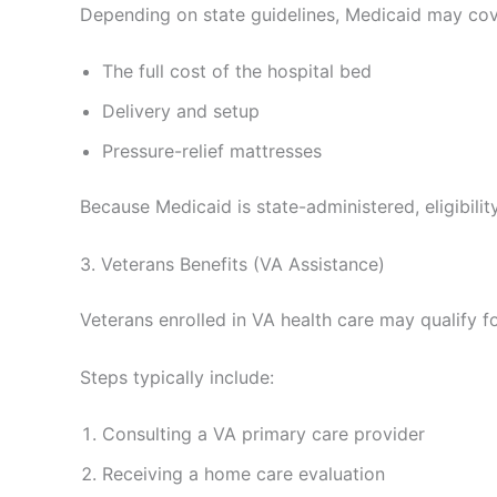
Depending on state guidelines, Medicaid may cov
The full cost of the hospital bed
Delivery and setup
Pressure-relief mattresses
Because Medicaid is state-administered, eligibili
3. Veterans Benefits (VA Assistance)
Veterans enrolled in VA health care may qualify fo
Steps typically include:
Consulting a VA primary care provider
Receiving a home care evaluation