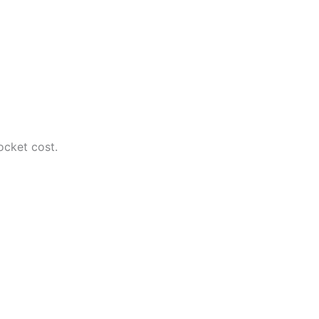
ocket cost.