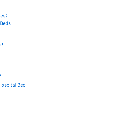
ree?
 Beds
e)
s
Hospital Bed