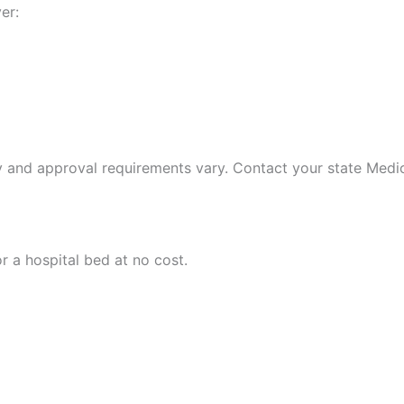
er:
ty and approval requirements vary. Contact your state Medica
r a hospital bed at no cost.