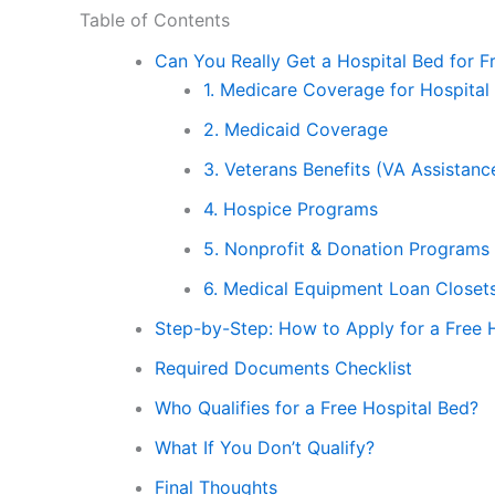
Table of Contents
Can You Really Get a Hospital Bed for F
1. Medicare Coverage for Hospital
2. Medicaid Coverage
3. Veterans Benefits (VA Assistanc
4. Hospice Programs
5. Nonprofit & Donation Programs
6. Medical Equipment Loan Closet
Step-by-Step: How to Apply for a Free 
Required Documents Checklist
Who Qualifies for a Free Hospital Bed?
What If You Don’t Qualify?
Final Thoughts