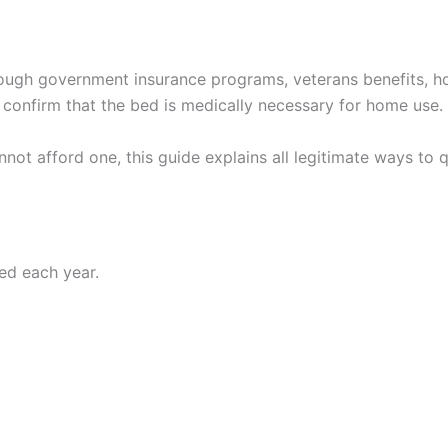
rough government insurance programs, veterans benefits, h
confirm that the bed is medically necessary for home use.
nnot afford one, this guide explains all legitimate ways to
bed each year.