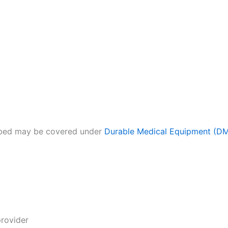
l bed may be covered under
Durable Medical Equipment (D
rovider