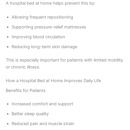
A hospital bed at home helps prevent this by:
Allowing frequent repositioning
Supporting pressure-relief mattresses
Improving blood circulation
Reducing long-term skin damage
This is especially important for patients with limited mobility
or chronic illness.
How a Hospital Bed at Home Improves Daily Life
Benefits for Patients
Increased comfort and support
Better sleep quality
Reduced pain and muscle strain