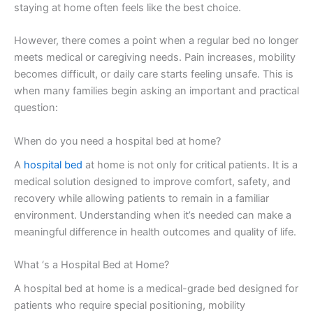
staying at home often feels like the best choice.
However, there comes a point when a regular bed no longer
meets medical or caregiving needs. Pain increases, mobility
becomes difficult, or daily care starts feeling unsafe. This is
when many families begin asking an important and practical
question:
When do you need a hospital bed at home?
A
hospital bed
at home is not only for critical patients. It is a
medical solution designed to improve comfort, safety, and
recovery while allowing patients to remain in a familiar
environment. Understanding when it’s needed can make a
meaningful difference in health outcomes and quality of life.
What ‘s a Hospital Bed at Home?
A hospital bed at home is a medical-grade bed designed for
patients who require special positioning, mobility