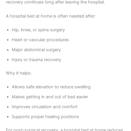
recovery continues long after leaving the hospital.
A hospital bed at home is often needed after:
Hip, knee, or spine surgery
Heart or vascular procedures
Major abdominal surgery
Injury or trauma recovery
Why it helps:
Allows safe elevation to reduce swelling
Makes getting in and out of bed easier
Improves circulation and comfort
Supports proper healing positions
For post-surgical recovery, a hospital bed at home reduces