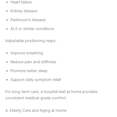
Heart failure
Kidney disease
Parkinson’s disease
ALS or similar conditions
Adjustable positioning helps:
Improve breathing
Reduce pain and stiffness
Promote better sleep
Support daily symptom relief
For long-term care, a hospital bed at home provides
consistent medical-grade comfort.
4. Elderly Care and Aging at Home