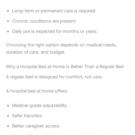
Long-term or permanent care is required
Chronic conditions are present
Daily use is expected for months or years.
Choosing the right option depends on medical needs,
duration of care, and budget.
Why a Hospital Bed at Home Is Better Than a Regular Bed
A regular bed is designed for comfort, not care.
A hospital bed at home offers:
Medical-grade adjustability
Safer transfers
Better caregiver access