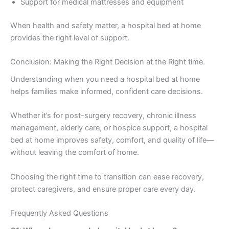
Support for medical mattresses and equipment
When health and safety matter, a hospital bed at home
provides the right level of support.
Conclusion: Making the Right Decision at the Right time.
Understanding when you need a hospital bed at home
helps families make informed, confident care decisions.
Whether it’s for post-surgery recovery, chronic illness
management, elderly care, or hospice support, a hospital
bed at home improves safety, comfort, and quality of life—
without leaving the comfort of home.
Choosing the right time to transition can ease recovery,
protect caregivers, and ensure proper care every day.
Frequently Asked Questions