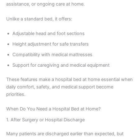
assistance, or ongoing care at home.
Unlike a standard bed, it offers:
Adjustable head and foot sections
Height adjustment for safe transfers
Compatibility with medical mattresses
Support for caregiving and medical equipment
These features make a hospital bed at home essential when
daily comfort, safety, and medical support become
priorities.
When Do You Need a Hospital Bed at Home?
1. After Surgery or Hospital Discharge
Many patients are discharged earlier than expected, but