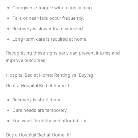
Caregivers struggle with repositioning
Falls or near-falls occur frequently.
Recovery is slower than expected.
Long-term care is required at home.
Recognizing these signs early can prevent injuries and
improve outcomes.
Hospital Bed at Home: Renting vs. Buying
Rent a Hospital Bed at home. If:
Recovery is short-term.
Care needs are temporary
You want flexibility and affordability.
Buy a Hospital Bed at Home. If: