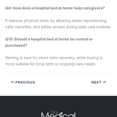
Q4: How does a hospital bed at home help caregivers?
It reduces physical strain by allowing easier repositioning,
safer transfers, and better access during daily care routines.
Q15: Should a hospital bed at home be rented or
purchased?
Renting is best for short-term recovery, while buying is
more suitable for long-term or ongoing care needs.
PREVIOUS
NEXT