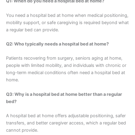
Q1: When do you need a hospital bed at home?
You need a hospital bed at home when medical positioning,
mobility support, or safe caregiving is required beyond what
a regular bed can provide.
Q2: Who typically needs a hospital bed at home?
Patients recovering from surgery, seniors aging at home,
people with limited mobility, and individuals with chronic or
long-term medical conditions often need a hospital bed at
home.
Q3: Why is a hospital bed at home better than a regular
bed?
A hospital bed at home offers adjustable positioning, safer
transfers, and better caregiver access, which a regular bed
cannot provide.