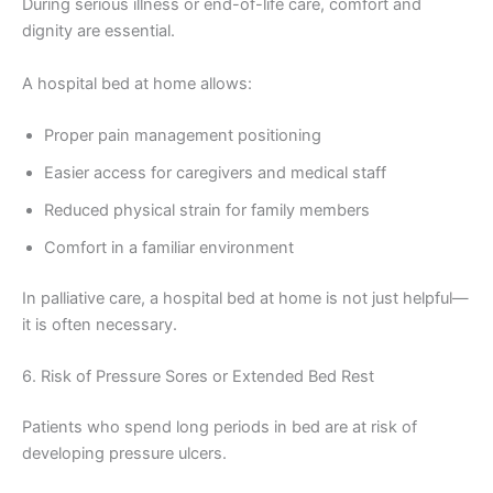
During serious illness or end-of-life care, comfort and
dignity are essential.
A hospital bed at home allows:
Proper pain management positioning
Easier access for caregivers and medical staff
Reduced physical strain for family members
Comfort in a familiar environment
In palliative care, a hospital bed at home is not just helpful—
it is often necessary.
6. Risk of Pressure Sores or Extended Bed Rest
Patients who spend long periods in bed are at risk of
developing pressure ulcers.