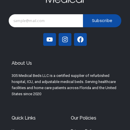
Subscribe
Y
I
F
o
n
a
u
s
c
t
t
e
u
a
b
About Us
b
g
o
e
r
o
305 Medical Beds LLC is a certified supplier of refurbished
a
k
hospital, ICU, and adjustable medical beds. Serving healthcare
m
facilities and home care patients across Florida and the United
States since 2020
Quick Links
Our Policies