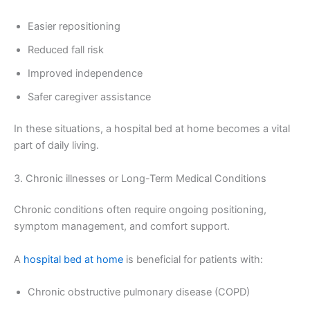
Easier repositioning
Reduced fall risk
Improved independence
Safer caregiver assistance
In these situations, a hospital bed at home becomes a vital
part of daily living.
3. Chronic illnesses or Long-Term Medical Conditions
Chronic conditions often require ongoing positioning,
symptom management, and comfort support.
A
hospital bed at home
is beneficial for patients with:
Chronic obstructive pulmonary disease (COPD)