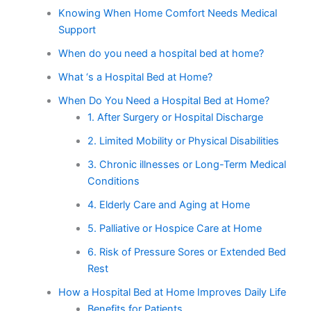
Knowing When Home Comfort Needs Medical
Support
When do you need a hospital bed at home?
What ‘s a Hospital Bed at Home?
When Do You Need a Hospital Bed at Home?
1. After Surgery or Hospital Discharge
2. Limited Mobility or Physical Disabilities
3. Chronic illnesses or Long-Term Medical
Conditions
4. Elderly Care and Aging at Home
5. Palliative or Hospice Care at Home
6. Risk of Pressure Sores or Extended Bed
Rest
How a Hospital Bed at Home Improves Daily Life
Benefits for Patients