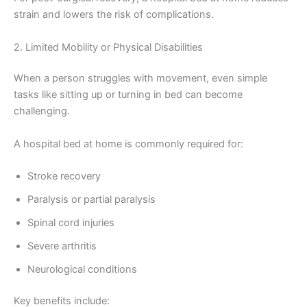
strain and lowers the risk of complications.
2. Limited Mobility or Physical Disabilities
When a person struggles with movement, even simple
tasks like sitting up or turning in bed can become
challenging.
A hospital bed at home is commonly required for:
Stroke recovery
Paralysis or partial paralysis
Spinal cord injuries
Severe arthritis
Neurological conditions
Key benefits include: