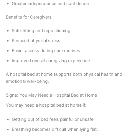
Greater independence and confidence
Benefits for Caregivers
Safer lifting and repositioning
Reduced physical stress
Easier access during care routines
Improved overall caregiving experience
A hospital bed at home supports both physical health and
emotional well-being.
Signs: You May Need a Hospital Bed at Home
You may need a hospital bed at home if:
Getting out of bed feels painful or unsafe.
Breathing becomes difficult when lying flat.