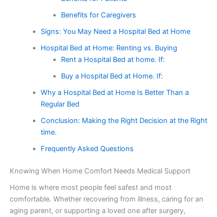
Benefits for Caregivers
Signs: You May Need a Hospital Bed at Home
Hospital Bed at Home: Renting vs. Buying
Rent a Hospital Bed at home. If:
Buy a Hospital Bed at Home. If:
Why a Hospital Bed at Home Is Better Than a
Regular Bed
Conclusion: Making the Right Decision at the Right
time.
Frequently Asked Questions
Knowing When Home Comfort Needs Medical Support
Home is where most people feel safest and most
comfortable. Whether recovering from illness, caring for an
aging parent, or supporting a loved one after surgery,