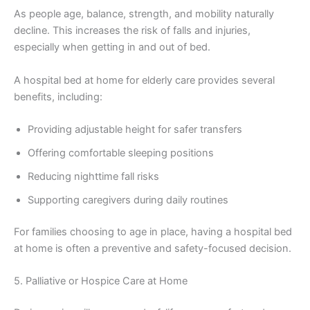
As people age, balance, strength, and mobility naturally
decline. This increases the risk of falls and injuries,
especially when getting in and out of bed.
A hospital bed at home for elderly care provides several
benefits, including:
Providing adjustable height for safer transfers
Offering comfortable sleeping positions
Reducing nighttime fall risks
Supporting caregivers during daily routines
For families choosing to age in place, having a hospital bed
at home is often a preventive and safety-focused decision.
5. Palliative or Hospice Care at Home