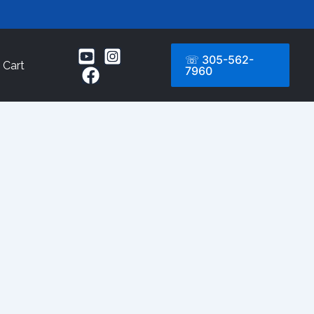
☏ 305-562-
Cart
7960