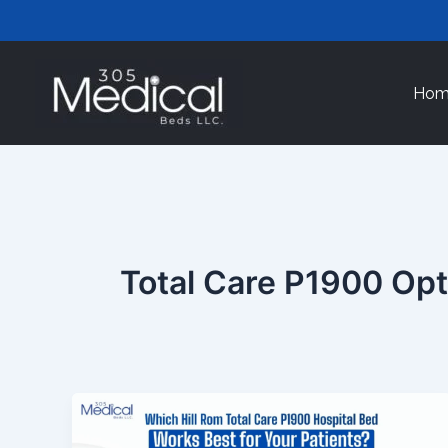
Skip
to
content
Hom
Total Care P1900 Op