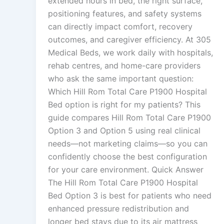
extended hours in bed, the right surface,
positioning features, and safety systems
can directly impact comfort, recovery
outcomes, and caregiver efficiency. At 305
Medical Beds, we work daily with hospitals,
rehab centres, and home-care providers
who ask the same important question:
Which Hill Rom Total Care P1900 Hospital
Bed option is right for my patients? This
guide compares Hill Rom Total Care P1900
Option 3 and Option 5 using real clinical
needs—not marketing claims—so you can
confidently choose the best configuration
for your care environment. Quick Answer
The Hill Rom Total Care P1900 Hospital
Bed Option 3 is best for patients who need
enhanced pressure redistribution and
longer bed stays due to its air mattress