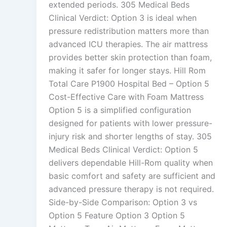
extended periods. 305 Medical Beds
Clinical Verdict: Option 3 is ideal when
pressure redistribution matters more than
advanced ICU therapies. The air mattress
provides better skin protection than foam,
making it safer for longer stays. Hill Rom
Total Care P1900 Hospital Bed – Option 5
Cost-Effective Care with Foam Mattress
Option 5 is a simplified configuration
designed for patients with lower pressure-
injury risk and shorter lengths of stay. 305
Medical Beds Clinical Verdict: Option 5
delivers dependable Hill-Rom quality when
basic comfort and safety are sufficient and
advanced pressure therapy is not required.
Side-by-Side Comparison: Option 3 vs
Option 5 Feature Option 3 Option 5