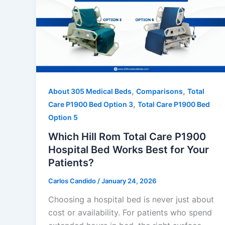
,
,
About 305 Medical Beds
Comparisons
Total
,
Care P1900 Bed Option 3
Total Care P1900 Bed
Option 5
Which Hill Rom Total Care P1900
Hospital Bed Works Best for Your
Patients?
Carlos Candido
/
January 24, 2026
Choosing a hospital bed is never just about
cost or availability. For patients who spend