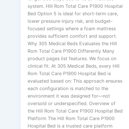
system. Hill Rom Total Care P1900 Hospital
Bed Option 5 is ideal for short-term care,
lower pressure-injury risk, and budget-
focused settings where a foam mattress
provides sufficient comfort and support.
Why 305 Medical Beds Evaluates the Hill
Rom Total Care P1900 Differently Many
product pages list features. We focus on
clinical fit. At 305 Medical Beds, every Hill
Rom Total Care P1900 Hospital Bed is
evaluated based on: This approach ensures
each configuration is matched to the
environment it was designed for—not
oversold or underspecified. Overview of
the Hill Rom Total Care P1900 Hospital Bed
Platform The Hill Rom Total Care P1900
Hospital Bed is a trusted care platform