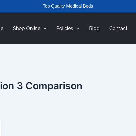
Top Quality Medical Beds
e
Shop Online
Policies
Blog
Contact
tion 3 Comparison