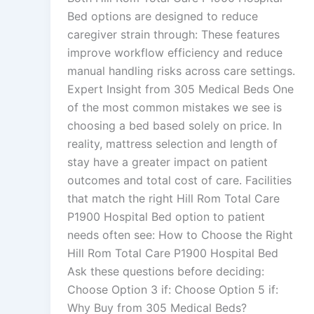
Bed options are designed to reduce
caregiver strain through: These features
improve workflow efficiency and reduce
manual handling risks across care settings.
Expert Insight from 305 Medical Beds One
of the most common mistakes we see is
choosing a bed based solely on price. In
reality, mattress selection and length of
stay have a greater impact on patient
outcomes and total cost of care. Facilities
that match the right Hill Rom Total Care
P1900 Hospital Bed option to patient
needs often see: How to Choose the Right
Hill Rom Total Care P1900 Hospital Bed
Ask these questions before deciding:
Choose Option 3 if: Choose Option 5 if:
Why Buy from 305 Medical Beds?