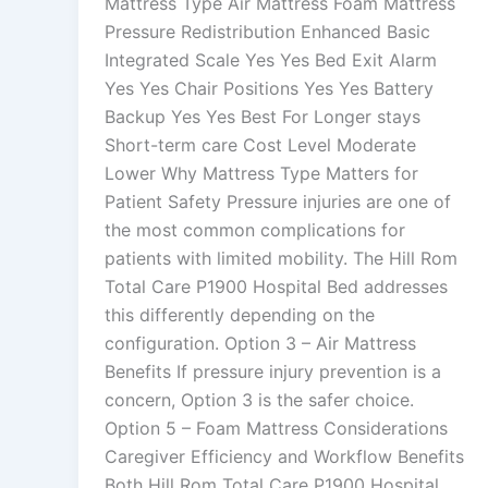
Mattress Type Air Mattress Foam Mattress
Pressure Redistribution Enhanced Basic
Integrated Scale Yes Yes Bed Exit Alarm
Yes Yes Chair Positions Yes Yes Battery
Backup Yes Yes Best For Longer stays
Short-term care Cost Level Moderate
Lower Why Mattress Type Matters for
Patient Safety Pressure injuries are one of
the most common complications for
patients with limited mobility. The Hill Rom
Total Care P1900 Hospital Bed addresses
this differently depending on the
configuration. Option 3 – Air Mattress
Benefits If pressure injury prevention is a
concern, Option 3 is the safer choice.
Option 5 – Foam Mattress Considerations
Caregiver Efficiency and Workflow Benefits
Both Hill Rom Total Care P1900 Hospital