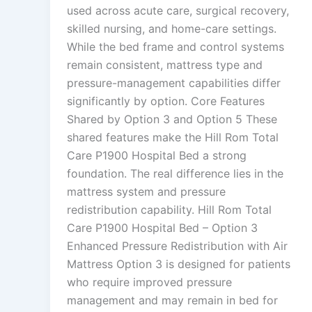
used across acute care, surgical recovery,
skilled nursing, and home-care settings.
While the bed frame and control systems
remain consistent, mattress type and
pressure-management capabilities differ
significantly by option. Core Features
Shared by Option 3 and Option 5 These
shared features make the Hill Rom Total
Care P1900 Hospital Bed a strong
foundation. The real difference lies in the
mattress system and pressure
redistribution capability. Hill Rom Total
Care P1900 Hospital Bed – Option 3
Enhanced Pressure Redistribution with Air
Mattress Option 3 is designed for patients
who require improved pressure
management and may remain in bed for