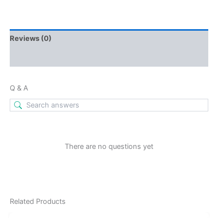
Reviews (0)
Q & A
Q & A
There are no questions yet
Related Products