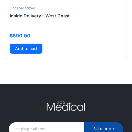
Uncategorized
Inside Delivery – West Coast
$
890.00
Add to cart
Subscribe