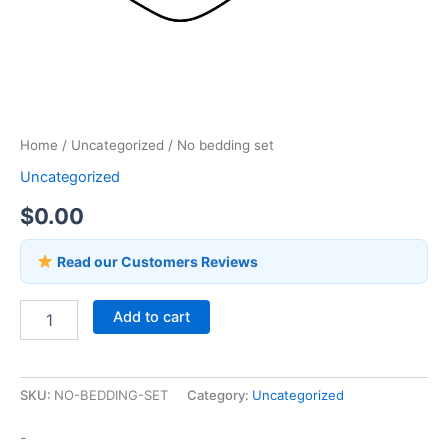
Home
/
Uncategorized
/ No bedding set
Uncategorized
$
0.00
Read our Customers Reviews
Add to cart
SKU:
NO-BEDDING-SET
Category:
Uncategorized
-