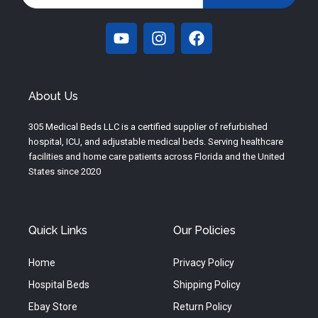
Y
I
F
o
n
a
u
s
c
t
t
e
u
a
b
About Us
b
g
o
e
r
o
305 Medical Beds LLC is a certified supplier of refurbished
a
k
hospital, ICU, and adjustable medical beds. Serving healthcare
m
facilities and home care patients across Florida and the United
States since 2020
Quick Links
Our Policies
Home
Privacy Policy
Hospital Beds
Shipping Policy
Ebay Store
Return Policy