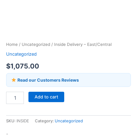
Home
/
Uncategorized
/ Inside Delivery – East/Central
Uncategorized
$
1,075.00
Read our Customers Reviews
Add to cart
SKU:
INSIDE
Category:
Uncategorized
-