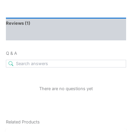
Reviews (1)
Q & A
Q & A
There are no questions yet
Related Products