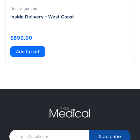
Uncategorized
Inside Delivery – West Coast
$
890.00
Add to cart
Subscribe