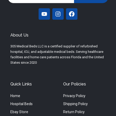
Y
I
F
o
n
a
u
s
c
t
t
e
u
a
b
About Us
b
g
o
e
r
o
305 Medical Beds LLC is a certified supplier of refurbished
a
k
hospital, ICU, and adjustable medical beds. Serving healthcare
m
facilities and home care patients across Florida and the United
States since 2020
Quick Links
Our Policies
Home
Privacy Policy
Hospital Beds
Shipping Policy
Ebay Store
Return Policy