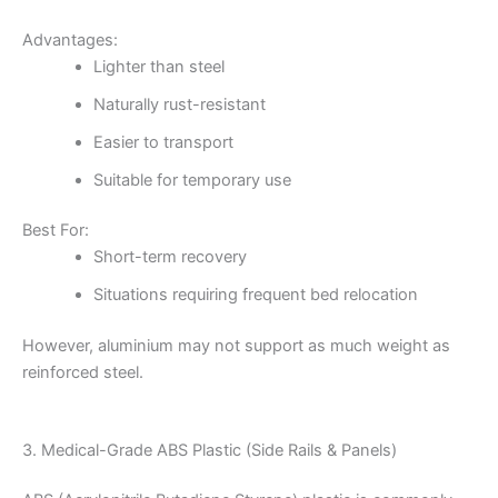
Advantages:
Lighter than steel
Naturally rust-resistant
Easier to transport
Suitable for temporary use
Best For:
Short-term recovery
Situations requiring frequent bed relocation
However, aluminium may not support as much weight as
reinforced steel.
3. Medical-Grade ABS Plastic (Side Rails & Panels)