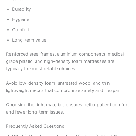
Durability
Hygiene
Comfort
Long-term value
Reinforced steel frames, aluminium components, medical-
grade plastic, and high-density foam mattresses are
typically the most reliable choices.
Avoid low-density foam, untreated wood, and thin
lightweight metals that compromise safety and lifespan.
Choosing the right materials ensures better patient comfort
and fewer long-term issues.
Frequently Asked Questions