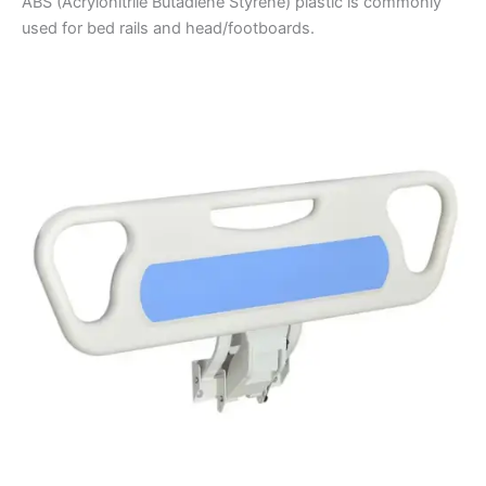
ABS (Acrylonitrile Butadiene Styrene) plastic is commonly
used for bed rails and head/footboards.