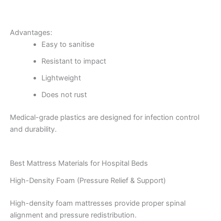
Advantages:
Easy to sanitise
Resistant to impact
Lightweight
Does not rust
Medical-grade plastics are designed for infection control
and durability.
Best Mattress Materials for Hospital Beds
High-Density Foam (Pressure Relief & Support)
High-density foam mattresses provide proper spinal
alignment and pressure redistribution.