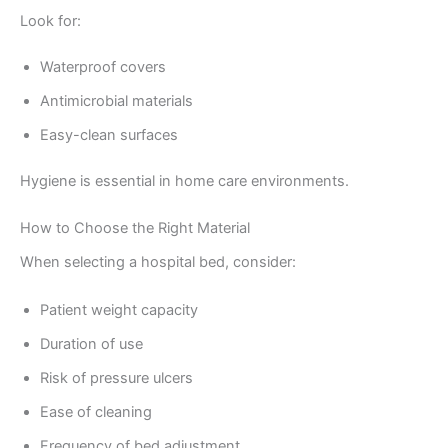
Look for:
Waterproof covers
Antimicrobial materials
Easy-clean surfaces
Hygiene is essential in home care environments.
How to Choose the Right Material
When selecting a hospital bed, consider:
Patient weight capacity
Duration of use
Risk of pressure ulcers
Ease of cleaning
Frequency of bed adjustment