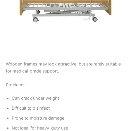
Wooden frames may look attractive, but are rarely suitable
for medical-grade support.
Problems:
Can crack under weight
Difficult to disinfect
Prone to moisture damage
Not ideal for heavy-duty use