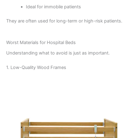
Ideal for immobile patients
They are often used for long-term or high-risk patients.
Worst Materials for Hospital Beds
Understanding what to avoid is just as important.
1. Low-Quality Wood Frames