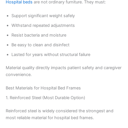
Hospital beds
are not ordinary furniture. They must:
Support significant weight safely
Withstand repeated adjustments
Resist bacteria and moisture
Be easy to clean and disinfect
Lasted for years without structural failure
Material quality directly impacts patient safety and caregiver
convenience.
Best Materials for Hospital Bed Frames
1. Reinforced Steel (Most Durable Option)
Reinforced steel is widely considered the strongest and
most reliable material for hospital bed frames.