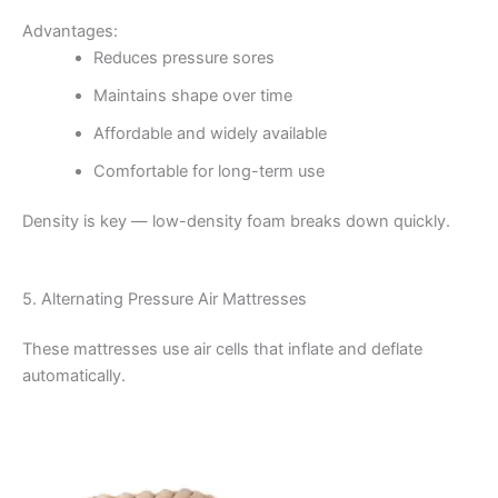
Advantages:
Reduces pressure sores
Maintains shape over time
Affordable and widely available
Comfortable for long-term use
Density is key — low-density foam breaks down quickly.
5. Alternating Pressure Air Mattresses
These mattresses use air cells that inflate and deflate
automatically.