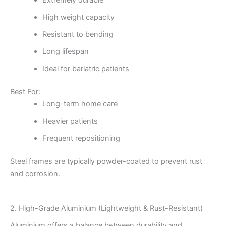
Extremely durable
High weight capacity
Resistant to bending
Long lifespan
Ideal for bariatric patients
Best For:
Long-term home care
Heavier patients
Frequent repositioning
Steel frames are typically powder-coated to prevent rust
and corrosion.
2. High-Grade Aluminium (Lightweight & Rust-Resistant)
Aluminium offers a balance between durability and