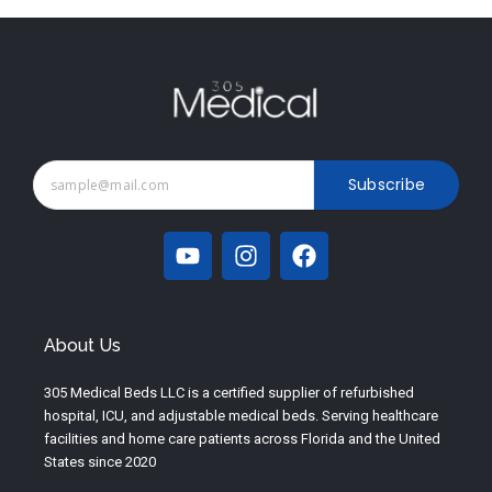
Subscribe
Y
I
F
o
n
a
u
s
c
t
t
e
u
a
b
About Us
b
g
o
e
r
o
305 Medical Beds LLC is a certified supplier of refurbished
a
k
hospital, ICU, and adjustable medical beds. Serving healthcare
m
facilities and home care patients across Florida and the United
States since 2020