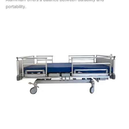
portability.