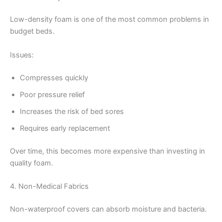
Low-density foam is one of the most common problems in
budget beds.
Issues:
Compresses quickly
Poor pressure relief
Increases the risk of bed sores
Requires early replacement
Over time, this becomes more expensive than investing in
quality foam.
4. Non-Medical Fabrics
Non-waterproof covers can absorb moisture and bacteria.