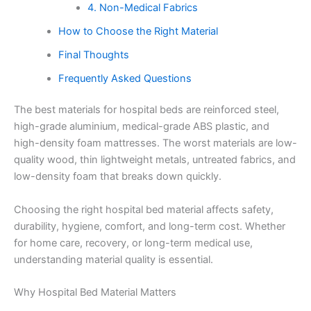
4. Non-Medical Fabrics
How to Choose the Right Material
Final Thoughts
Frequently Asked Questions
The best materials for hospital beds are reinforced steel,
high-grade aluminium, medical-grade ABS plastic, and
high-density foam mattresses. The worst materials are low-
quality wood, thin lightweight metals, untreated fabrics, and
low-density foam that breaks down quickly.
Choosing the right hospital bed material affects safety,
durability, hygiene, comfort, and long-term cost. Whether
for home care, recovery, or long-term medical use,
understanding material quality is essential.
Why Hospital Bed Material Matters