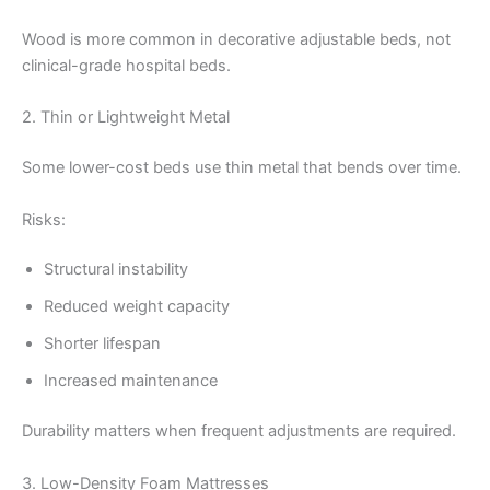
Wood is more common in decorative adjustable beds, not
clinical-grade hospital beds.
2. Thin or Lightweight Metal
Some lower-cost beds use thin metal that bends over time.
Risks:
Structural instability
Reduced weight capacity
Shorter lifespan
Increased maintenance
Durability matters when frequent adjustments are required.
3. Low-Density Foam Mattresses