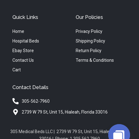
Quick Links
Our Policies
Home
Privacy Policy
Hospital Beds
Shipping Policy
Ebay Store
Return Policy
Contact Us
Terms & Conditions
Cart
Contact Details
305-562-7960
2739 W 79 St, Unit 15, Hialeah, Florida 33016
305 Medical Beds LLC | 2739 W 79 St, Unit 15, Hialeah, Florida
33016 | Phone: 1.305.562.7960