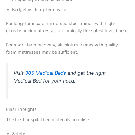
Budget vs. long-term value
For long-term care, reinforced steel frames with high-
density or air mattresses are typically the safest investment.
For short-term recovery, aluminium frames with quality
foam mattresses may be sufficient.
Visit
305 Medical Beds
and get the right
Medical Bed for your need.
Final Thoughts
The best hospital bed materials prioritise:
Safety