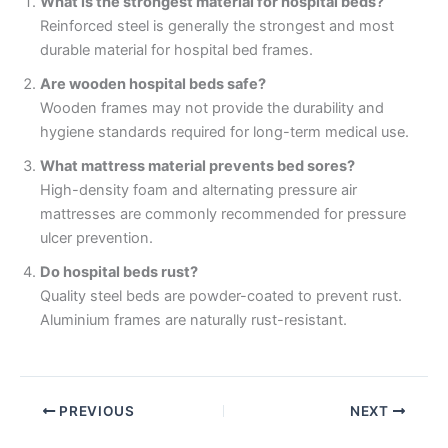
What is the strongest material for hospital beds?
Reinforced steel is generally the strongest and most
durable material for hospital bed frames.
Are wooden hospital beds safe?
Wooden frames may not provide the durability and
hygiene standards required for long-term medical use.
What mattress material prevents bed sores?
High-density foam and alternating pressure air
mattresses are commonly recommended for pressure
ulcer prevention.
Do hospital beds rust?
Quality steel beds are powder-coated to prevent rust.
Aluminium frames are naturally rust-resistant.
PREVIOUS
NEXT