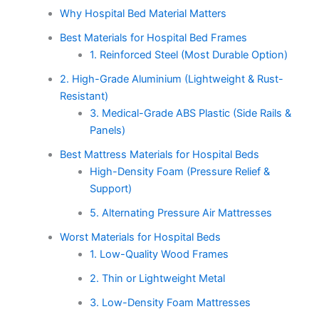
Why Hospital Bed Material Matters
Best Materials for Hospital Bed Frames
1. Reinforced Steel (Most Durable Option)
2. High-Grade Aluminium (Lightweight & Rust-
Resistant)
3. Medical-Grade ABS Plastic (Side Rails &
Panels)
Best Mattress Materials for Hospital Beds
High-Density Foam (Pressure Relief &
Support)
5. Alternating Pressure Air Mattresses
Worst Materials for Hospital Beds
1. Low-Quality Wood Frames
2. Thin or Lightweight Metal
3. Low-Density Foam Mattresses