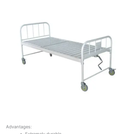
Advantages: