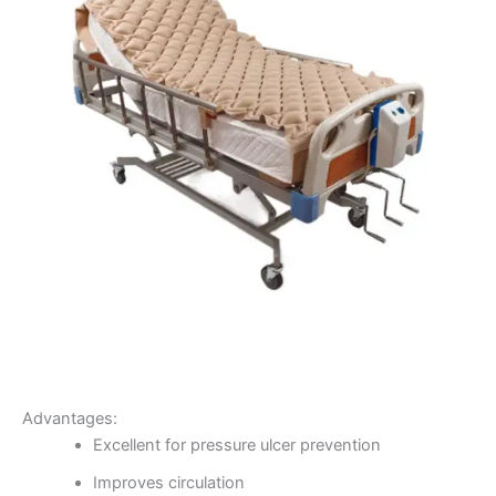
Advantages:
Excellent for pressure ulcer prevention
Improves circulation