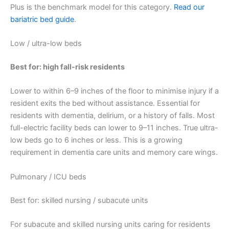
Plus is the benchmark model for this category.
Read our
bariatric bed guide
.
Low / ultra-low beds
Best for: high fall-risk residents
Lower to within 6–9 inches of the floor to minimise injury if a
resident exits the bed without assistance. Essential for
residents with dementia, delirium, or a history of falls. Most
full-electric facility beds can lower to 9–11 inches. True ultra-
low beds go to 6 inches or less. This is a growing
requirement in dementia care units and memory care wings.
Pulmonary / ICU beds
Best for: skilled nursing / subacute units
For subacute and skilled nursing units caring for residents