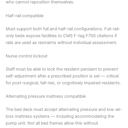
who cannot reposition themselves.
Half-rail compatible
Must support both full and half-rail configurations. Full-rail-
only beds expose facilities to CMS F-tag F700 citations if
rails are used as restraints without individual assessment.
Nurse control lockout
Staff must be able to lock the resident pendant to prevent
self-adjustment after a prescribed position is set — critical
for post-surgical, fall-risk, or cognitively impaired residents.
Alternating pressure mattress compatible
The bed deck must accept alternating pressure and low-air-
loss mattress systems — including accommodating the
pump unit. Not all bed frames allow this without