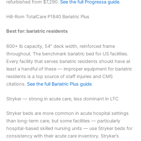
refurbished from $7,290.
See the full Progressa guide
.
Hill-Rom TotalCare P1840 Bariatric Plus
Best for: bariatric residents
600+ lb capacity, 54″ deck width, reinforced frame
throughout. The benchmark bariatric bed for US facilities.
Every facility that serves bariatric residents should have at
least a handful of these — improper equipment for bariatric
residents is a top source of staff injuries and CMS
citations.
See the full Bariatric Plus guide
.
Stryker — strong in acute care, less dominant in LTC
Stryker beds are more common in acute hospital settings
than long-term care, but some facilities — particularly
hospital-based skilled nursing units — use Stryker beds for
consistency with their acute care inventory. Stryker’s