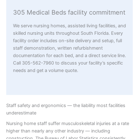
305 Medical Beds facility commitment
We serve nursing homes, assisted living facilities, and
skilled nursing units throughout South Florida. Every
facility order includes on-site delivery and setup, full
staff demonstration, written refurbishment
documentation for each bed, and a direct service line.
Call 305-562-7960 to discuss your facility’s specific
needs and get a volume quote.
Staff safety and ergonomics — the liability most facilities
underestimate
Nursing home staff suffer musculoskeletal injuries at a rate
higher than nearly any other industry — including
construction. The Bureau of Labor Statistics consistently