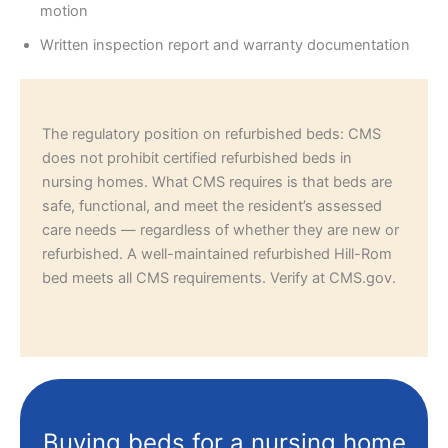
motion
Written inspection report and warranty documentation
The regulatory position on refurbished beds: CMS
does not prohibit certified refurbished beds in
nursing homes. What CMS requires is that beds are
safe, functional, and meet the resident’s assessed
care needs — regardless of whether they are new or
refurbished. A well-maintained refurbished Hill-Rom
bed meets all CMS requirements. Verify at CMS.gov.
Buying beds for a nursing home