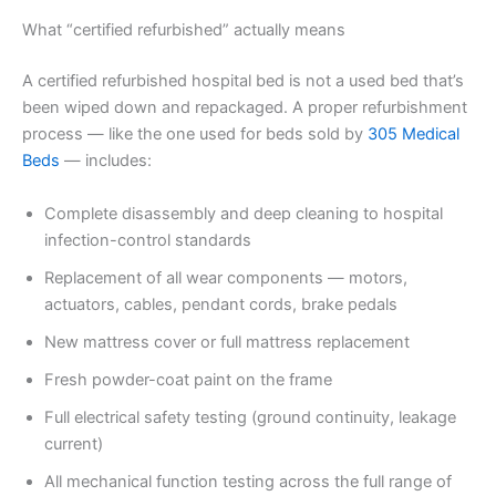
What “certified refurbished” actually means
A certified refurbished hospital bed is not a used bed that’s
been wiped down and repackaged. A proper refurbishment
process — like the one used for beds sold by
305 Medical
Beds
— includes:
Complete disassembly and deep cleaning to hospital
infection-control standards
Replacement of all wear components — motors,
actuators, cables, pendant cords, brake pedals
New mattress cover or full mattress replacement
Fresh powder-coat paint on the frame
Full electrical safety testing (ground continuity, leakage
current)
All mechanical function testing across the full range of