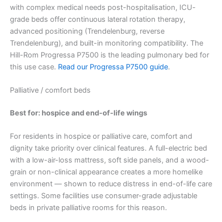
with complex medical needs post-hospitalisation, ICU-
grade beds offer continuous lateral rotation therapy,
advanced positioning (Trendelenburg, reverse
Trendelenburg), and built-in monitoring compatibility. The
Hill-Rom Progressa P7500 is the leading pulmonary bed for
this use case.
Read our Progressa P7500 guide
.
Palliative / comfort beds
Best for: hospice and end-of-life wings
For residents in hospice or palliative care, comfort and
dignity take priority over clinical features. A full-electric bed
with a low-air-loss mattress, soft side panels, and a wood-
grain or non-clinical appearance creates a more homelike
environment — shown to reduce distress in end-of-life care
settings. Some facilities use consumer-grade adjustable
beds in private palliative rooms for this reason.