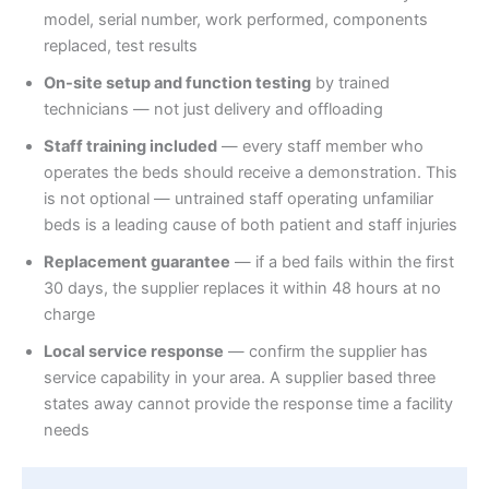
model, serial number, work performed, components
replaced, test results
On-site setup and function testing
by trained
technicians — not just delivery and offloading
Staff training included
— every staff member who
operates the beds should receive a demonstration. This
is not optional — untrained staff operating unfamiliar
beds is a leading cause of both patient and staff injuries
Replacement guarantee
— if a bed fails within the first
30 days, the supplier replaces it within 48 hours at no
charge
Local service response
— confirm the supplier has
service capability in your area. A supplier based three
states away cannot provide the response time a facility
needs