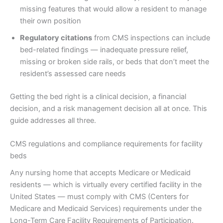
missing features that would allow a resident to manage
their own position
Regulatory citations
from CMS inspections can include
bed-related findings — inadequate pressure relief,
missing or broken side rails, or beds that don’t meet the
resident’s assessed care needs
Getting the bed right is a clinical decision, a financial
decision, and a risk management decision all at once. This
guide addresses all three.
CMS regulations and compliance requirements for facility
beds
Any nursing home that accepts Medicare or Medicaid
residents — which is virtually every certified facility in the
United States — must comply with CMS (Centers for
Medicare and Medicaid Services) requirements under the
Long-Term Care Facility Requirements of Participation.