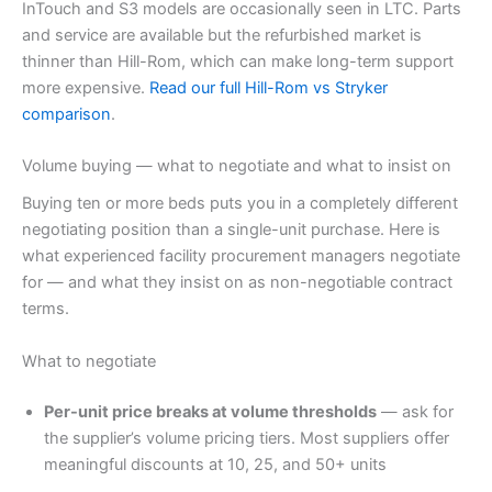
InTouch and S3 models are occasionally seen in LTC. Parts
and service are available but the refurbished market is
thinner than Hill-Rom, which can make long-term support
more expensive.
Read our full Hill-Rom vs Stryker
comparison
.
Volume buying — what to negotiate and what to insist on
Buying ten or more beds puts you in a completely different
negotiating position than a single-unit purchase. Here is
what experienced facility procurement managers negotiate
for — and what they insist on as non-negotiable contract
terms.
What to negotiate
Per-unit price breaks at volume thresholds
— ask for
the supplier’s volume pricing tiers. Most suppliers offer
meaningful discounts at 10, 25, and 50+ units