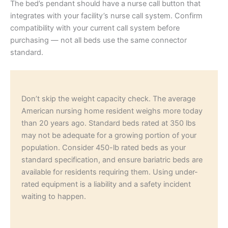
The bed’s pendant should have a nurse call button that
integrates with your facility’s nurse call system. Confirm
compatibility with your current call system before
purchasing — not all beds use the same connector
standard.
Don’t skip the weight capacity check. The average
American nursing home resident weighs more today
than 20 years ago. Standard beds rated at 350 lbs
may not be adequate for a growing portion of your
population. Consider 450-lb rated beds as your
standard specification, and ensure bariatric beds are
available for residents requiring them. Using under-
rated equipment is a liability and a safety incident
waiting to happen.