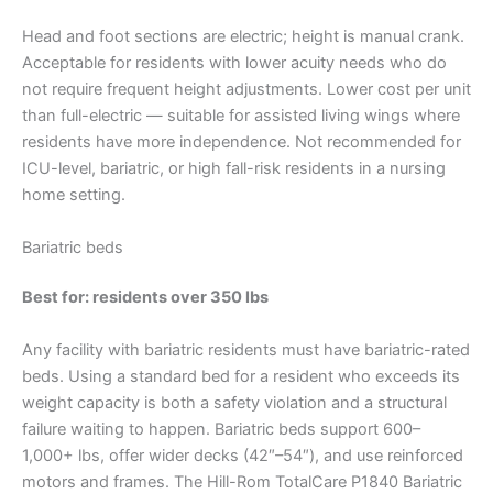
Head and foot sections are electric; height is manual crank.
Acceptable for residents with lower acuity needs who do
not require frequent height adjustments. Lower cost per unit
than full-electric — suitable for assisted living wings where
residents have more independence. Not recommended for
ICU-level, bariatric, or high fall-risk residents in a nursing
home setting.
Bariatric beds
Best for: residents over 350 lbs
Any facility with bariatric residents must have bariatric-rated
beds. Using a standard bed for a resident who exceeds its
weight capacity is both a safety violation and a structural
failure waiting to happen. Bariatric beds support 600–
1,000+ lbs, offer wider decks (42″–54″), and use reinforced
motors and frames. The Hill-Rom TotalCare P1840 Bariatric