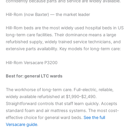
confidently because parts and service are widely available.
Hill-Rom (now Baxter) — the market leader
Hill-Rom beds are the most widely used hospital beds in US
long-term care facilities. Their dominance means a large
refurbished supply, widely trained service technicians, and
extensive parts availability. Key models for long-term care:
Hill-Rom Versacare P3200
Best for: general LTC wards
The workhorse of long-term care. Full-electric, reliable,
widely available refurbished at $1,990–$2,490.
Straightforward controls that staff learn quickly. Accepts
standard foam and air mattress systems. The most cost-
effective choice for general ward beds.
See the full
Versacare guide
.