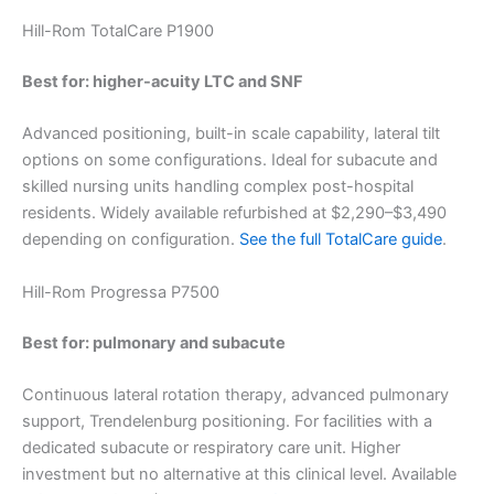
Hill-Rom TotalCare P1900
Best for: higher-acuity LTC and SNF
Advanced positioning, built-in scale capability, lateral tilt
options on some configurations. Ideal for subacute and
skilled nursing units handling complex post-hospital
residents. Widely available refurbished at $2,290–$3,490
depending on configuration.
See the full TotalCare guide
.
Hill-Rom Progressa P7500
Best for: pulmonary and subacute
Continuous lateral rotation therapy, advanced pulmonary
support, Trendelenburg positioning. For facilities with a
dedicated subacute or respiratory care unit. Higher
investment but no alternative at this clinical level. Available