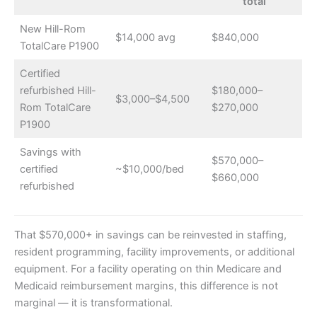
total
New Hill-Rom
$14,000 avg
$840,000
TotalCare P1900
Certified
refurbished Hill-
$180,000–
$3,000–$4,500
Rom TotalCare
$270,000
P1900
Savings with
$570,000–
certified
~$10,000/bed
$660,000
refurbished
That $570,000+ in savings can be reinvested in staffing,
resident programming, facility improvements, or additional
equipment. For a facility operating on thin Medicare and
Medicaid reimbursement margins, this difference is not
marginal — it is transformational.