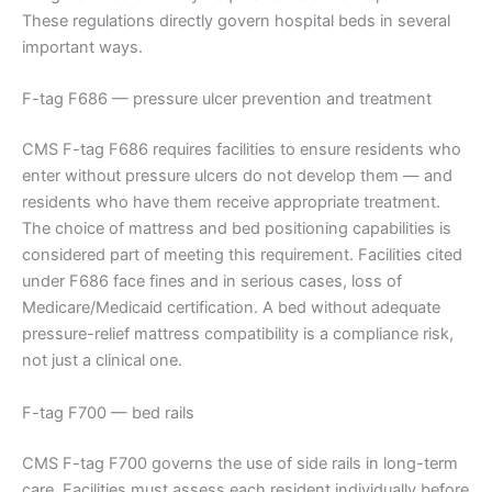
These regulations directly govern hospital beds in several
important ways.
F-tag F686 — pressure ulcer prevention and treatment
CMS F-tag F686 requires facilities to ensure residents who
enter without pressure ulcers do not develop them — and
residents who have them receive appropriate treatment.
The choice of mattress and bed positioning capabilities is
considered part of meeting this requirement. Facilities cited
under F686 face fines and in serious cases, loss of
Medicare/Medicaid certification. A bed without adequate
pressure-relief mattress compatibility is a compliance risk,
not just a clinical one.
F-tag F700 — bed rails
CMS F-tag F700 governs the use of side rails in long-term
care. Facilities must assess each resident individually before