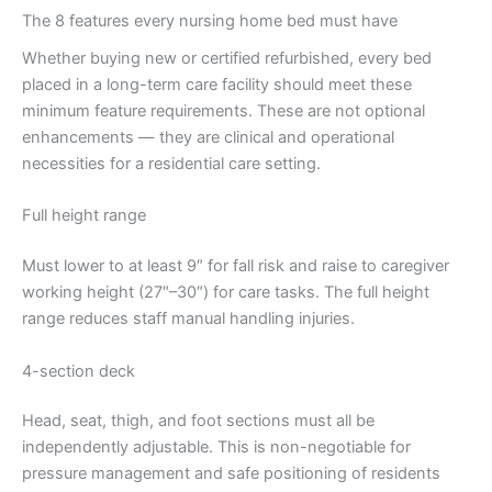
The 8 features every nursing home bed must have
Whether buying new or certified refurbished, every bed
placed in a long-term care facility should meet these
minimum feature requirements. These are not optional
enhancements — they are clinical and operational
necessities for a residential care setting.
Full height range
Must lower to at least 9″ for fall risk and raise to caregiver
working height (27″–30″) for care tasks. The full height
range reduces staff manual handling injuries.
4-section deck
Head, seat, thigh, and foot sections must all be
independently adjustable. This is non-negotiable for
pressure management and safe positioning of residents