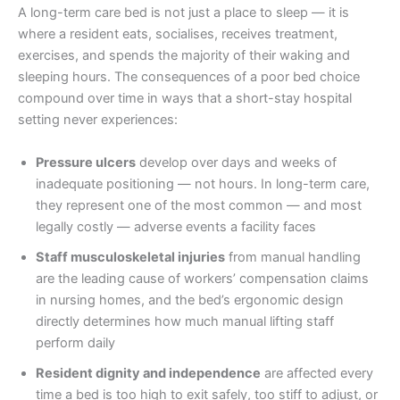
A long-term care bed is not just a place to sleep — it is
where a resident eats, socialises, receives treatment,
exercises, and spends the majority of their waking and
sleeping hours. The consequences of a poor bed choice
compound over time in ways that a short-stay hospital
setting never experiences:
Pressure ulcers
develop over days and weeks of
inadequate positioning — not hours. In long-term care,
they represent one of the most common — and most
legally costly — adverse events a facility faces
Staff musculoskeletal injuries
from manual handling
are the leading cause of workers’ compensation claims
in nursing homes, and the bed’s ergonomic design
directly determines how much manual lifting staff
perform daily
Resident dignity and independence
are affected every
time a bed is too high to exit safely, too stiff to adjust, or