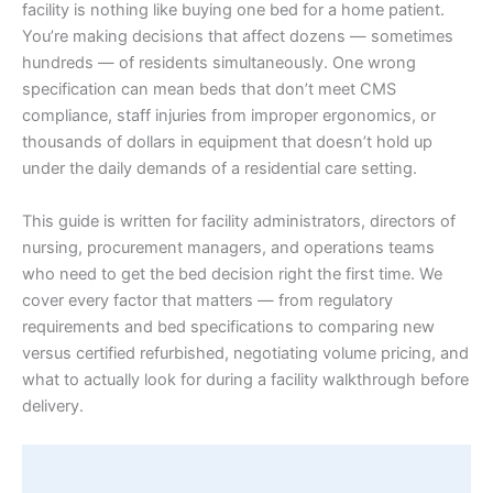
facility is nothing like buying one bed for a home patient.
You’re making decisions that affect dozens — sometimes
hundreds — of residents simultaneously. One wrong
specification can mean beds that don’t meet CMS
compliance, staff injuries from improper ergonomics, or
thousands of dollars in equipment that doesn’t hold up
under the daily demands of a residential care setting.
This guide is written for facility administrators, directors of
nursing, procurement managers, and operations teams
who need to get the bed decision right the first time. We
cover every factor that matters — from regulatory
requirements and bed specifications to comparing new
versus certified refurbished, negotiating volume pricing, and
what to actually look for during a facility walkthrough before
delivery.