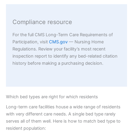
Compliance resource
For the full CMS Long-Term Care Requirements of
Participation, visit
CMS.gov
— Nursing Home
Regulations. Review your facility’s most recent
inspection report to identify any bed-related citation
history before making a purchasing decision.
Which bed types are right for which residents
Long-term care facilities house a wide range of residents
with very different care needs. A single bed type rarely
serves all of them well. Here is how to match bed type to
resident population: