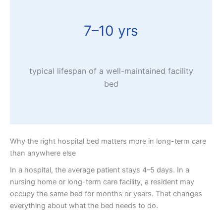
7–10 yrs
typical lifespan of a well-maintained facility
bed
Why the right hospital bed matters more in long-term care
than anywhere else
In a hospital, the average patient stays 4–5 days. In a
nursing home or long-term care facility, a resident may
occupy the same bed for months or years. That changes
everything about what the bed needs to do.