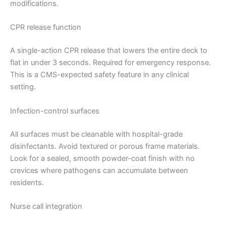
modifications.
CPR release function
A single-action CPR release that lowers the entire deck to
flat in under 3 seconds. Required for emergency response.
This is a CMS-expected safety feature in any clinical
setting.
Infection-control surfaces
All surfaces must be cleanable with hospital-grade
disinfectants. Avoid textured or porous frame materials.
Look for a sealed, smooth powder-coat finish with no
crevices where pathogens can accumulate between
residents.
Nurse call integration