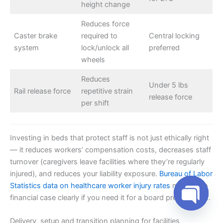
height change
Reduces force
Caster brake
required to
Central locking
system
lock/unlock all
preferred
wheels
Reduces
Under 5 lbs
Rail release force
repetitive strain
release force
per shift
Investing in beds that protect staff is not just ethically right
— it reduces workers’ compensation costs, decreases staff
turnover (caregivers leave facilities where they’re regularly
injured), and reduces your liability exposure.
Bureau of Labor
Statistics data on healthcare worker injury rates
makes the
financial case clearly if you need it for a board presentation.
Open cha
Delivery, setup and transition planning for facilities