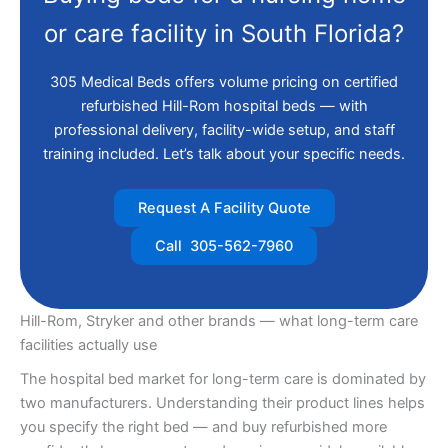
or care facility in South Florida?
305 Medical Beds offers volume pricing on certified
refurbished Hill-Rom hospital beds — with
professional delivery, facility-wide setup, and staff
training included. Let’s talk about your specific needs.
Request A Facility Quote
Call 305-562-7960
Hill-Rom, Stryker and other brands — what long-term care
facilities actually use
The hospital bed market for long-term care is dominated by
two manufacturers. Understanding their product lines helps
you specify the right bed — and buy refurbished more