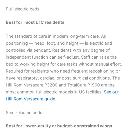
Full-electric beds
Best for: most LTC residents
The standard of care in modern long-term care. All
positioning — head, foot, and height — is electric and
controlled via pendant. Residents with any degree of
independent function can self-adjust. Staff can raise the
bed to working height for care tasks without manual effort.
Required for residents who need frequent repositioning or
have respiratory, cardiac, or post-surgical conditions. The
Hill-Rom Versacare P3200 and TotalCare P1900 are the
most common full-electric models in US facilities.
See our
Hill-Rom Versacare guide
.
Semi-electric beds
Best for: lower-acuity or budget-constrained wings