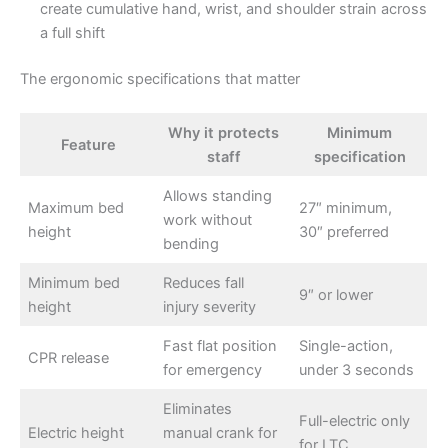
create cumulative hand, wrist, and shoulder strain across
a full shift
The ergonomic specifications that matter
Why it protects
Minimum
Feature
staff
specification
Allows standing
Maximum bed
27″ minimum,
work without
height
30″ preferred
bending
Minimum bed
Reduces fall
9″ or lower
height
injury severity
Fast flat position
Single-action,
CPR release
for emergency
under 3 seconds
Eliminates
Full-electric only
Electric height
manual crank for
for LTC