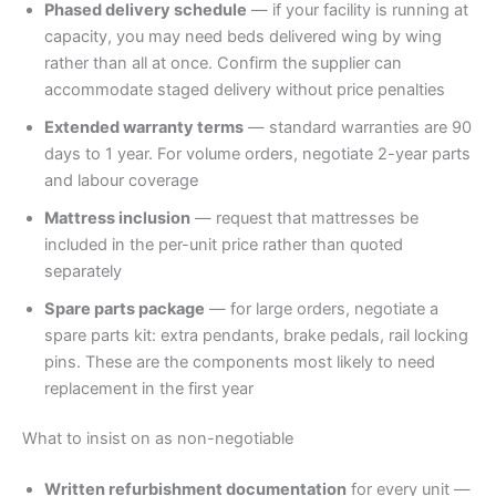
Phased delivery schedule
— if your facility is running at
capacity, you may need beds delivered wing by wing
rather than all at once. Confirm the supplier can
accommodate staged delivery without price penalties
Extended warranty terms
— standard warranties are 90
days to 1 year. For volume orders, negotiate 2-year parts
and labour coverage
Mattress inclusion
— request that mattresses be
included in the per-unit price rather than quoted
separately
Spare parts package
— for large orders, negotiate a
spare parts kit: extra pendants, brake pedals, rail locking
pins. These are the components most likely to need
replacement in the first year
What to insist on as non-negotiable
Written refurbishment documentation
for every unit —