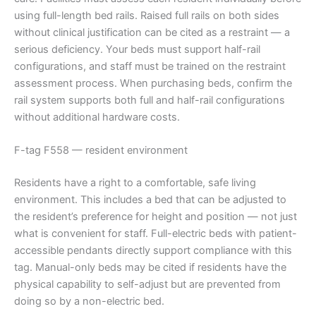
using full-length bed rails. Raised full rails on both sides
without clinical justification can be cited as a restraint — a
serious deficiency. Your beds must support half-rail
configurations, and staff must be trained on the restraint
assessment process. When purchasing beds, confirm the
rail system supports both full and half-rail configurations
without additional hardware costs.
F-tag F558 — resident environment
Residents have a right to a comfortable, safe living
environment. This includes a bed that can be adjusted to
the resident’s preference for height and position — not just
what is convenient for staff. Full-electric beds with patient-
accessible pendants directly support compliance with this
tag. Manual-only beds may be cited if residents have the
physical capability to self-adjust but are prevented from
doing so by a non-electric bed.