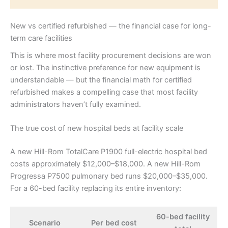
New vs certified refurbished — the financial case for long-
term care facilities
This is where most facility procurement decisions are won
or lost. The instinctive preference for new equipment is
understandable — but the financial math for certified
refurbished makes a compelling case that most facility
administrators haven’t fully examined.
The true cost of new hospital beds at facility scale
A new Hill-Rom TotalCare P1900 full-electric hospital bed
costs approximately $12,000–$18,000. A new Hill-Rom
Progressa P7500 pulmonary bed runs $20,000–$35,000.
For a 60-bed facility replacing its entire inventory:
60-bed facility
Scenario
Per bed cost