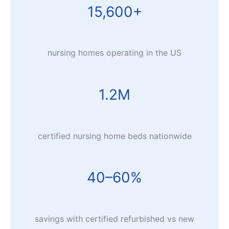
15,600+
nursing homes operating in the US
1.2M
certified nursing home beds nationwide
40–60%
savings with certified refurbished vs new