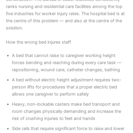
ranks nursing and residential care facilities among the top
five industries for worker injury rates. The hospital bed is at
the centre of this problem — and also at the centre of the
solution.
How the wrong bed injures staff
A bed that cannot raise to caregiver working height
forces bending and reaching during every care task —
repositioning, wound care, catheter changes, bathing
A bed without electric height adjustment requires two-
person lifts for procedures that a proper electric bed
allows one caregiver to perform safely
Heavy, non-lockable casters make bed transport and
room changes physically demanding and increase the
risk of crushing injuries to feet and hands
Side rails that require significant force to raise and lower