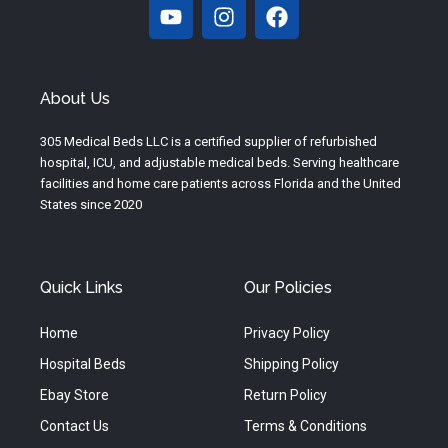
Y
I
F
o
n
a
u
s
c
t
t
e
u
a
b
About Us
b
g
o
e
r
o
305 Medical Beds LLC is a certified supplier of refurbished
a
k
hospital, ICU, and adjustable medical beds. Serving healthcare
m
facilities and home care patients across Florida and the United
States since 2020
Quick Links
Our Policies
Home
Privacy Policy
Hospital Beds
Shipping Policy
Ebay Store
Return Policy
Contact Us
Terms & Conditions