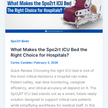
Spo2rt Beds
What Makes the Spo2rt ICU Bed the
Right Choice for Hospitals?
Carlos Candido
/
February 5, 2026
Quick Review Choosing the right ICU bed is one of
the most critical decisions a hospital can make.
Patient safety, real-time monitoring, caregiver
efficiency, and clinical accuracy all depend on it. The
SpO₂RT ICU bed stands out as a smart, future-ready
solution designed to support critical care patients
while simplifying workflows for medical staff. In this