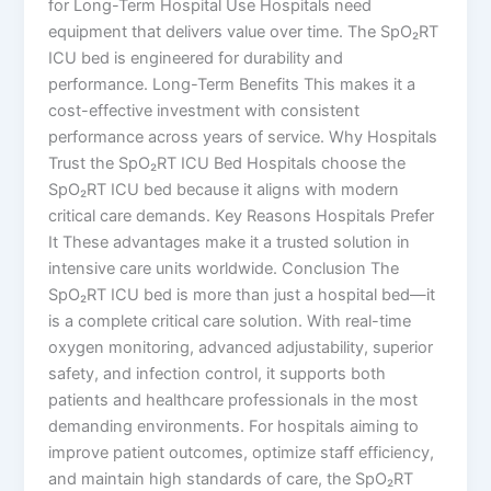
for Long-Term Hospital Use Hospitals need
equipment that delivers value over time. The SpO₂RT
ICU bed is engineered for durability and
performance. Long-Term Benefits This makes it a
cost-effective investment with consistent
performance across years of service. Why Hospitals
Trust the SpO₂RT ICU Bed Hospitals choose the
SpO₂RT ICU bed because it aligns with modern
critical care demands. Key Reasons Hospitals Prefer
It These advantages make it a trusted solution in
intensive care units worldwide. Conclusion The
SpO₂RT ICU bed is more than just a hospital bed—it
is a complete critical care solution. With real-time
oxygen monitoring, advanced adjustability, superior
safety, and infection control, it supports both
patients and healthcare professionals in the most
demanding environments. For hospitals aiming to
improve patient outcomes, optimize staff efficiency,
and maintain high standards of care, the SpO₂RT