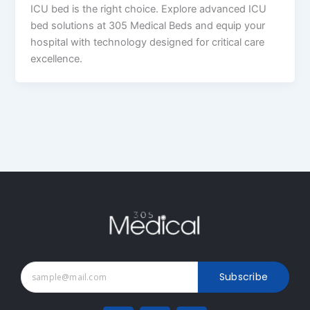
ICU bed is the right choice. Explore advanced ICU
bed solutions at 305 Medical Beds and equip your
hospital with technology designed for critical care
excellence.
Subscribe