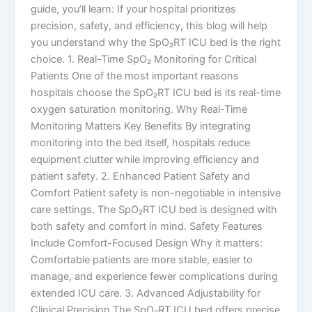
guide, you’ll learn: If your hospital prioritizes
precision, safety, and efficiency, this blog will help
you understand why the SpO₂RT ICU bed is the right
choice. 1. Real-Time SpO₂ Monitoring for Critical
Patients One of the most important reasons
hospitals choose the SpO₂RT ICU bed is its real-time
oxygen saturation monitoring. Why Real-Time
Monitoring Matters Key Benefits By integrating
monitoring into the bed itself, hospitals reduce
equipment clutter while improving efficiency and
patient safety. 2. Enhanced Patient Safety and
Comfort Patient safety is non-negotiable in intensive
care settings. The SpO₂RT ICU bed is designed with
both safety and comfort in mind. Safety Features
Include Comfort-Focused Design Why it matters:
Comfortable patients are more stable, easier to
manage, and experience fewer complications during
extended ICU care. 3. Advanced Adjustability for
Clinical Precision The SpO₂RT ICU bed offers precise