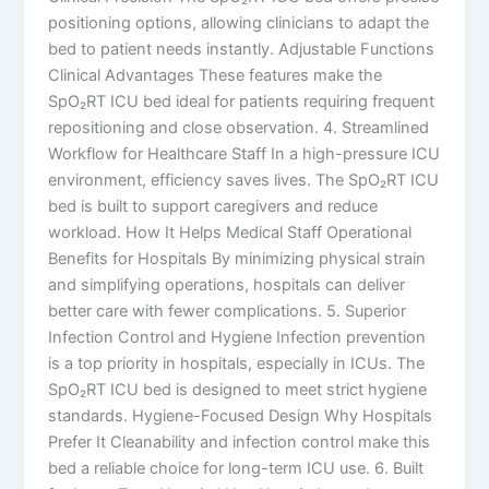
positioning options, allowing clinicians to adapt the
bed to patient needs instantly. Adjustable Functions
Clinical Advantages These features make the
SpO₂RT ICU bed ideal for patients requiring frequent
repositioning and close observation. 4. Streamlined
Workflow for Healthcare Staff In a high-pressure ICU
environment, efficiency saves lives. The SpO₂RT ICU
bed is built to support caregivers and reduce
workload. How It Helps Medical Staff Operational
Benefits for Hospitals By minimizing physical strain
and simplifying operations, hospitals can deliver
better care with fewer complications. 5. Superior
Infection Control and Hygiene Infection prevention
is a top priority in hospitals, especially in ICUs. The
SpO₂RT ICU bed is designed to meet strict hygiene
standards. Hygiene-Focused Design Why Hospitals
Prefer It Cleanability and infection control make this
bed a reliable choice for long-term ICU use. 6. Built