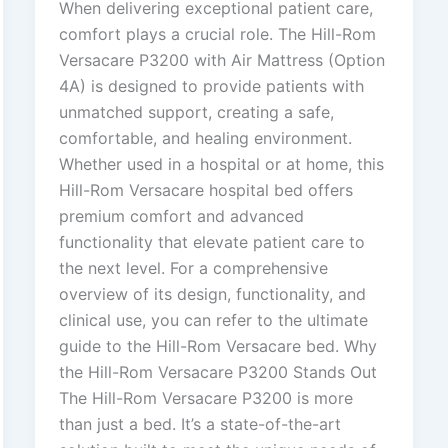
When delivering exceptional patient care,
comfort plays a crucial role. The Hill-Rom
Versacare P3200 with Air Mattress (Option
4A) is designed to provide patients with
unmatched support, creating a safe,
comfortable, and healing environment.
Whether used in a hospital or at home, this
Hill-Rom Versacare hospital bed offers
premium comfort and advanced
functionality that elevate patient care to
the next level. For a comprehensive
overview of its design, functionality, and
clinical use, you can refer to the ultimate
guide to the Hill-Rom Versacare bed. Why
the Hill-Rom Versacare P3200 Stands Out
The Hill-Rom Versacare P3200 is more
than just a bed. It’s a state-of-the-art