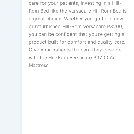
care for your patients, investing in a Hill-
Rom Bed like the Versacare Hill Rom Bed is
a great choice. Whether you go for a new
or refurbished Hill-Rom Versacare P3200,
you can be confident that you’re getting a
product built for comfort and quality care.
Give your patients the care they deserve
with the Hill-Rom Versacare P3200 Air
Mattress.