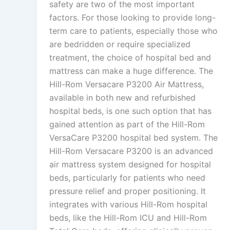
safety are two of the most important
factors. For those looking to provide long-
term care to patients, especially those who
are bedridden or require specialized
treatment, the choice of hospital bed and
mattress can make a huge difference. The
Hill-Rom Versacare P3200 Air Mattress,
available in both new and refurbished
hospital beds, is one such option that has
gained attention as part of the Hill-Rom
VersaCare P3200 hospital bed system. The
Hill-Rom Versacare P3200 is an advanced
air mattress system designed for hospital
beds, particularly for patients who need
pressure relief and proper positioning. It
integrates with various Hill-Rom hospital
beds, like the Hill-Rom ICU and Hill-Rom