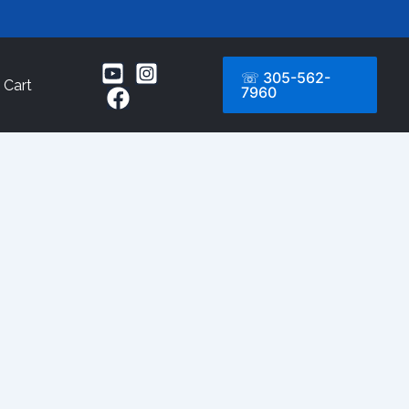
☏ 305-562-
Cart
7960