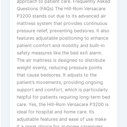
approach to patient care. Frequently Asked
Questions (FAQs) The Hill-Rom Versacare
P3200 stands out due to its advanced air
mattress system that provides continuous
pressure relief, preventing bedsores. It also
features adjustable positioning to enhance
patient comfort and mobility and built-in
safety measures like the bed exit alarm.
The air mattress is designed to distribute
weight evenly, reducing pressure points
that cause bedsores. It adjusts to the
patient’s movements, providing ongoing
support and comfort, which is particularly
helpful for patients requiring long-term bed
care. Yes, the Hill-Rom Versacare P3200 is
ideal for hospital and home care. Its
adjustable features and ease of use make
it a great choice for at-home caregivers