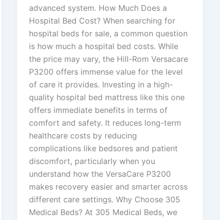
advanced system. How Much Does a
Hospital Bed Cost? When searching for
hospital beds for sale, a common question
is how much a hospital bed costs. While
the price may vary, the Hill-Rom Versacare
P3200 offers immense value for the level
of care it provides. Investing in a high-
quality hospital bed mattress like this one
offers immediate benefits in terms of
comfort and safety. It reduces long-term
healthcare costs by reducing
complications like bedsores and patient
discomfort, particularly when you
understand how the VersaCare P3200
makes recovery easier and smarter across
different care settings. Why Choose 305
Medical Beds? At 305 Medical Beds, we