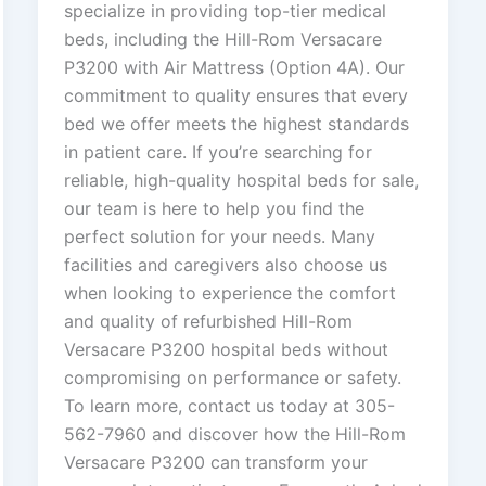
specialize in providing top-tier medical
beds, including the Hill-Rom Versacare
P3200 with Air Mattress (Option 4A). Our
commitment to quality ensures that every
bed we offer meets the highest standards
in patient care. If you’re searching for
reliable, high-quality hospital beds for sale,
our team is here to help you find the
perfect solution for your needs. Many
facilities and caregivers also choose us
when looking to experience the comfort
and quality of refurbished Hill-Rom
Versacare P3200 hospital beds without
compromising on performance or safety.
To learn more, contact us today at 305-
562-7960 and discover how the Hill-Rom
Versacare P3200 can transform your