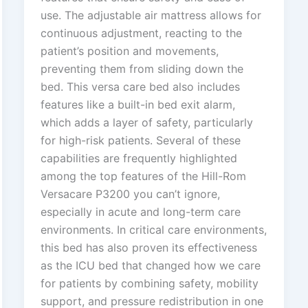
use. The adjustable air mattress allows for
continuous adjustment, reacting to the
patient’s position and movements,
preventing them from sliding down the
bed. This versa care bed also includes
features like a built-in bed exit alarm,
which adds a layer of safety, particularly
for high-risk patients. Several of these
capabilities are frequently highlighted
among the top features of the Hill-Rom
Versacare P3200 you can’t ignore,
especially in acute and long-term care
environments. In critical care environments,
this bed has also proven its effectiveness
as the ICU bed that changed how we care
for patients by combining safety, mobility
support, and pressure redistribution in one