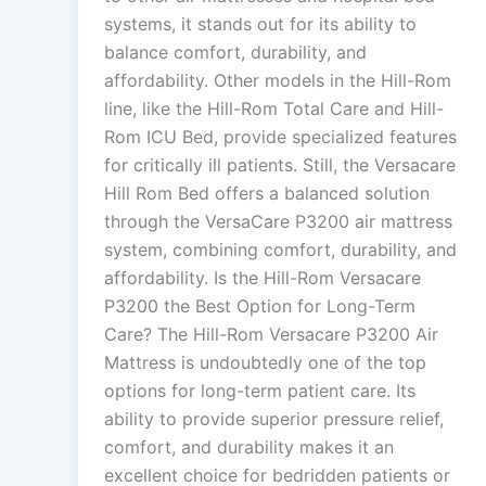
systems, it stands out for its ability to
balance comfort, durability, and
affordability. Other models in the Hill-Rom
line, like the Hill-Rom Total Care and Hill-
Rom ICU Bed, provide specialized features
for critically ill patients. Still, the Versacare
Hill Rom Bed offers a balanced solution
through the VersaCare P3200 air mattress
system, combining comfort, durability, and
affordability. Is the Hill-Rom Versacare
P3200 the Best Option for Long-Term
Care? The Hill-Rom Versacare P3200 Air
Mattress is undoubtedly one of the top
options for long-term patient care. Its
ability to provide superior pressure relief,
comfort, and durability makes it an
excellent choice for bedridden patients or