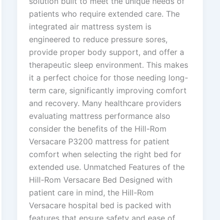
solution built to meet the unique needs of
patients who require extended care. The
integrated air mattress system is
engineered to reduce pressure sores,
provide proper body support, and offer a
therapeutic sleep environment. This makes
it a perfect choice for those needing long-
term care, significantly improving comfort
and recovery. Many healthcare providers
evaluating mattress performance also
consider the benefits of the Hill-Rom
Versacare P3200 mattress for patient
comfort when selecting the right bed for
extended use. Unmatched Features of the
Hill-Rom Versacare Bed Designed with
patient care in mind, the Hill-Rom
Versacare hospital bed is packed with
features that ensure safety and ease of