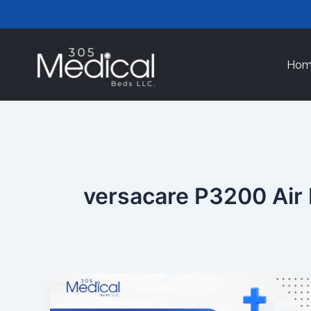
Skip
to
content
Hom
versacare P3200 Air