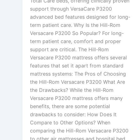
Total Care beds, offering clinically proven
support through VersaCare P3200
advanced bed features designed for long-
term patient care. Why Is the Hill-Rom
Versacare P3200 So Popular? For long-
term patient care, comfort and proper
support are critical. The Hill-Rom
Versacare P3200 mattress offers several
features that set it apart from standard
mattress systems: The Pros of Choosing
the Hill-Rom Versacare P3200 What Are
the Drawbacks? While the Hill-Rom
Versacare P3200 mattress offers many
benefits, there are some potential
drawbacks to consider: How Does It
Compare to Other Options? When
comparing the Hill-Rom Versacare P3200
to other air mattresses and hospital bed