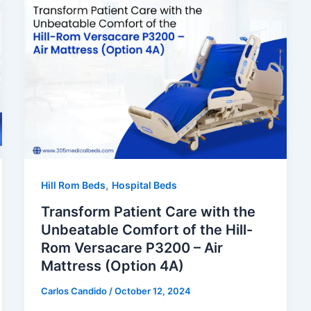
,
Hill Rom Beds
Hospital Beds
Transform Patient Care with the
Unbeatable Comfort of the Hill-
Rom Versacare P3200 – Air
Mattress (Option 4A)
Carlos Candido
/
October 12, 2024