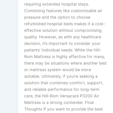
requiring extended hospital stays.
Combining features like customizable air
pressure and the option to choose
refurbished hospital beds makes it a cost-
effective solution without compromising
quality. However, as with any healthcare
decision, it’s important to consider your
patients’ individual needs. While the Hill-
Rom Mattress is highly effective for many,
there may be situations where another bed
or mattress system would be more
suitable. Ultimately, if you’re seeking a
solution that combines comfort, support,
and reliable performance for long-term
care, the Hill-Rom Versacare P3200 Air
Mattress is a strong contender. Final
Thoughts If you want to provide the best