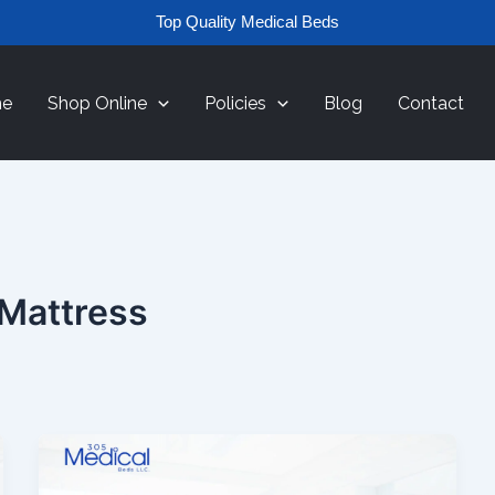
Top Quality Medical Beds
e
Shop Online
Policies
Blog
Contact
 Mattress