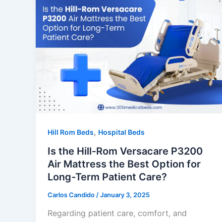
,
Hill Rom Beds
Hospital Beds
Is the Hill-Rom Versacare P3200
Air Mattress the Best Option for
Long-Term Patient Care?
Carlos Candido
/
January 3, 2025
Regarding patient care, comfort, and