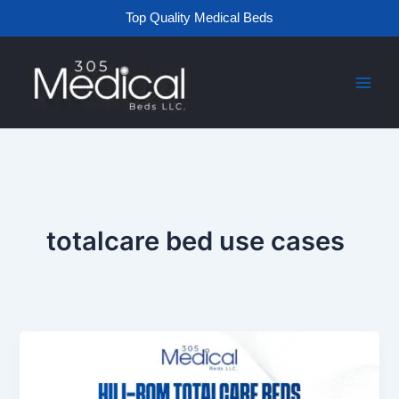
Skip
Top Quality Medical Beds
to
content
totalcare bed use cases