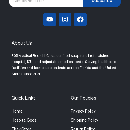
Subscribe
Y
I
F
o
n
a
u
s
c
t
t
e
u
a
b
About Us
b
g
o
e
r
o
305 Medical Beds LLC is a certified supplier of refurbished
a
k
hospital, ICU, and adjustable medical beds. Serving healthcare
m
facilities and home care patients across Florida and the United
States since 2020
Quick Links
Our Policies
Home
Privacy Policy
Hospital Beds
Shipping Policy
Ebay Store
Return Policy