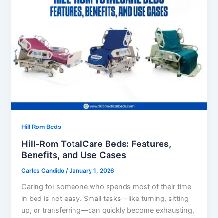
Hill Rom Beds
Hill-Rom TotalCare Beds: Features,
Benefits, and Use Cases
Carlos Candido
/
January 1, 2026
Caring for someone who spends most of their time
in bed is not easy. Small tasks—like turning, sitting
up, or transferring—can quickly become exhausting,