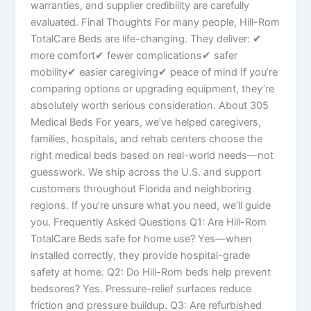
warranties, and supplier credibility are carefully
evaluated. Final Thoughts For many people, Hill-Rom
TotalCare Beds are life-changing. They deliver: ✔
more comfort✔ fewer complications✔ safer
mobility✔ easier caregiving✔ peace of mind If you’re
comparing options or upgrading equipment, they’re
absolutely worth serious consideration. About 305
Medical Beds For years, we’ve helped caregivers,
families, hospitals, and rehab centers choose the
right medical beds based on real-world needs—not
guesswork. We ship across the U.S. and support
customers throughout Florida and neighboring
regions. If you’re unsure what you need, we’ll guide
you. Frequently Asked Questions Q1: Are Hill-Rom
TotalCare Beds safe for home use? Yes—when
installed correctly, they provide hospital-grade
safety at home. Q2: Do Hill-Rom beds help prevent
bedsores? Yes. Pressure-relief surfaces reduce
friction and pressure buildup. Q3: Are refurbished