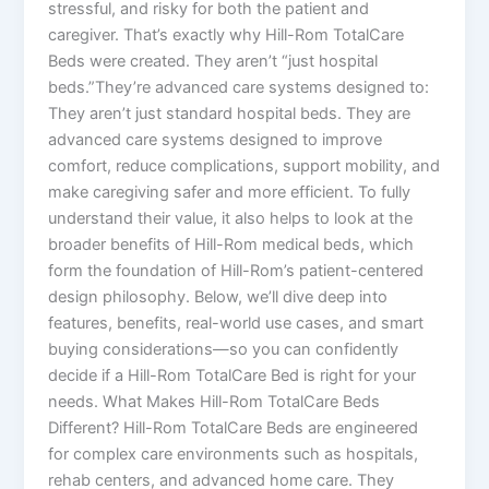
stressful, and risky for both the patient and
caregiver. That’s exactly why Hill-Rom TotalCare
Beds were created. They aren’t “just hospital
beds.”They’re advanced care systems designed to:
They aren’t just standard hospital beds. They are
advanced care systems designed to improve
comfort, reduce complications, support mobility, and
make caregiving safer and more efficient. To fully
understand their value, it also helps to look at the
broader benefits of Hill-Rom medical beds, which
form the foundation of Hill-Rom’s patient-centered
design philosophy. Below, we’ll dive deep into
features, benefits, real-world use cases, and smart
buying considerations—so you can confidently
decide if a Hill-Rom TotalCare Bed is right for your
needs. What Makes Hill-Rom TotalCare Beds
Different? Hill-Rom TotalCare Beds are engineered
for complex care environments such as hospitals,
rehab centers, and advanced home care. They