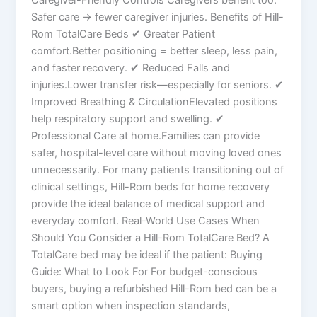
Safer care → fewer caregiver injuries. Benefits of Hill-
Rom TotalCare Beds ✔ Greater Patient
comfort.Better positioning = better sleep, less pain,
and faster recovery. ✔ Reduced Falls and
injuries.Lower transfer risk—especially for seniors. ✔
Improved Breathing & CirculationElevated positions
help respiratory support and swelling. ✔
Professional Care at home.Families can provide
safer, hospital-level care without moving loved ones
unnecessarily. For many patients transitioning out of
clinical settings, Hill-Rom beds for home recovery
provide the ideal balance of medical support and
everyday comfort. Real-World Use Cases When
Should You Consider a Hill-Rom TotalCare Bed? A
TotalCare bed may be ideal if the patient: Buying
Guide: What to Look For For budget-conscious
buyers, buying a refurbished Hill-Rom bed can be a
smart option when inspection standards,