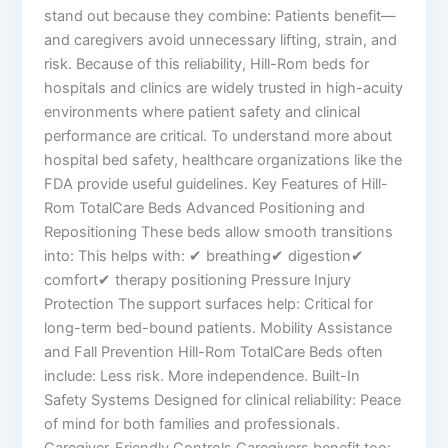
stand out because they combine: Patients benefit—
and caregivers avoid unnecessary lifting, strain, and
risk. Because of this reliability, Hill-Rom beds for
hospitals and clinics are widely trusted in high-acuity
environments where patient safety and clinical
performance are critical. To understand more about
hospital bed safety, healthcare organizations like the
FDA provide useful guidelines. Key Features of Hill-
Rom TotalCare Beds Advanced Positioning and
Repositioning These beds allow smooth transitions
into: This helps with: ✔ breathing✔ digestion✔
comfort✔ therapy positioning Pressure Injury
Protection The support surfaces help: Critical for
long-term bed-bound patients. Mobility Assistance
and Fall Prevention Hill-Rom TotalCare Beds often
include: Less risk. More independence. Built-In
Safety Systems Designed for clinical reliability: Peace
of mind for both families and professionals.
Caregiver-Friendly Controls Caregivers benefit too: