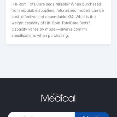
Hill-Rom TotalCare Beds reliable? When purchased
from reputable suppliers, refurbished models can be
cost-effective and dependable. Q4: What is the
weight capacity of Hill-Rom TotalCare Beds?
Capacity varies by model—always confirm
specifications when purchasing.