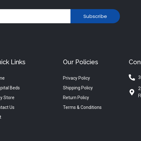
Subscribe
ick Links
Our Policies
Con
3
me
Privacy Policy
pital Beds
Shipping Policy
2
F
y Store
Return Policy
tact Us
Terms & Conditions
t