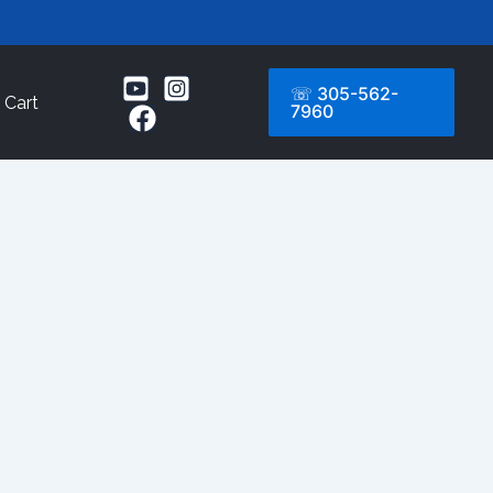
☏ 305-562-
Cart
7960