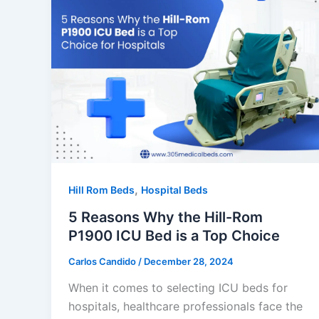
,
Hill Rom Beds
Hospital Beds
5 Reasons Why the Hill-Rom
P1900 ICU Bed is a Top Choice
Carlos Candido
/
December 28, 2024
When it comes to selecting ICU beds for
hospitals, healthcare professionals face the