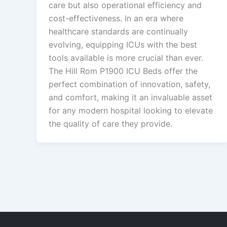
care but also operational efficiency and
cost-effectiveness. In an era where
healthcare standards are continually
evolving, equipping ICUs with the best
tools available is more crucial than ever.
The Hill Rom P1900 ICU Beds offer the
perfect combination of innovation, safety,
and comfort, making it an invaluable asset
for any modern hospital looking to elevate
the quality of care they provide.