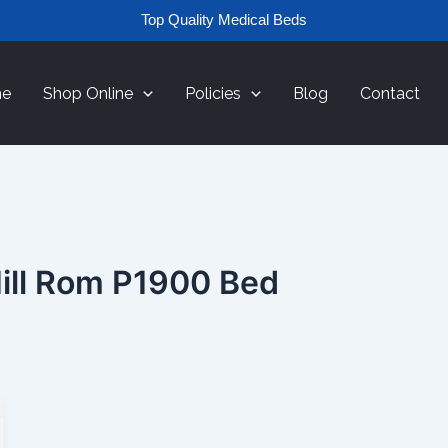
Top Quality Medical Beds
e
Shop Online
Policies
Blog
Contact
ill Rom P1900 Bed