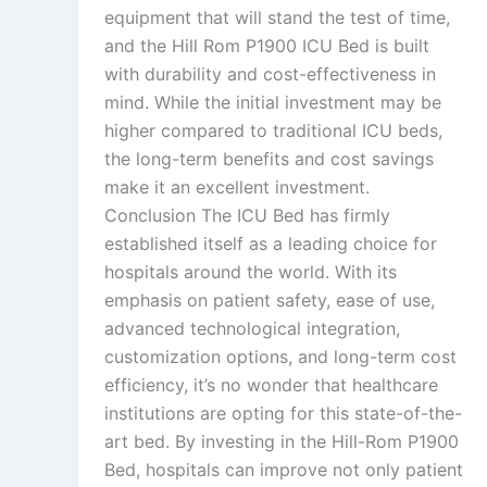
equipment that will stand the test of time,
and the Hill Rom P1900 ICU Bed is built
with durability and cost-effectiveness in
mind. While the initial investment may be
higher compared to traditional ICU beds,
the long-term benefits and cost savings
make it an excellent investment.
Conclusion The ICU Bed has firmly
established itself as a leading choice for
hospitals around the world. With its
emphasis on patient safety, ease of use,
advanced technological integration,
customization options, and long-term cost
efficiency, it’s no wonder that healthcare
institutions are opting for this state-of-the-
art bed. By investing in the Hill-Rom P1900
Bed, hospitals can improve not only patient