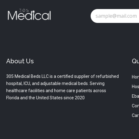
About Us
Qu
305 Medical Beds LLC is a certified supplier of refurbished
Ho
hospital, ICU, and adjustable medical beds. Serving
Hos
healthcare facilities and home care patients across
Eba
Florida and the United States since 2020
Con
Car