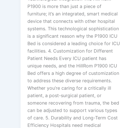
P1900 is more than just a piece of
furniture; it’s an integrated, smart medical
device that connects with other hospital
systems. This technological sophistication
is a significant reason why the P1900 ICU
Bed is considered a leading choice for ICU
facilities. 4. Customization for Different
Patient Needs Every ICU patient has
unique needs, and the HillRom P1900 ICU
Bed offers a high degree of customization
to address these diverse requirements.
Whether you’re caring for a critically ill
patient, a post-surgical patient, or
someone recovering from trauma, the bed
can be adjusted to support various types
of care. 5. Durability and Long-Term Cost
Efficiency Hospitals need medical