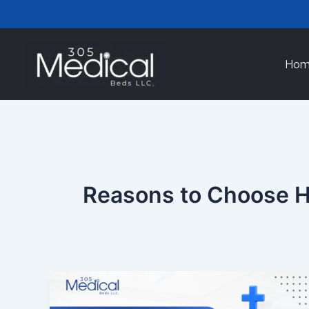
Skip
to
content
Hom
Reasons to Choose H