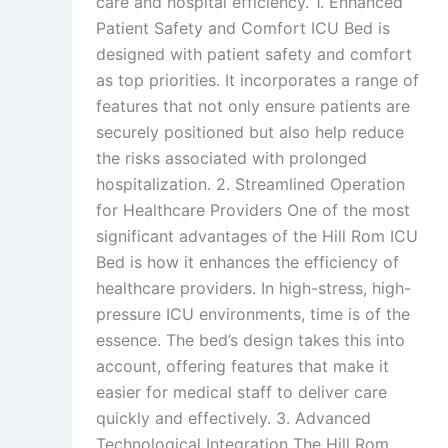
care and hospital efficiency. 1. Enhanced
Patient Safety and Comfort ICU Bed is
designed with patient safety and comfort
as top priorities. It incorporates a range of
features that not only ensure patients are
securely positioned but also help reduce
the risks associated with prolonged
hospitalization. 2. Streamlined Operation
for Healthcare Providers One of the most
significant advantages of the Hill Rom ICU
Bed is how it enhances the efficiency of
healthcare providers. In high-stress, high-
pressure ICU environments, time is of the
essence. The bed’s design takes this into
account, offering features that make it
easier for medical staff to deliver care
quickly and effectively. 3. Advanced
Technological Integration The Hill Rom