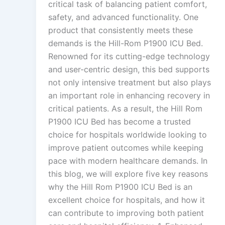
critical task of balancing patient comfort,
safety, and advanced functionality. One
product that consistently meets these
demands is the Hill-Rom P1900 ICU Bed.
Renowned for its cutting-edge technology
and user-centric design, this bed supports
not only intensive treatment but also plays
an important role in enhancing recovery in
critical patients. As a result, the Hill Rom
P1900 ICU Bed has become a trusted
choice for hospitals worldwide looking to
improve patient outcomes while keeping
pace with modern healthcare demands. In
this blog, we will explore five key reasons
why the Hill Rom P1900 ICU Bed is an
excellent choice for hospitals, and how it
can contribute to improving both patient