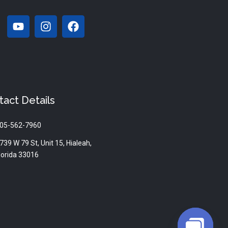
Y
I
F
o
n
a
u
s
c
t
t
e
u
a
b
b
g
o
e
r
o
a
k
tact Details
m
05-562-7960
739 W 79 St, Unit 15, Hialeah,
lorida 33016