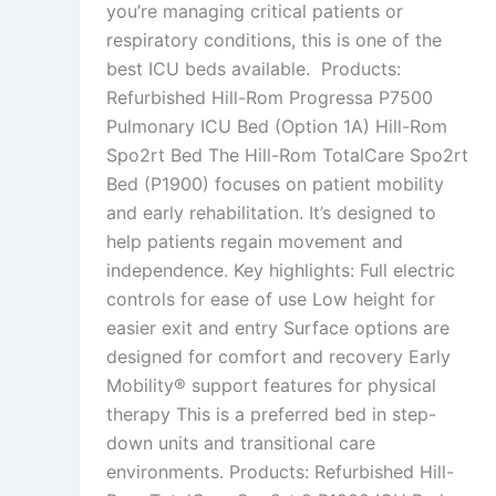
you’re managing critical patients or
respiratory conditions, this is one of the
best ICU beds available. Products:
Refurbished Hill-Rom Progressa P7500
Pulmonary ICU Bed (Option 1A) Hill-Rom
Spo2rt Bed The Hill-Rom TotalCare Spo2rt
Bed (P1900) focuses on patient mobility
and early rehabilitation. It’s designed to
help patients regain movement and
independence. Key highlights: Full electric
controls for ease of use Low height for
easier exit and entry Surface options are
designed for comfort and recovery Early
Mobility® support features for physical
therapy This is a preferred bed in step-
down units and transitional care
environments. Products: Refurbished Hill-