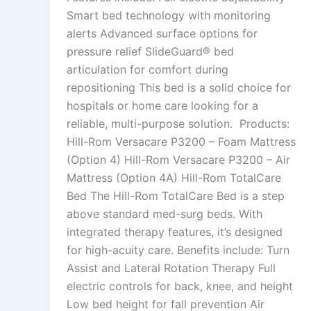
Smart bed technology with monitoring
alerts Advanced surface options for
pressure relief SlideGuard® bed
articulation for comfort during
repositioning This bed is a solid choice for
hospitals or home care looking for a
reliable, multi-purpose solution. Products:
Hill-Rom Versacare P3200 – Foam Mattress
(Option 4) Hill-Rom Versacare P3200 – Air
Mattress (Option 4A) Hill-Rom TotalCare
Bed The Hill-Rom TotalCare Bed is a step
above standard med-surg beds. With
integrated therapy features, it’s designed
for high-acuity care. Benefits include: Turn
Assist and Lateral Rotation Therapy Full
electric controls for back, knee, and height
Low bed height for fall prevention Air