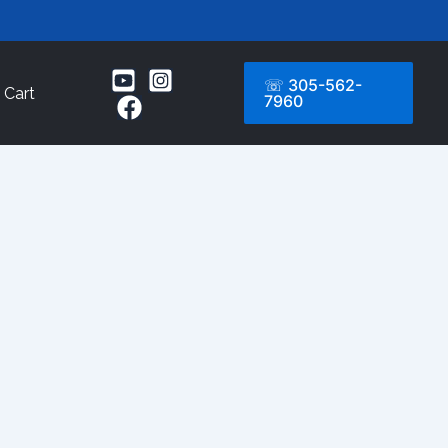
☏ 305-562-
Cart
7960