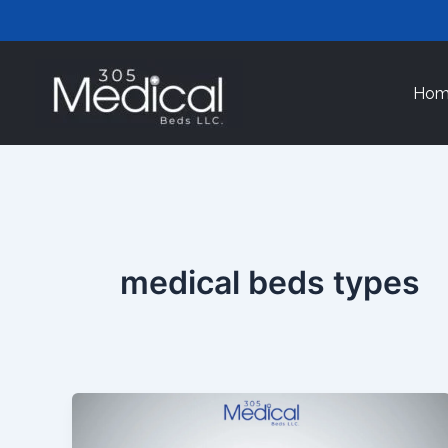
Skip
to
content
Hom
medical beds types