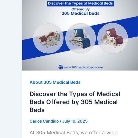
About 305 Medical Beds
Discover the Types of Medical
Beds Offered by 305 Medical
Beds
Carlos Candido
/
July 19, 2025
At 305 Medical Beds, we offer a wide