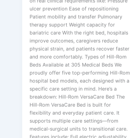
on real clinical requirements like: Pressure
ulcer prevention Ease of repositioning
Patient mobility and transfer Pulmonary
therapy support Weight capacity for
bariatric care With the right bed, hospitals
improve outcomes, caregivers reduce
physical strain, and patients recover faster
and more comfortably. Types of Hill-Rom
Beds Available at 305 Medical Beds We
proudly offer five top-performing Hill-Rom
hospital bed models, each designed with a
specific care setting in mind. Here’s a
breakdown: Hill-Rom VersaCare Bed The
Hill-Rom VersaCare Bed is built for
flexibility and everyday patient care. It
supports multiple care settings—from
medical-surgical units to transitional care.
Features include: Full electric adjustability