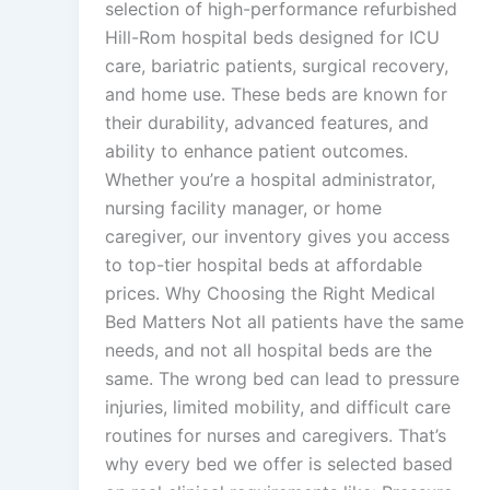
selection of high-performance refurbished
Hill-Rom hospital beds designed for ICU
care, bariatric patients, surgical recovery,
and home use. These beds are known for
their durability, advanced features, and
ability to enhance patient outcomes.
Whether you’re a hospital administrator,
nursing facility manager, or home
caregiver, our inventory gives you access
to top-tier hospital beds at affordable
prices. Why Choosing the Right Medical
Bed Matters Not all patients have the same
needs, and not all hospital beds are the
same. The wrong bed can lead to pressure
injuries, limited mobility, and difficult care
routines for nurses and caregivers. That’s
why every bed we offer is selected based