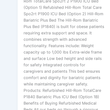
Rom TotalCare Spo2rt 2 P1900 ICU Bed
(Option 1) Refubished Hill-Rom Total Care
Spo2rt P1900 ICU Bed (Option 2) Hill-Rom
Bariatric Plus Bed The Hill-Rom Bariatric
Plus Bed (P1840) is built for obese patients
requiring extra support and space. It
combines strength with advanced
functionality. Features include: Weight
capacity up to 1,000 lbs Extra-wide frame
and surface Low bed height and side rails
for safety Integrated controls for
caregivers and patients This bed ensures
comfort and dignity for bariatric patients
while maintaining caregiver safety.
Products: Refurbished Hill-Rom TotalCare
P1840 Bariatric Plus ICU Bed (Option 1B)
Benefits of Buying Refurbished Medical
Beds All our beds go through a rigorous