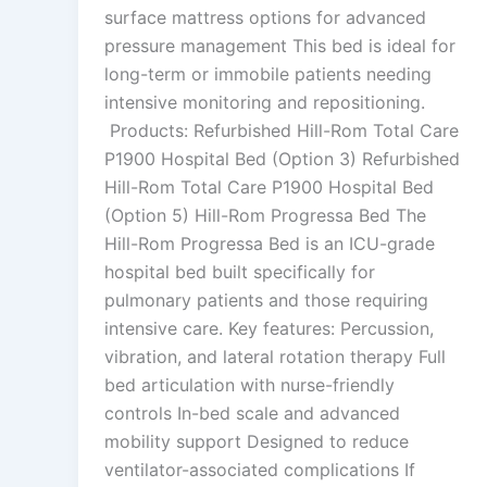
surface mattress options for advanced
pressure management This bed is ideal for
long-term or immobile patients needing
intensive monitoring and repositioning.
Products: Refurbished Hill-Rom Total Care
P1900 Hospital Bed (Option 3) Refurbished
Hill-Rom Total Care P1900 Hospital Bed
(Option 5) Hill-Rom Progressa Bed The
Hill-Rom Progressa Bed is an ICU-grade
hospital bed built specifically for
pulmonary patients and those requiring
intensive care. Key features: Percussion,
vibration, and lateral rotation therapy Full
bed articulation with nurse-friendly
controls In-bed scale and advanced
mobility support Designed to reduce
ventilator-associated complications If