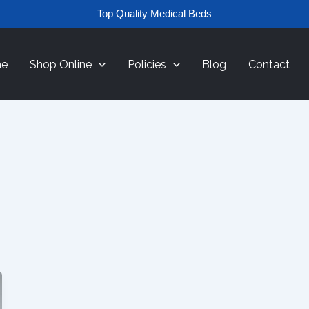
Top Quality Medical Beds
e
Shop Online
Policies
Blog
Contact