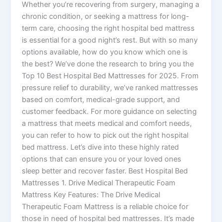
Whether you’re recovering from surgery, managing a
chronic condition, or seeking a mattress for long-
term care, choosing the right hospital bed mattress
is essential for a good night’s rest. But with so many
options available, how do you know which one is
the best? We’ve done the research to bring you the
Top 10 Best Hospital Bed Mattresses for 2025. From
pressure relief to durability, we’ve ranked mattresses
based on comfort, medical-grade support, and
customer feedback. For more guidance on selecting
a mattress that meets medical and comfort needs,
you can refer to how to pick out the right hospital
bed mattress. Let’s dive into these highly rated
options that can ensure you or your loved ones
sleep better and recover faster. Best Hospital Bed
Mattresses 1. Drive Medical Therapeutic Foam
Mattress Key Features: The Drive Medical
Therapeutic Foam Mattress is a reliable choice for
those in need of hospital bed mattresses. It’s made