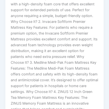
with a high-density foam core that offers excellent
support for extended periods of use. Perfect for
anyone requiring a simple, budget-friendly option.
Why Choose It? 2. Invacare Softform Premier
Mattress Key Features: For patients who require a
premium option, the Invacare Softform Premier
Mattress provides excellent comfort and support. Its
advanced foam technology provides even weight
distribution, making it an excellent option for
patients who need extra pressure relief. Why
Choose It? 3. Medline Medi-Pak Foam Mattress Key
Features: The Medline Medi-Pak Foam Mattress
offers comfort and safety with its high-density foam
and antimicrobial cover. It’s designed to offer optimal
support for patients in hospitals or home care
settings. Why Choose It? 4. ZINUS 12 Inch Green
Tea Memory Foam Mattress Key Features: The
ZINUS Memory Foam Mattress is an innovative