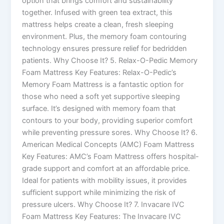
option that brings comfort and sustainability
together. Infused with green tea extract, this
mattress helps create a clean, fresh sleeping
environment. Plus, the memory foam contouring
technology ensures pressure relief for bedridden
patients. Why Choose It? 5. Relax-O-Pedic Memory
Foam Mattress Key Features: Relax-O-Pedic’s
Memory Foam Mattress is a fantastic option for
those who need a soft yet supportive sleeping
surface. It’s designed with memory foam that
contours to your body, providing superior comfort
while preventing pressure sores. Why Choose It? 6.
American Medical Concepts (AMC) Foam Mattress
Key Features: AMC’s Foam Mattress offers hospital-
grade support and comfort at an affordable price.
Ideal for patients with mobility issues, it provides
sufficient support while minimizing the risk of
pressure ulcers. Why Choose It? 7. Invacare IVC
Foam Mattress Key Features: The Invacare IVC