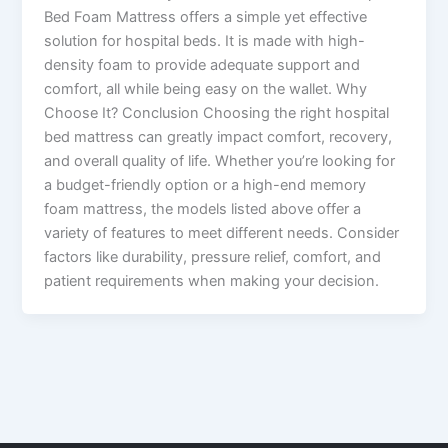
Bed Foam Mattress offers a simple yet effective
solution for hospital beds. It is made with high-
density foam to provide adequate support and
comfort, all while being easy on the wallet. Why
Choose It? Conclusion Choosing the right hospital
bed mattress can greatly impact comfort, recovery,
and overall quality of life. Whether you’re looking for
a budget-friendly option or a high-end memory
foam mattress, the models listed above offer a
variety of features to meet different needs. Consider
factors like durability, pressure relief, comfort, and
patient requirements when making your decision.