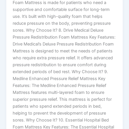
Foam Mattress is made for patients who need a
supportive and comfortable surface for long-term
use. It’s built with high-quality foam that helps
reduce pressure on the body, preventing pressure
sores. Why Choose It? 8. Drive Medical Deluxe
Pressure Redistribution Foam Mattress Key Features:
Drive Medical’s Deluxe Pressure Redistribution Foam
Mattress is designed to meet the needs of patients
who require extra pressure relief. It offers advanced
pressure redistribution to ensure comfort during
extended periods of bed rest. Why Choose It? 9.
Medline Enhanced Pressure Relief Mattress Key
Features: The Medline Enhanced Pressure Relief
Mattress features multi-layered foam to ensure
superior pressure relief. This mattress is perfect for
patients who spend extended periods in bed,
helping to prevent the development of pressure
sores. Why Choose It? 10. Essential Hospital Bed
Foam Mattress Key Features: The Essential Hospital