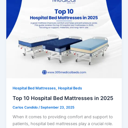
,
Hospital Bed Mattresses
Hospital Beds
Top 10 Hospital Bed Mattresses in 2025
Carlos Candido
/
September 23, 2025
When it comes to providing comfort and support to
patients, hospital bed mattresses play a crucial role.