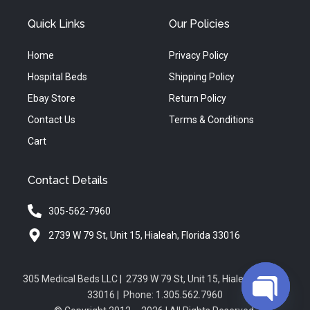
Quick Links
Our Policies
Home
Privacy Policy
Hospital Beds
Shipping Policy
Ebay Store
Return Policy
Contact Us
Terms & Conditions
Cart
Contact Details
305-562-7960
2739 W 79 St, Unit 15, Hialeah, Florida 33016
305 Medical Beds LLC | 2739 W 79 St, Unit 15, Hialeah, Florida
33016 | Phone: 1.305.562.7960