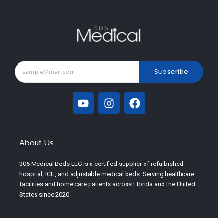
Subscribe
Y
I
F
o
n
a
u
s
c
t
t
e
u
a
b
About Us
b
g
o
e
r
o
305 Medical Beds LLC is a certified supplier of refurbished
a
k
hospital, ICU, and adjustable medical beds. Serving healthcare
m
facilities and home care patients across Florida and the United
States since 2020