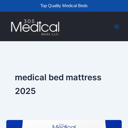
Skip
Top Quality Medical Beds
to
content
medical bed mattress
2025