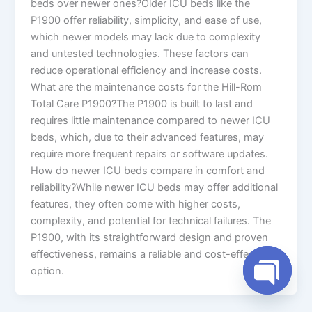
beds over newer ones?Older ICU beds like the
P1900 offer reliability, simplicity, and ease of use,
which newer models may lack due to complexity
and untested technologies. These factors can
reduce operational efficiency and increase costs.
What are the maintenance costs for the Hill-Rom
Total Care P1900?The P1900 is built to last and
requires little maintenance compared to newer ICU
beds, which, due to their advanced features, may
require more frequent repairs or software updates.
How do newer ICU beds compare in comfort and
reliability?While newer ICU beds may offer additional
features, they often come with higher costs,
complexity, and potential for technical failures. The
P1900, with its straightforward design and proven
effectiveness, remains a reliable and cost-effective
option.
Open cha