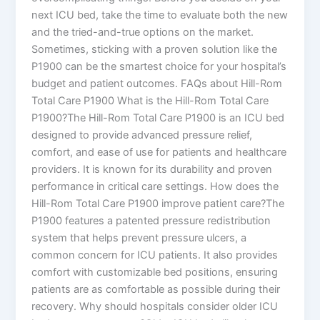
next ICU bed, take the time to evaluate both the new
and the tried-and-true options on the market.
Sometimes, sticking with a proven solution like the
P1900 can be the smartest choice for your hospital’s
budget and patient outcomes. FAQs about Hill-Rom
Total Care P1900 What is the Hill-Rom Total Care
P1900?The Hill-Rom Total Care P1900 is an ICU bed
designed to provide advanced pressure relief,
comfort, and ease of use for patients and healthcare
providers. It is known for its durability and proven
performance in critical care settings. How does the
Hill-Rom Total Care P1900 improve patient care?The
P1900 features a patented pressure redistribution
system that helps prevent pressure ulcers, a
common concern for ICU patients. It also provides
comfort with customizable bed positions, ensuring
patients are as comfortable as possible during their
recovery. Why should hospitals consider older ICU