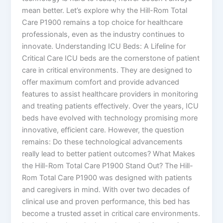
mean better. Let’s explore why the Hill-Rom Total
Care P1900 remains a top choice for healthcare
professionals, even as the industry continues to
innovate. Understanding ICU Beds: A Lifeline for
Critical Care ICU beds are the cornerstone of patient
care in critical environments. They are designed to
offer maximum comfort and provide advanced
features to assist healthcare providers in monitoring
and treating patients effectively. Over the years, ICU
beds have evolved with technology promising more
innovative, efficient care. However, the question
remains: Do these technological advancements
really lead to better patient outcomes? What Makes
the Hill-Rom Total Care P1900 Stand Out? The Hill-
Rom Total Care P1900 was designed with patients
and caregivers in mind. With over two decades of
clinical use and proven performance, this bed has
become a trusted asset in critical care environments.