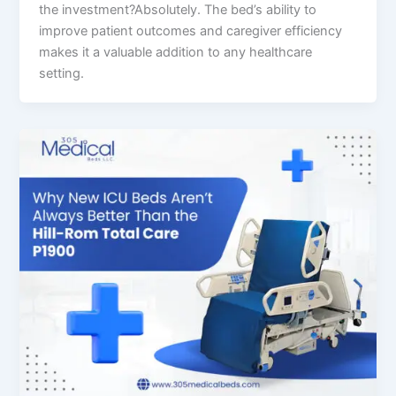
the investment?Absolutely. The bed’s ability to
improve patient outcomes and caregiver efficiency
makes it a valuable addition to any healthcare
setting.