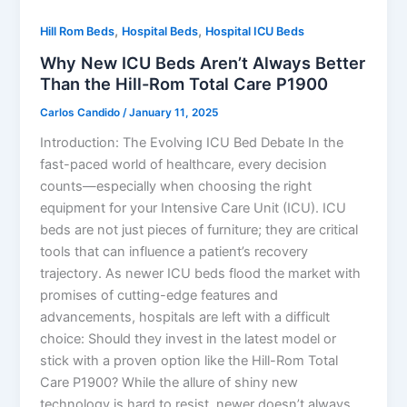
,
,
Hill Rom Beds
Hospital Beds
Hospital ICU Beds
Why New ICU Beds Aren’t Always Better
Than the Hill-Rom Total Care P1900
Carlos Candido
/
January 11, 2025
Introduction: The Evolving ICU Bed Debate In the
fast-paced world of healthcare, every decision
counts—especially when choosing the right
equipment for your Intensive Care Unit (ICU). ICU
beds are not just pieces of furniture; they are critical
tools that can influence a patient’s recovery
trajectory. As newer ICU beds flood the market with
promises of cutting-edge features and
advancements, hospitals are left with a difficult
choice: Should they invest in the latest model or
stick with a proven option like the Hill-Rom Total
Care P1900? While the allure of shiny new
technology is hard to resist, newer doesn’t always