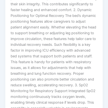
their skin integrity. This contributes significantly to
faster healing and enhanced comfort. 2. Dynamic
Positioning for Optimal Recovery The bed’s dynamic
positioning features allow caregivers to adjust
patient alignment easily. Whether elevating the head
to support breathing or adjusting leg positioning to
improve circulation, these features help tailor care to
individual recovery needs. Such flexibility is a key
factor in improving ICU efficiency with advanced
bed systems that support both patients and staff.
This feature is handy for patients with respiratory
issues, as it allows for adjustments that help with
breathing and lung function recovery. Proper
positioning can also promote better circulation and
reduce swelling, accelerating recovery. 3. SpO2
Monitoring for Respiratory Support Integrated SpO2
monitoring continuously tracks oxygen levels,
enabling timely clinical response if levels drop. This