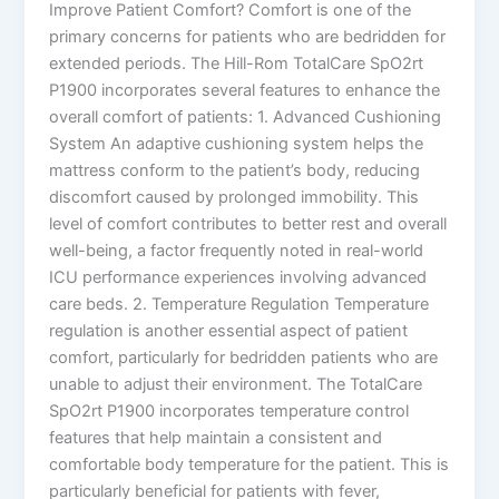
Improve Patient Comfort? Comfort is one of the
primary concerns for patients who are bedridden for
extended periods. The Hill-Rom TotalCare SpO2rt
P1900 incorporates several features to enhance the
overall comfort of patients: 1. Advanced Cushioning
System An adaptive cushioning system helps the
mattress conform to the patient’s body, reducing
discomfort caused by prolonged immobility. This
level of comfort contributes to better rest and overall
well-being, a factor frequently noted in real-world
ICU performance experiences involving advanced
care beds. 2. Temperature Regulation Temperature
regulation is another essential aspect of patient
comfort, particularly for bedridden patients who are
unable to adjust their environment. The TotalCare
SpO2rt P1900 incorporates temperature control
features that help maintain a consistent and
comfortable body temperature for the patient. This is
particularly beneficial for patients with fever,