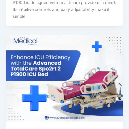
P1900 is designed with healthcare providers in mind.
Its intuitive controls and easy adjustability make it
simple