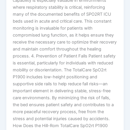
capability is especially valuable in environments
where respiratory stability is critical, reinforcing
many of the documented benefits of SPO2RT ICU
beds used in acute and critical care. This constant
monitoring is invaluable for patients with
compromised lung function, as it helps ensure they
receive the necessary care to optimize their recovery
and maintain comfort throughout the healing
process. 4. Prevention of Patient Falls Patient safety
is essential, particularly for individuals with reduced
mobility or disorientation. The TotalCare SpO2rt
P1900 includes low-height positioning and
supportive side rails to help reduce fall risks—an
important element in delivering stable, stress-free
care environments. By minimizing the risk of falls,
the bed ensures patient safety and contributes to a
more peaceful recovery process, free from the
stress and potential injuries caused by accidents.
How Does the Hill-Rom TotalCare SpO2rt P1900