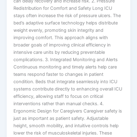
can delay recovery and increase risk. 2. Pressure
Redistribution for Comfort and Safety Long ICU
stays often increase the risk of pressure ulcers. The
bed’s adaptive surface technology helps distribute
weight evenly, promoting skin integrity and
improving comfort. This approach aligns with
broader goals of improving clinical efficiency in
intensive care units by reducing preventable
complications. 3. Integrated Monitoring and Alerts
Continuous monitoring and timely alerts help care
teams respond faster to changes in patient
condition. Beds that integrate seamlessly into ICU
systems contribute directly to enhancing overall ICU
efficiency, allowing staff to focus on critical
interventions rather than manual checks. 4.
Ergonomic Design for Caregivers Caregiver safety is
just as important as patient safety. Adjustable
height, smooth mobility, and intuitive controls help
lower the risk of musculoskeletal injuries. These