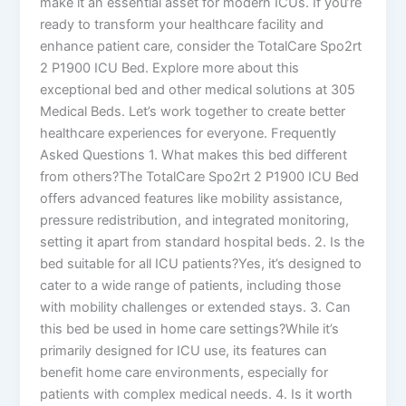
make it an essential asset for modern ICUs. If you’re
ready to transform your healthcare facility and
enhance patient care, consider the TotalCare Spo2rt
2 P1900 ICU Bed. Explore more about this
exceptional bed and other medical solutions at 305
Medical Beds. Let’s work together to create better
healthcare experiences for everyone. Frequently
Asked Questions 1. What makes this bed different
from others?The TotalCare Spo2rt 2 P1900 ICU Bed
offers advanced features like mobility assistance,
pressure redistribution, and integrated monitoring,
setting it apart from standard hospital beds. 2. Is the
bed suitable for all ICU patients?Yes, it’s designed to
cater to a wide range of patients, including those
with mobility challenges or extended stays. 3. Can
this bed be used in home care settings?While it’s
primarily designed for ICU use, its features can
benefit home care environments, especially for
patients with complex medical needs. 4. Is it worth