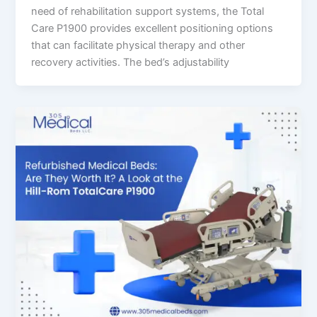
need of rehabilitation support systems, the Total
Care P1900 provides excellent positioning options
that can facilitate physical therapy and other
recovery activities. The bed’s adjustability