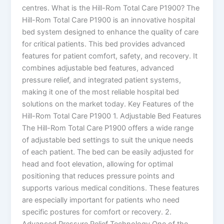
centres. What is the Hill-Rom Total Care P1900? The
Hill-Rom Total Care P1900 is an innovative hospital
bed system designed to enhance the quality of care
for critical patients. This bed provides advanced
features for patient comfort, safety, and recovery. It
combines adjustable bed features, advanced
pressure relief, and integrated patient systems,
making it one of the most reliable hospital bed
solutions on the market today. Key Features of the
Hill-Rom Total Care P1900 1. Adjustable Bed Features
The Hill-Rom Total Care P1900 offers a wide range
of adjustable bed settings to suit the unique needs
of each patient. The bed can be easily adjusted for
head and foot elevation, allowing for optimal
positioning that reduces pressure points and
supports various medical conditions. These features
are especially important for patients who need
specific postures for comfort or recovery. 2.
Advanced Pressure Relief Technology One of the