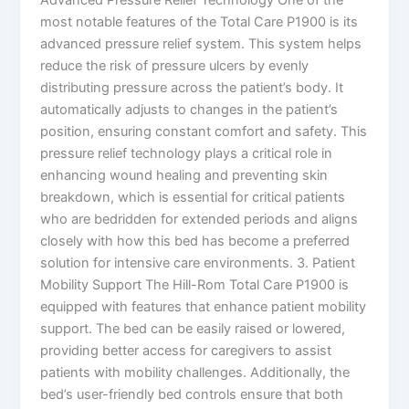
most notable features of the Total Care P1900 is its
advanced pressure relief system. This system helps
reduce the risk of pressure ulcers by evenly
distributing pressure across the patient’s body. It
automatically adjusts to changes in the patient’s
position, ensuring constant comfort and safety. This
pressure relief technology plays a critical role in
enhancing wound healing and preventing skin
breakdown, which is essential for critical patients
who are bedridden for extended periods and aligns
closely with how this bed has become a preferred
solution for intensive care environments. 3. Patient
Mobility Support The Hill-Rom Total Care P1900 is
equipped with features that enhance patient mobility
support. The bed can be easily raised or lowered,
providing better access for caregivers to assist
patients with mobility challenges. Additionally, the
bed’s user-friendly bed controls ensure that both