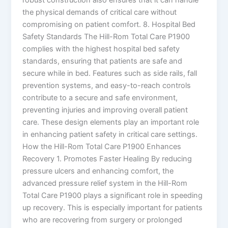
the physical demands of critical care without
compromising on patient comfort. 8. Hospital Bed
Safety Standards The Hill-Rom Total Care P1900
complies with the highest hospital bed safety
standards, ensuring that patients are safe and
secure while in bed. Features such as side rails, fall
prevention systems, and easy-to-reach controls
contribute to a secure and safe environment,
preventing injuries and improving overall patient
care. These design elements play an important role
in enhancing patient safety in critical care settings.
How the Hill-Rom Total Care P1900 Enhances
Recovery 1. Promotes Faster Healing By reducing
pressure ulcers and enhancing comfort, the
advanced pressure relief system in the Hill-Rom
Total Care P1900 plays a significant role in speeding
up recovery. This is especially important for patients
who are recovering from surgery or prolonged