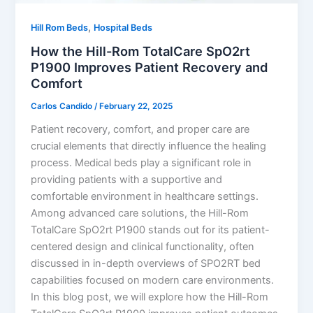
,
Hill Rom Beds
Hospital Beds
How the Hill-Rom TotalCare SpO2rt
P1900 Improves Patient Recovery and
Comfort
Carlos Candido
/
February 22, 2025
Patient recovery, comfort, and proper care are
crucial elements that directly influence the healing
process. Medical beds play a significant role in
providing patients with a supportive and
comfortable environment in healthcare settings.
Among advanced care solutions, the Hill-Rom
TotalCare SpO2rt P1900 stands out for its patient-
centered design and clinical functionality, often
discussed in in-depth overviews of SPO2RT bed
capabilities focused on modern care environments.
In this blog post, we will explore how the Hill-Rom