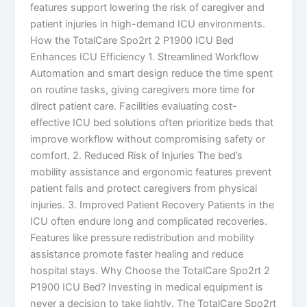
features support lowering the risk of caregiver and
patient injuries in high-demand ICU environments.
How the TotalCare Spo2rt 2 P1900 ICU Bed
Enhances ICU Efficiency 1. Streamlined Workflow
Automation and smart design reduce the time spent
on routine tasks, giving caregivers more time for
direct patient care. Facilities evaluating cost-
effective ICU bed solutions often prioritize beds that
improve workflow without compromising safety or
comfort. 2. Reduced Risk of Injuries The bed’s
mobility assistance and ergonomic features prevent
patient falls and protect caregivers from physical
injuries. 3. Improved Patient Recovery Patients in the
ICU often endure long and complicated recoveries.
Features like pressure redistribution and mobility
assistance promote faster healing and reduce
hospital stays. Why Choose the TotalCare Spo2rt 2
P1900 ICU Bed? Investing in medical equipment is
never a decision to take lightly. The TotalCare Spo2rt