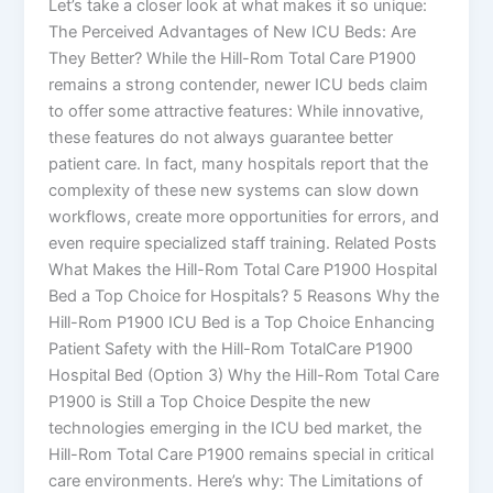
Let’s take a closer look at what makes it so unique:
The Perceived Advantages of New ICU Beds: Are
They Better? While the Hill-Rom Total Care P1900
remains a strong contender, newer ICU beds claim
to offer some attractive features: While innovative,
these features do not always guarantee better
patient care. In fact, many hospitals report that the
complexity of these new systems can slow down
workflows, create more opportunities for errors, and
even require specialized staff training. Related Posts
What Makes the Hill-Rom Total Care P1900 Hospital
Bed a Top Choice for Hospitals? 5 Reasons Why the
Hill-Rom P1900 ICU Bed is a Top Choice Enhancing
Patient Safety with the Hill-Rom TotalCare P1900
Hospital Bed (Option 3) Why the Hill-Rom Total Care
P1900 is Still a Top Choice Despite the new
technologies emerging in the ICU bed market, the
Hill-Rom Total Care P1900 remains special in critical
care environments. Here’s why: The Limitations of