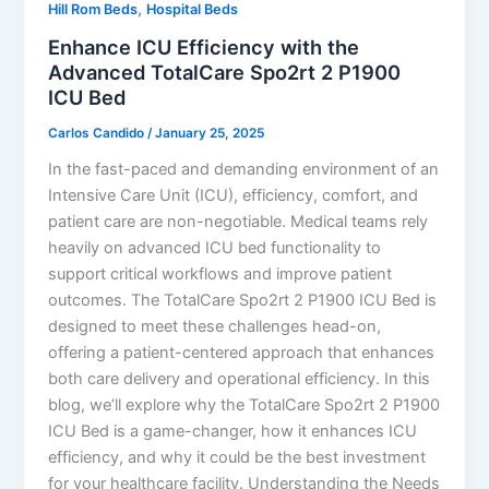
,
Hill Rom Beds
Hospital Beds
Enhance ICU Efficiency with the
Advanced TotalCare Spo2rt 2 P1900
ICU Bed
Carlos Candido
/
January 25, 2025
In the fast-paced and demanding environment of an
Intensive Care Unit (ICU), efficiency, comfort, and
patient care are non-negotiable. Medical teams rely
heavily on advanced ICU bed functionality to
support critical workflows and improve patient
outcomes. The TotalCare Spo2rt 2 P1900 ICU Bed is
designed to meet these challenges head-on,
offering a patient-centered approach that enhances
both care delivery and operational efficiency. In this
blog, we’ll explore why the TotalCare Spo2rt 2 P1900
ICU Bed is a game-changer, how it enhances ICU
efficiency, and why it could be the best investment
for your healthcare facility. Understanding the Needs