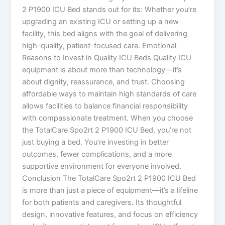
2 P1900 ICU Bed stands out for its: Whether you’re
upgrading an existing ICU or setting up a new
facility, this bed aligns with the goal of delivering
high-quality, patient-focused care. Emotional
Reasons to Invest in Quality ICU Beds Quality ICU
equipment is about more than technology—it’s
about dignity, reassurance, and trust. Choosing
affordable ways to maintain high standards of care
allows facilities to balance financial responsibility
with compassionate treatment. When you choose
the TotalCare Spo2rt 2 P1900 ICU Bed, you’re not
just buying a bed. You’re investing in better
outcomes, fewer complications, and a more
supportive environment for everyone involved.
Conclusion The TotalCare Spo2rt 2 P1900 ICU Bed
is more than just a piece of equipment—it’s a lifeline
for both patients and caregivers. Its thoughtful
design, innovative features, and focus on efficiency