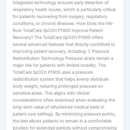
integrated technology ensures early detection of
respiratory health issues, which is particularly critical
for patients recovering from surgery, respiratory
conditions, or chronic illnesses. How Does the Hill-
Rom TotalCare SpO2rt P1900 Improve Patient
Recovery? The TotalCare SpO2rt P1900 offers
several advanced features that directly contribute to
improving patient recovery, including: 1. Pressure
Redistribution Technology Pressure ulcers remain a
major risk for patients with limited mobility. The
TotalCare SpO2rt P1900 uses a pressure
redistribution system that helps evenly distribute
body weight, reducing prolonged pressure on
sensitive areas. This aligns with clinical
considerations often examined when evaluating the
long-term value of refurbished medical beds in
patient care settings. By minimizing pressure points,
the bed allows patients to remain in a comfortable
position for extended periods without compromising