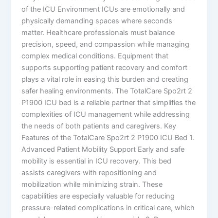
of the ICU Environment ICUs are emotionally and
physically demanding spaces where seconds
matter. Healthcare professionals must balance
precision, speed, and compassion while managing
complex medical conditions. Equipment that
supports supporting patient recovery and comfort
plays a vital role in easing this burden and creating
safer healing environments. The TotalCare Spo2rt 2
P1900 ICU bed is a reliable partner that simplifies the
complexities of ICU management while addressing
the needs of both patients and caregivers. Key
Features of the TotalCare Spo2rt 2 P1900 ICU Bed 1.
Advanced Patient Mobility Support Early and safe
mobility is essential in ICU recovery. This bed
assists caregivers with repositioning and
mobilization while minimizing strain. These
capabilities are especially valuable for reducing
pressure-related complications in critical care, which