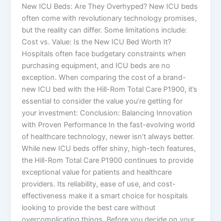
New ICU Beds: Are They Overhyped? New ICU beds
often come with revolutionary technology promises,
but the reality can differ. Some limitations include:
Cost vs. Value: Is the New ICU Bed Worth It?
Hospitals often face budgetary constraints when
purchasing equipment, and ICU beds are no
exception. When comparing the cost of a brand-
new ICU bed with the Hill-Rom Total Care P1900, it’s
essential to consider the value you’re getting for
your investment: Conclusion: Balancing Innovation
with Proven Performance In the fast-evolving world
of healthcare technology, newer isn’t always better.
While new ICU beds offer shiny, high-tech features,
the Hill-Rom Total Care P1900 continues to provide
exceptional value for patients and healthcare
providers. Its reliability, ease of use, and cost-
effectiveness make it a smart choice for hospitals
looking to provide the best care without
overcomplicating things. Before you decide on your