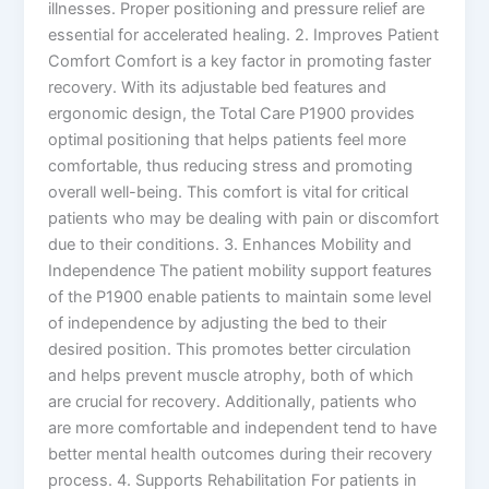
illnesses. Proper positioning and pressure relief are
essential for accelerated healing. 2. Improves Patient
Comfort Comfort is a key factor in promoting faster
recovery. With its adjustable bed features and
ergonomic design, the Total Care P1900 provides
optimal positioning that helps patients feel more
comfortable, thus reducing stress and promoting
overall well-being. This comfort is vital for critical
patients who may be dealing with pain or discomfort
due to their conditions. 3. Enhances Mobility and
Independence The patient mobility support features
of the P1900 enable patients to maintain some level
of independence by adjusting the bed to their
desired position. This promotes better circulation
and helps prevent muscle atrophy, both of which
are crucial for recovery. Additionally, patients who
are more comfortable and independent tend to have
better mental health outcomes during their recovery
process. 4. Supports Rehabilitation For patients in