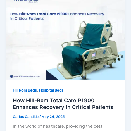
,
Hill Rom Beds
Hospital Beds
How Hill-Rom Total Care P1900
Enhances Recovery In Critical Patients
Carlos Candido
/
May 24, 2025
In the world of healthcare, providing the best