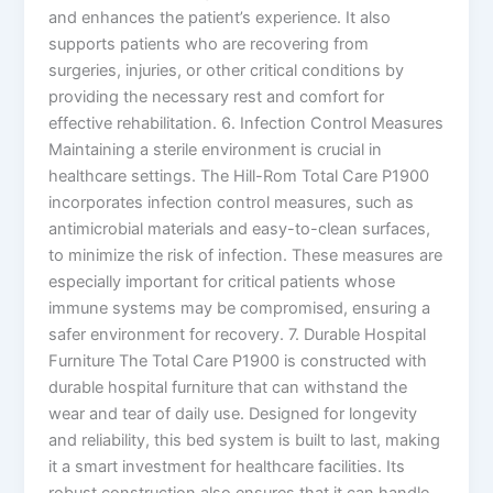
and enhances the patient’s experience. It also
supports patients who are recovering from
surgeries, injuries, or other critical conditions by
providing the necessary rest and comfort for
effective rehabilitation. 6. Infection Control Measures
Maintaining a sterile environment is crucial in
healthcare settings. The Hill-Rom Total Care P1900
incorporates infection control measures, such as
antimicrobial materials and easy-to-clean surfaces,
to minimize the risk of infection. These measures are
especially important for critical patients whose
immune systems may be compromised, ensuring a
safer environment for recovery. 7. Durable Hospital
Furniture The Total Care P1900 is constructed with
durable hospital furniture that can withstand the
wear and tear of daily use. Designed for longevity
and reliability, this bed system is built to last, making
it a smart investment for healthcare facilities. Its
robust construction also ensures that it can handle