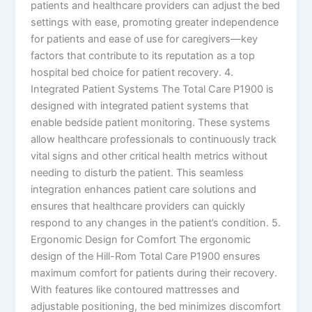
patients and healthcare providers can adjust the bed
settings with ease, promoting greater independence
for patients and ease of use for caregivers—key
factors that contribute to its reputation as a top
hospital bed choice for patient recovery. 4.
Integrated Patient Systems The Total Care P1900 is
designed with integrated patient systems that
enable bedside patient monitoring. These systems
allow healthcare professionals to continuously track
vital signs and other critical health metrics without
needing to disturb the patient. This seamless
integration enhances patient care solutions and
ensures that healthcare providers can quickly
respond to any changes in the patient’s condition. 5.
Ergonomic Design for Comfort The ergonomic
design of the Hill-Rom Total Care P1900 ensures
maximum comfort for patients during their recovery.
With features like contoured mattresses and
adjustable positioning, the bed minimizes discomfort