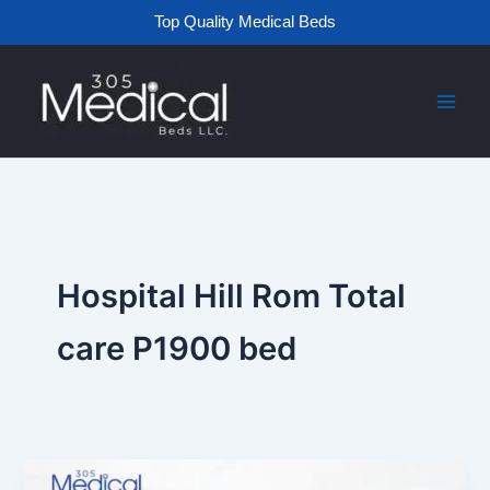
Skip
Top Quality Medical Beds
to
content
Hospital Hill Rom Total
care P1900 bed