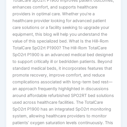
TotalCare SpO2rt P1900 improves patient outcomes,
enhances comfort, and supports healthcare
providers in optimal care. Whether you’re a
healthcare provider looking for advanced patient
care solutions or a facility seeking to upgrade your
equipment, this blog will help you understand the
value of this specialized bed. What Is the Hill-Rom
TotalCare SpO2rt P1900? The Hill-Rom TotalCare
SpO2rt P1900 is an advanced medical bed designed
to support critically ill or bedridden patients. Beyond
standard medical beds, it incorporates features that
promote recovery, improve comfort, and reduce
complications associated with long-term bed rest—
an approach frequently highlighted in discussions
around affordable refurbished SPO2RT bed solutions
used across healthcare facilities. The TotalCare
SpO2rt P1900 has an integrated SpO2rt monitoring
system, allowing healthcare providers to monitor
patients’ oxygen saturation levels continuously. This