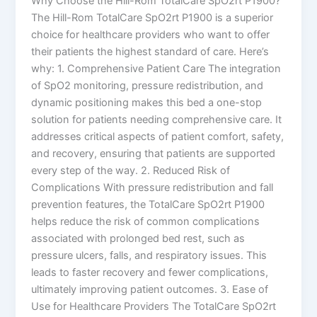
Why Choose the Hill-Rom TotalCare SpO2rt P1900?
The Hill-Rom TotalCare SpO2rt P1900 is a superior
choice for healthcare providers who want to offer
their patients the highest standard of care. Here’s
why: 1. Comprehensive Patient Care The integration
of SpO2 monitoring, pressure redistribution, and
dynamic positioning makes this bed a one-stop
solution for patients needing comprehensive care. It
addresses critical aspects of patient comfort, safety,
and recovery, ensuring that patients are supported
every step of the way. 2. Reduced Risk of
Complications With pressure redistribution and fall
prevention features, the TotalCare SpO2rt P1900
helps reduce the risk of common complications
associated with prolonged bed rest, such as
pressure ulcers, falls, and respiratory issues. This
leads to faster recovery and fewer complications,
ultimately improving patient outcomes. 3. Ease of
Use for Healthcare Providers The TotalCare SpO2rt