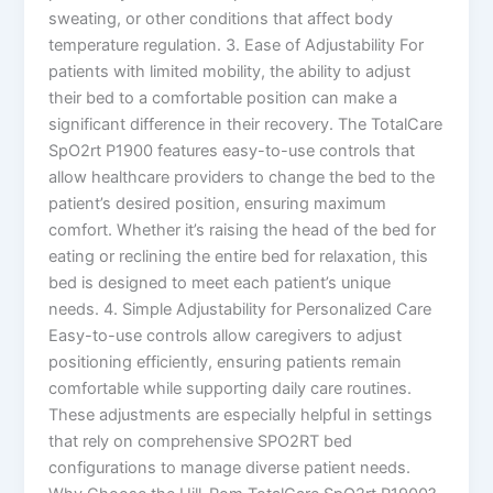
sweating, or other conditions that affect body
temperature regulation. 3. Ease of Adjustability For
patients with limited mobility, the ability to adjust
their bed to a comfortable position can make a
significant difference in their recovery. The TotalCare
SpO2rt P1900 features easy-to-use controls that
allow healthcare providers to change the bed to the
patient’s desired position, ensuring maximum
comfort. Whether it’s raising the head of the bed for
eating or reclining the entire bed for relaxation, this
bed is designed to meet each patient’s unique
needs. 4. Simple Adjustability for Personalized Care
Easy-to-use controls allow caregivers to adjust
positioning efficiently, ensuring patients remain
comfortable while supporting daily care routines.
These adjustments are especially helpful in settings
that rely on comprehensive SPO2RT bed
configurations to manage diverse patient needs.