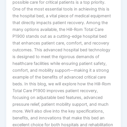
possible care for critical patients is a top priority.
One of the most essential tools in achieving this is
the hospital bed, a vital piece of medical equipment
that directly impacts patient recovery. Among the
many options available, the Hill-Rom Total Care
P1900 stands out as a cutting-edge hospital bed
that enhances patient care, comfort, and recovery
outcomes. This advanced hospital bed technology
is designed to meet the rigorous demands of
healthcare facilities while ensuring patient safety,
comfort, and mobility support—making it a strong
example of the benefits of advanced critical care
beds. In this blog, we will explore how the Hill-Rom
Total Care P1900 improves patient recovery,
focusing on adjustable bed features, advanced
pressure relief, patient mobility support, and much
more. We’ll also dive into the key specifications,
benefits, and innovations that make this bed an
excellent choice for both hospitals and rehabilitation