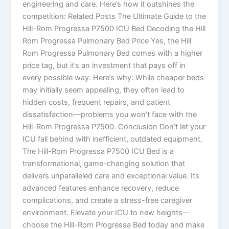
engineering and care. Here’s how it outshines the
competition: Related Posts The Ultimate Guide to the
Hill-Rom Progressa P7500 ICU Bed Decoding the Hill
Rom Progressa Pulmonary Bed Price Yes, the Hill
Rom Progressa Pulmonary Bed comes with a higher
price tag, but it’s an investment that pays off in
every possible way. Here’s why: While cheaper beds
may initially seem appealing, they often lead to
hidden costs, frequent repairs, and patient
dissatisfaction—problems you won’t face with the
Hill-Rom Progressa P7500. Conclusion Don’t let your
ICU fall behind with inefficient, outdated equipment.
The Hill-Rom Progressa P7500 ICU Bed is a
transformational, game-changing solution that
delivers unparalleled care and exceptional value. Its
advanced features enhance recovery, reduce
complications, and create a stress-free caregiver
environment. Elevate your ICU to new heights—
choose the Hill-Rom Progressa Bed today and make