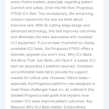
every choice matters, especially regarding patient
Comfort and safety. Enter the Hill-Rom Progressa
P7500 ICU Bed. This revolutionary, life-enhancing
solution transforms the way we think about
intensive care. With its cutting-edge design and
advanced technology, this bed improves outcomes
and eliminates the risks associated with outdated
ICU equipment. If you’ve been frustrated by clunky,
unreliable ICU beds, the Progressa P7500 offers a
dramatic upgrade you won’t miss. Why ICU Beds
Are More Than Just Beds Let’s face it: a subpar ICU
bed can jeopardize a patient’s recovery. Outdated,
uncomfortable beds fail to provide the support
needed for critical care. However, Hillrom beds—
especially the Progressa platform—are designed to
meet these challenges head-on, as outlined in this
detailed Progressa bed guide that explains how
modern ICU beds improve patient outcomes. Key
Reasons Why ICU Beds Matter: Extraordinary