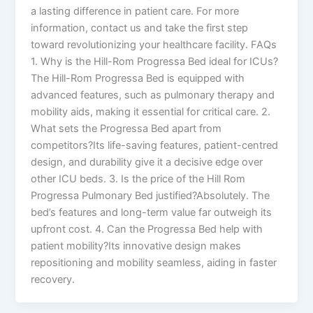
a lasting difference in patient care. For more
information, contact us and take the first step
toward revolutionizing your healthcare facility. FAQs
1. Why is the Hill-Rom Progressa Bed ideal for ICUs?
The Hill-Rom Progressa Bed is equipped with
advanced features, such as pulmonary therapy and
mobility aids, making it essential for critical care. 2.
What sets the Progressa Bed apart from
competitors?Its life-saving features, patient-centred
design, and durability give it a decisive edge over
other ICU beds. 3. Is the price of the Hill Rom
Progressa Pulmonary Bed justified?Absolutely. The
bed’s features and long-term value far outweigh its
upfront cost. 4. Can the Progressa Bed help with
patient mobility?Its innovative design makes
repositioning and mobility seamless, aiding in faster
recovery.