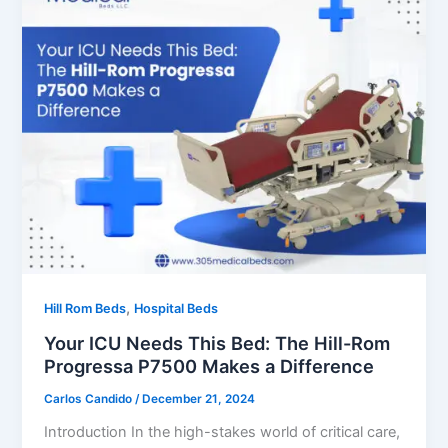
,
Hill Rom Beds
Hospital Beds
Your ICU Needs This Bed: The Hill-Rom
Progressa P7500 Makes a Difference
Carlos Candido
/
December 21, 2024
Introduction In the high-stakes world of critical care,