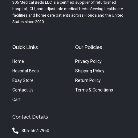
e
r
o
305 Medical Beds LLC is a certified supplier of refurbished
a
k
hospital, ICU, and adjustable medical beds. Serving healthcare
m
facilities and home care patients across Florida and the United
States since 2020
Quick Links
Our Policies
Home
Privacy Policy
Hospital Beds
Shipping Policy
Ebay Store
Return Policy
Contact Us
Terms & Conditions
Cart
Contact Details
305-562-7960