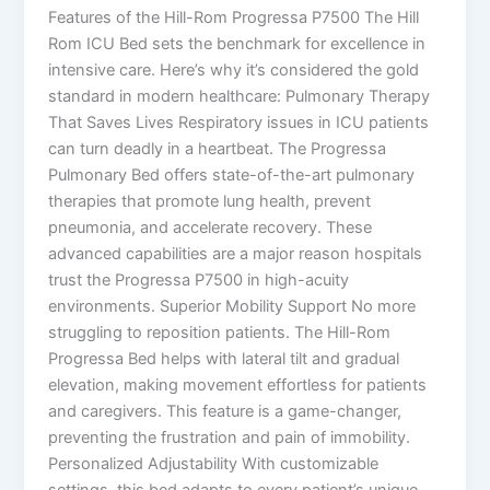
Features of the Hill-Rom Progressa P7500 The Hill
Rom ICU Bed sets the benchmark for excellence in
intensive care. Here’s why it’s considered the gold
standard in modern healthcare: Pulmonary Therapy
That Saves Lives Respiratory issues in ICU patients
can turn deadly in a heartbeat. The Progressa
Pulmonary Bed offers state-of-the-art pulmonary
therapies that promote lung health, prevent
pneumonia, and accelerate recovery. These
advanced capabilities are a major reason hospitals
trust the Progressa P7500 in high-acuity
environments. Superior Mobility Support No more
struggling to reposition patients. The Hill-Rom
Progressa Bed helps with lateral tilt and gradual
elevation, making movement effortless for patients
and caregivers. This feature is a game-changer,
preventing the frustration and pain of immobility.
Personalized Adjustability With customizable
settings, this bed adapts to every patient’s unique