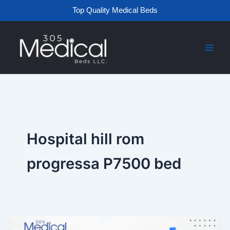
Skip
Top Quality Medical Beds
to
content
Hospital hill rom
progressa P7500 bed