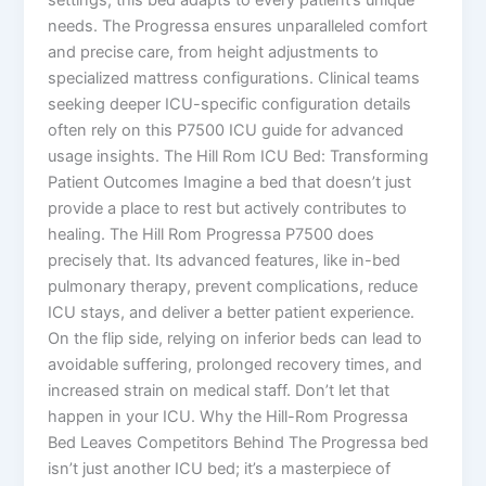
needs. The Progressa ensures unparalleled comfort
and precise care, from height adjustments to
specialized mattress configurations. Clinical teams
seeking deeper ICU-specific configuration details
often rely on this P7500 ICU guide for advanced
usage insights. The Hill Rom ICU Bed: Transforming
Patient Outcomes Imagine a bed that doesn’t just
provide a place to rest but actively contributes to
healing. The Hill Rom Progressa P7500 does
precisely that. Its advanced features, like in-bed
pulmonary therapy, prevent complications, reduce
ICU stays, and deliver a better patient experience.
On the flip side, relying on inferior beds can lead to
avoidable suffering, prolonged recovery times, and
increased strain on medical staff. Don’t let that
happen in your ICU. Why the Hill-Rom Progressa
Bed Leaves Competitors Behind The Progressa bed
isn’t just another ICU bed; it’s a masterpiece of