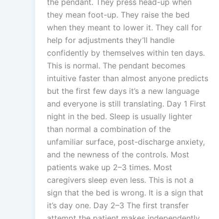
the pendant. They press head-up when
they mean foot-up. They raise the bed
when they meant to lower it. They call for
help for adjustments they’ll handle
confidently by themselves within ten days.
This is normal. The pendant becomes
intuitive faster than almost anyone predicts
but the first few days it’s a new language
and everyone is still translating. Day 1 First
night in the bed. Sleep is usually lighter
than normal a combination of the
unfamiliar surface, post-discharge anxiety,
and the newness of the controls. Most
patients wake up 2–3 times. Most
caregivers sleep even less. This is not a
sign that the bed is wrong. It is a sign that
it’s day one. Day 2–3 The first transfer
attempt the patient makes independently.