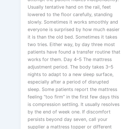
Usually tentative hand on the rail, feet
lowered to the floor carefully, standing
slowly. Sometimes it works smoothly and
everyone is surprised by how much easier
it is than the old bed. Sometimes it takes
two tries. Either way, by day three most
patients have found a transfer routine that
works for them. Day 4–5 The mattress
adjustment period. The body takes 3–5
nights to adapt to a new sleep surface,
especially after a period of disrupted
sleep. Some patients report the mattress
feeling “too firm” in the first few days this
is compression settling. It usually resolves
by the end of week one. If discomfort
persists beyond day seven, call your
supplier a mattress topper or different