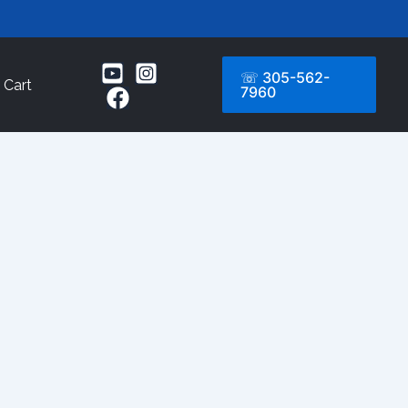
☏ 305-562-
Cart
7960