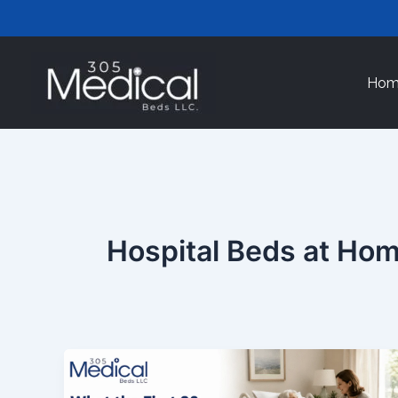
Skip
to
content
Hom
Hospital Beds at Ho