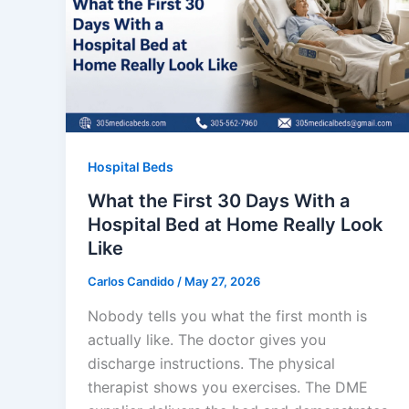
Hospital Beds
What the First 30 Days With a
Hospital Bed at Home Really Look
Like
Carlos Candido
/
May 27, 2026
Nobody tells you what the first month is
actually like. The doctor gives you
discharge instructions. The physical
therapist shows you exercises. The DME