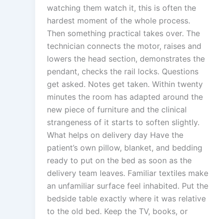
watching them watch it, this is often the
hardest moment of the whole process.
Then something practical takes over. The
technician connects the motor, raises and
lowers the head section, demonstrates the
pendant, checks the rail locks. Questions
get asked. Notes get taken. Within twenty
minutes the room has adapted around the
new piece of furniture and the clinical
strangeness of it starts to soften slightly.
What helps on delivery day Have the
patient’s own pillow, blanket, and bedding
ready to put on the bed as soon as the
delivery team leaves. Familiar textiles make
an unfamiliar surface feel inhabited. Put the
bedside table exactly where it was relative
to the old bed. Keep the TV, books, or