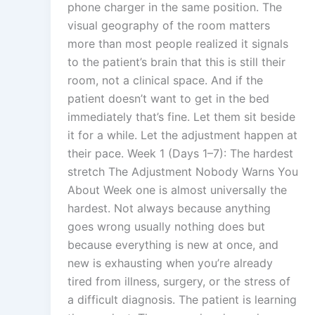
phone charger in the same position. The
visual geography of the room matters
more than most people realized it signals
to the patient’s brain that this is still their
room, not a clinical space. And if the
patient doesn’t want to get in the bed
immediately that’s fine. Let them sit beside
it for a while. Let the adjustment happen at
their pace. Week 1 (Days 1–7): The hardest
stretch The Adjustment Nobody Warns You
About Week one is almost universally the
hardest. Not always because anything
goes wrong usually nothing does but
because everything is new at once, and
new is exhausting when you’re already
tired from illness, surgery, or the stress of
a difficult diagnosis. The patient is learning