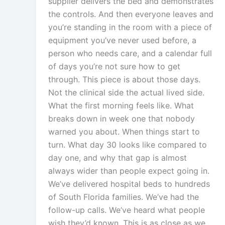
supplier delivers the bed and demonstrates
the controls. And then everyone leaves and
you’re standing in the room with a piece of
equipment you’ve never used before, a
person who needs care, and a calendar full
of days you’re not sure how to get
through. This piece is about those days.
Not the clinical side the actual lived side.
What the first morning feels like. What
breaks down in week one that nobody
warned you about. When things start to
turn. What day 30 looks like compared to
day one, and why that gap is almost
always wider than people expect going in.
We’ve delivered hospital beds to hundreds
of South Florida families. We’ve had the
follow-up calls. We’ve heard what people
wish they’d known. This is as close as we