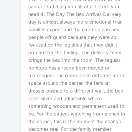
can get to telling you all of it before you
need it. The Day The Bed Arrives Delivery
day is almost always more emotional than
families expect and the emotion catches
people off guard because they were so
focused on the logistics that they didn’t
prepare for the feeling. The delivery team
brings the bed into the room. The regular
furniture has already been moved or
rearranged. The room looks different more
space around the center, the familiar
dresser pushed to a different wall, the bed
itself silver and adjustable where
something wooden and permanent used to
be. For the patient watching from a chair in
the corner, this is the moment the change
becomes real. For the family member