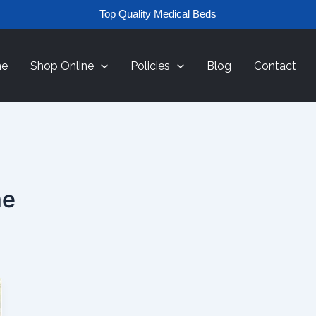
Top Quality Medical Beds
e
Shop Online
Policies
Blog
Contact
me