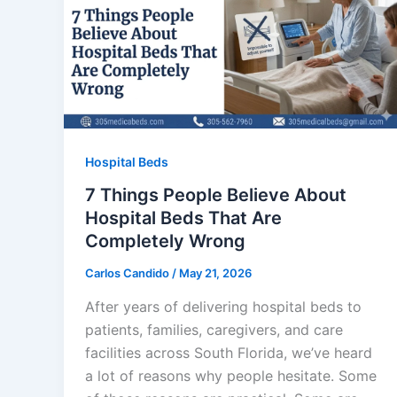
Hospital Beds
7 Things People Believe About
Hospital Beds That Are
Completely Wrong
Carlos Candido
/
May 21, 2026
After years of delivering hospital beds to
patients, families, caregivers, and care
facilities across South Florida, we’ve heard
a lot of reasons why people hesitate. Some