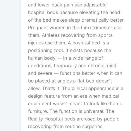
and lower back pain use adjustable
hospital beds because elevating the head
of the bed makes sleep dramatically better.
Pregnant women in the third trimester use
them. Athletes recovering from sports
injuries use them. A hospital bed is a
positioning tool. It exists because the
human body — in a wide range of
conditions, temporary and chronic, mild
and severe — functions better when it can
be placed at angles a flat bed doesn’t
allow. That’s it. The clinical appearance is a
design feature from an era when medical
equipment wasn’t meant to look like home
furniture. The function is universal. The
Reality Hospital beds are used by people
recovering from routine surgeries,