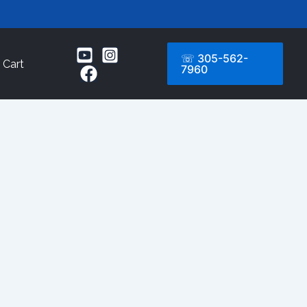
☏ 305-562-
Cart
7960