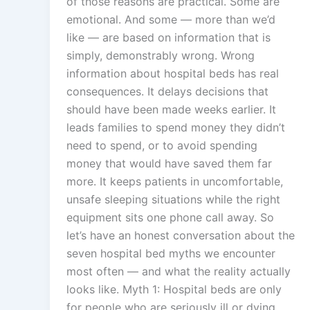
of those reasons are practical. Some are
emotional. And some — more than we’d
like — are based on information that is
simply, demonstrably wrong. Wrong
information about hospital beds has real
consequences. It delays decisions that
should have been made weeks earlier. It
leads families to spend money they didn’t
need to spend, or to avoid spending
money that would have saved them far
more. It keeps patients in uncomfortable,
unsafe sleeping situations while the right
equipment sits one phone call away. So
let’s have an honest conversation about the
seven hospital bed myths we encounter
most often — and what the reality actually
looks like. Myth 1: Hospital beds are only
for people who are seriously ill or dying.