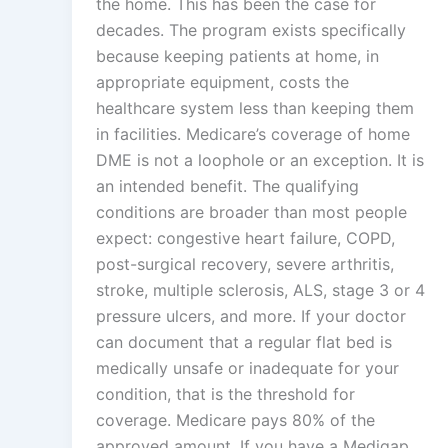
the home. This has been the case for
decades. The program exists specifically
because keeping patients at home, in
appropriate equipment, costs the
healthcare system less than keeping them
in facilities. Medicare’s coverage of home
DME is not a loophole or an exception. It is
an intended benefit. The qualifying
conditions are broader than most people
expect: congestive heart failure, COPD,
post-surgical recovery, severe arthritis,
stroke, multiple sclerosis, ALS, stage 3 or 4
pressure ulcers, and more. If your doctor
can document that a regular flat bed is
medically unsafe or inadequate for your
condition, that is the threshold for
coverage. Medicare pays 80% of the
approved amount. If you have a Medigap