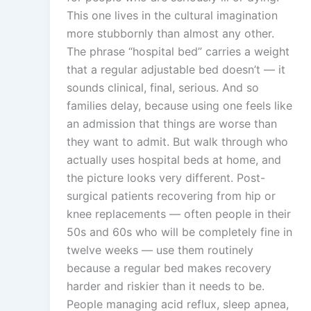
This one lives in the cultural imagination
more stubbornly than almost any other.
The phrase “hospital bed” carries a weight
that a regular adjustable bed doesn’t — it
sounds clinical, final, serious. And so
families delay, because using one feels like
an admission that things are worse than
they want to admit. But walk through who
actually uses hospital beds at home, and
the picture looks very different. Post-
surgical patients recovering from hip or
knee replacements — often people in their
50s and 60s who will be completely fine in
twelve weeks — use them routinely
because a regular bed makes recovery
harder and riskier than it needs to be.
People managing acid reflux, sleep apnea,