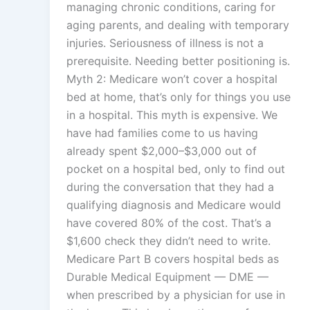
managing chronic conditions, caring for
aging parents, and dealing with temporary
injuries. Seriousness of illness is not a
prerequisite. Needing better positioning is.
Myth 2: Medicare won’t cover a hospital
bed at home, that’s only for things you use
in a hospital. This myth is expensive. We
have had families come to us having
already spent $2,000–$3,000 out of
pocket on a hospital bed, only to find out
during the conversation that they had a
qualifying diagnosis and Medicare would
have covered 80% of the cost. That’s a
$1,600 check they didn’t need to write.
Medicare Part B covers hospital beds as
Durable Medical Equipment — DME —
when prescribed by a physician for use in