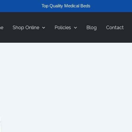
Top Quality Medical Beds
e
Shop Online
Policies
Blog
Contact