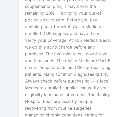
supplemental plan, it may cover the
remaining 20% — bringing your out-of-
pocket cost to zero. Before you pay
anything out of pocket: Call a Medicare-
enrolled DME supplier and have them
verify your coverage. At 305 Medical Beds,
we do this at no charge before any
purchase. The five-minute call could save
you thousands. The reality Medicare Part B
covers hospital beds as DME for qualifying
patients. Many common diagnoses qualify.
Always check before purchasing — a local
Medicare-enrolled supplier can verify your
eligibility in minutes at no cost. The Reality
Hospital beds are used by people
recovering from routine surgeries,
managing chronic conditions, caring for