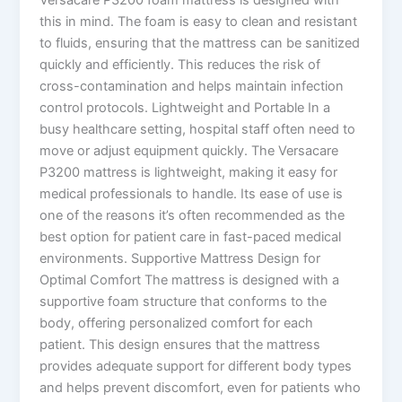
this in mind. The foam is easy to clean and resistant
to fluids, ensuring that the mattress can be sanitized
quickly and efficiently. This reduces the risk of
cross-contamination and helps maintain infection
control protocols. Lightweight and Portable In a
busy healthcare setting, hospital staff often need to
move or adjust equipment quickly. The Versacare
P3200 mattress is lightweight, making it easy for
medical professionals to handle. Its ease of use is
one of the reasons it’s often recommended as the
best option for patient care in fast-paced medical
environments. Supportive Mattress Design for
Optimal Comfort The mattress is designed with a
supportive foam structure that conforms to the
body, offering personalized comfort for each
patient. This design ensures that the mattress
provides adequate support for different body types
and helps prevent discomfort, even for patients who