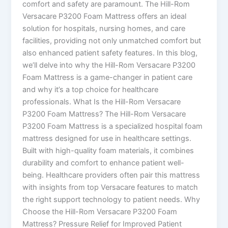
comfort and safety are paramount. The Hill-Rom
Versacare P3200 Foam Mattress offers an ideal
solution for hospitals, nursing homes, and care
facilities, providing not only unmatched comfort but
also enhanced patient safety features. In this blog,
we’ll delve into why the Hill-Rom Versacare P3200
Foam Mattress is a game-changer in patient care
and why it’s a top choice for healthcare
professionals. What Is the Hill-Rom Versacare
P3200 Foam Mattress? The Hill-Rom Versacare
P3200 Foam Mattress is a specialized hospital foam
mattress designed for use in healthcare settings.
Built with high-quality foam materials, it combines
durability and comfort to enhance patient well-
being. Healthcare providers often pair this mattress
with insights from top Versacare features to match
the right support technology to patient needs. Why
Choose the Hill-Rom Versacare P3200 Foam
Mattress? Pressure Relief for Improved Patient