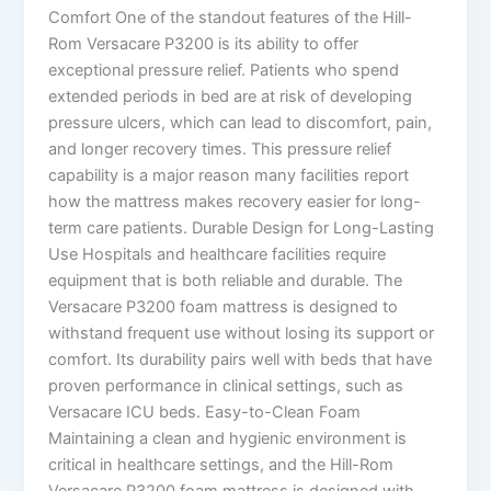
Comfort One of the standout features of the Hill-
Rom Versacare P3200 is its ability to offer
exceptional pressure relief. Patients who spend
extended periods in bed are at risk of developing
pressure ulcers, which can lead to discomfort, pain,
and longer recovery times. This pressure relief
capability is a major reason many facilities report
how the mattress makes recovery easier for long-
term care patients. Durable Design for Long-Lasting
Use Hospitals and healthcare facilities require
equipment that is both reliable and durable. The
Versacare P3200 foam mattress is designed to
withstand frequent use without losing its support or
comfort. Its durability pairs well with beds that have
proven performance in clinical settings, such as
Versacare ICU beds. Easy-to-Clean Foam
Maintaining a clean and hygienic environment is
critical in healthcare settings, and the Hill-Rom
Versacare P3200 foam mattress is designed with