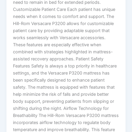
need to remain in bed for extended periods.
Customizable Patient Care Each patient has unique
needs when it comes to comfort and support. The
Hill-Rom Versacare P3200 allows for customizable
patient care by providing adaptable support that
works seamlessly with Versacare accessories.
These features are especially effective when
combined with strategies highlighted in mattress-
assisted recovery approaches. Patient Safety
Features Safety is always a top priority in healthcare
settings, and the Versacare P3200 mattress has
been specifically designed to enhance patient
safety. The mattress is equipped with features that
help minimize the risk of falls and provide better
body support, preventing patients from slipping or
shifting during the night. Airflow Technology for
Breathability The Hill-Rom Versacare P3200 mattress
incorporates airflow technology to regulate body
temperature and improve breathability. This feature