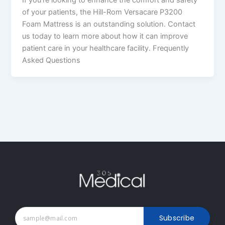
of your patients, the Hill-Rom Versacare P3200
Foam Mattress is an outstanding solution. Contact
us today to learn more about how it can improve
patient care in your healthcare facility. Frequently
Asked Questions
Subscribe