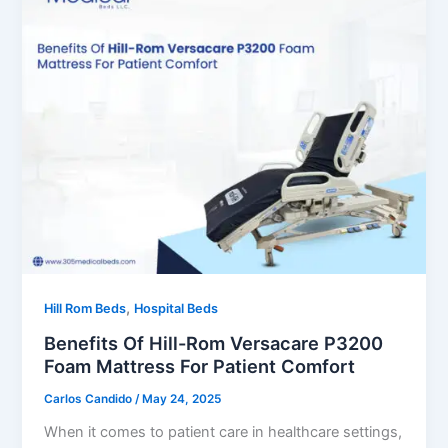
,
Hill Rom Beds
Hospital Beds
Benefits Of Hill-Rom Versacare P3200
Foam Mattress For Patient Comfort
Carlos Candido
/
May 24, 2025
When it comes to patient care in healthcare settings,