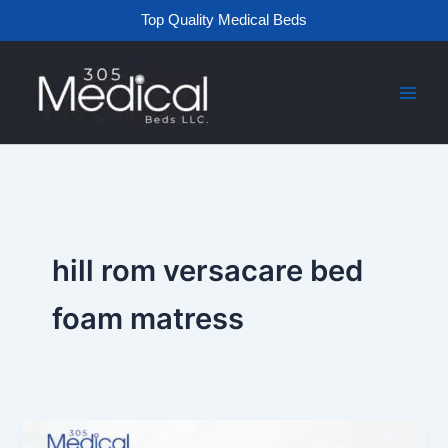
Skip
Top Quality Medical Beds
to
content
hill rom versacare bed
foam matress