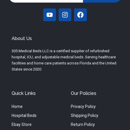
Y
I
F
o
n
a
u
s
c
t
t
e
u
a
b
About Us
b
g
o
e
r
o
305 Medical Beds LLC is a certified supplier of refurbished
a
k
hospital, ICU, and adjustable medical beds. Serving healthcare
m
facilities and home care patients across Florida and the United
States since 2020
Quick Links
Our Policies
Home
Privacy Policy
Hospital Beds
Shipping Policy
Ebay Store
Return Policy