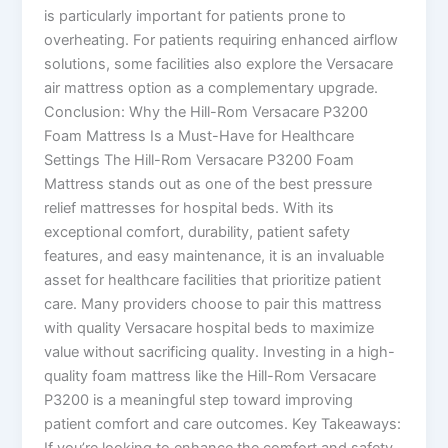
is particularly important for patients prone to
overheating. For patients requiring enhanced airflow
solutions, some facilities also explore the Versacare
air mattress option as a complementary upgrade.
Conclusion: Why the Hill-Rom Versacare P3200
Foam Mattress Is a Must-Have for Healthcare
Settings The Hill-Rom Versacare P3200 Foam
Mattress stands out as one of the best pressure
relief mattresses for hospital beds. With its
exceptional comfort, durability, patient safety
features, and easy maintenance, it is an invaluable
asset for healthcare facilities that prioritize patient
care. Many providers choose to pair this mattress
with quality Versacare hospital beds to maximize
value without sacrificing quality. Investing in a high-
quality foam mattress like the Hill-Rom Versacare
P3200 is a meaningful step toward improving
patient comfort and care outcomes. Key Takeaways:
If you’re looking to enhance the comfort and safety