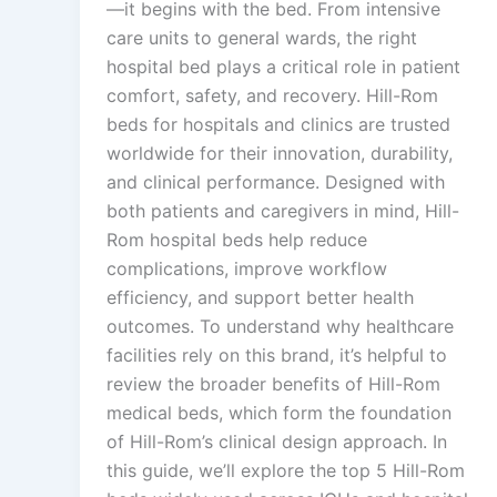
—it begins with the bed. From intensive
care units to general wards, the right
hospital bed plays a critical role in patient
comfort, safety, and recovery. Hill-Rom
beds for hospitals and clinics are trusted
worldwide for their innovation, durability,
and clinical performance. Designed with
both patients and caregivers in mind, Hill-
Rom hospital beds help reduce
complications, improve workflow
efficiency, and support better health
outcomes. To understand why healthcare
facilities rely on this brand, it’s helpful to
review the broader benefits of Hill-Rom
medical beds, which form the foundation
of Hill-Rom’s clinical design approach. In
this guide, we’ll explore the top 5 Hill-Rom