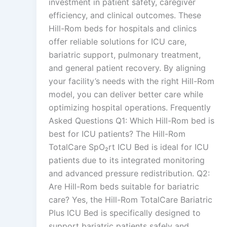
investment in patient safety, caregiver
efficiency, and clinical outcomes. These
Hill-Rom beds for hospitals and clinics
offer reliable solutions for ICU care,
bariatric support, pulmonary treatment,
and general patient recovery. By aligning
your facility’s needs with the right Hill-Rom
model, you can deliver better care while
optimizing hospital operations. Frequently
Asked Questions Q1: Which Hill-Rom bed is
best for ICU patients? The Hill-Rom
TotalCare SpO₂rt ICU Bed is ideal for ICU
patients due to its integrated monitoring
and advanced pressure redistribution. Q2:
Are Hill-Rom beds suitable for bariatric
care? Yes, the Hill-Rom TotalCare Bariatric
Plus ICU Bed is specifically designed to
support bariatric patients safely and