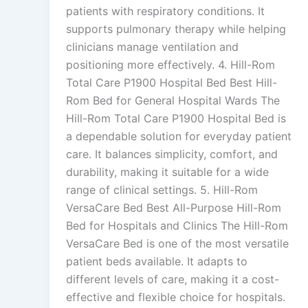
patients with respiratory conditions. It
supports pulmonary therapy while helping
clinicians manage ventilation and
positioning more effectively. 4. Hill-Rom
Total Care P1900 Hospital Bed Best Hill-
Rom Bed for General Hospital Wards The
Hill-Rom Total Care P1900 Hospital Bed is
a dependable solution for everyday patient
care. It balances simplicity, comfort, and
durability, making it suitable for a wide
range of clinical settings. 5. Hill-Rom
VersaCare Bed Best All-Purpose Hill-Rom
Bed for Hospitals and Clinics The Hill-Rom
VersaCare Bed is one of the most versatile
patient beds available. It adapts to
different levels of care, making it a cost-
effective and flexible choice for hospitals.