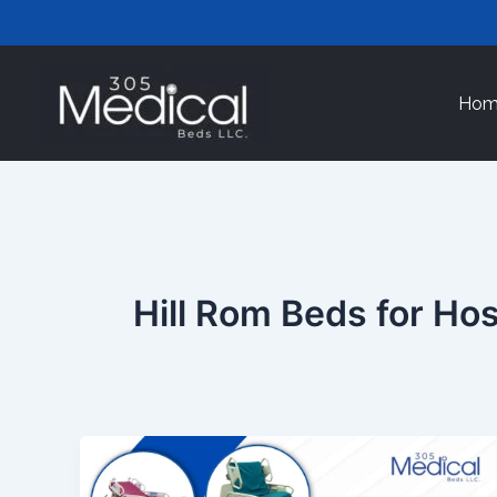
Skip
to
content
Hom
Hill Rom Beds for Hos