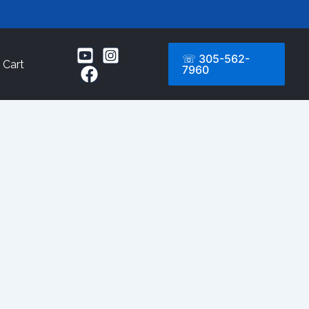
☏ 305-562-
Cart
7960