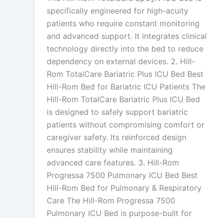
specifically engineered for high-acuity
patients who require constant monitoring
and advanced support. It integrates clinical
technology directly into the bed to reduce
dependency on external devices. 2. Hill-
Rom TotalCare Bariatric Plus ICU Bed Best
Hill-Rom Bed for Bariatric ICU Patients The
Hill-Rom TotalCare Bariatric Plus ICU Bed
is designed to safely support bariatric
patients without compromising comfort or
caregiver safety. Its reinforced design
ensures stability while maintaining
advanced care features. 3. Hill-Rom
Progressa 7500 Pulmonary ICU Bed Best
Hill-Rom Bed for Pulmonary & Respiratory
Care The Hill-Rom Progressa 7500
Pulmonary ICU Bed is purpose-built for