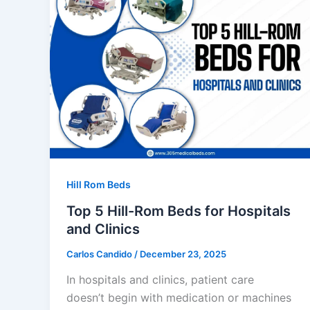
Hill Rom Beds
Top 5 Hill-Rom Beds for Hospitals
and Clinics
Carlos Candido
/
December 23, 2025
In hospitals and clinics, patient care
doesn’t begin with medication or machines