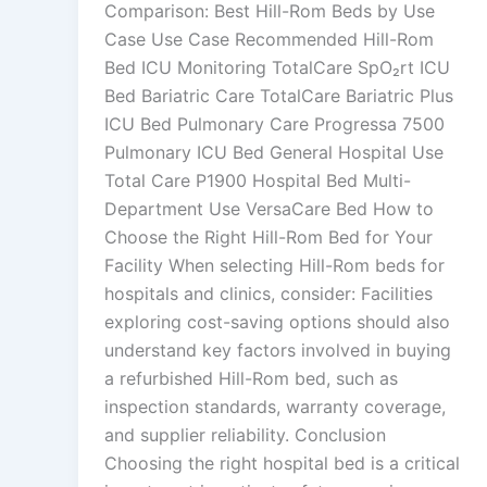
Comparison: Best Hill-Rom Beds by Use
Case Use Case Recommended Hill-Rom
Bed ICU Monitoring TotalCare SpO₂rt ICU
Bed Bariatric Care TotalCare Bariatric Plus
ICU Bed Pulmonary Care Progressa 7500
Pulmonary ICU Bed General Hospital Use
Total Care P1900 Hospital Bed Multi-
Department Use VersaCare Bed How to
Choose the Right Hill-Rom Bed for Your
Facility When selecting Hill-Rom beds for
hospitals and clinics, consider: Facilities
exploring cost-saving options should also
understand key factors involved in buying
a refurbished Hill-Rom bed, such as
inspection standards, warranty coverage,
and supplier reliability. Conclusion
Choosing the right hospital bed is a critical