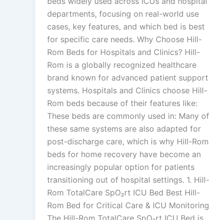
beds widely used across ICUs and hospital
departments, focusing on real-world use
cases, key features, and which bed is best
for specific care needs. Why Choose Hill-
Rom Beds for Hospitals and Clinics? Hill-
Rom is a globally recognized healthcare
brand known for advanced patient support
systems. Hospitals and Clinics choose Hill-
Rom beds because of their features like:
These beds are commonly used in: Many of
these same systems are also adapted for
post-discharge care, which is why Hill-Rom
beds for home recovery have become an
increasingly popular option for patients
transitioning out of hospital settings. 1. Hill-
Rom TotalCare SpO₂rt ICU Bed Best Hill-
Rom Bed for Critical Care & ICU Monitoring
The Hill-Rom TotalCare SpO₂rt ICU Bed is