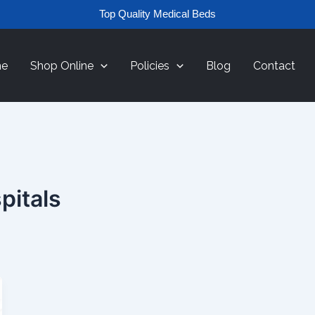
Top Quality Medical Beds
e
Shop Online
Policies
Blog
Contact
pitals