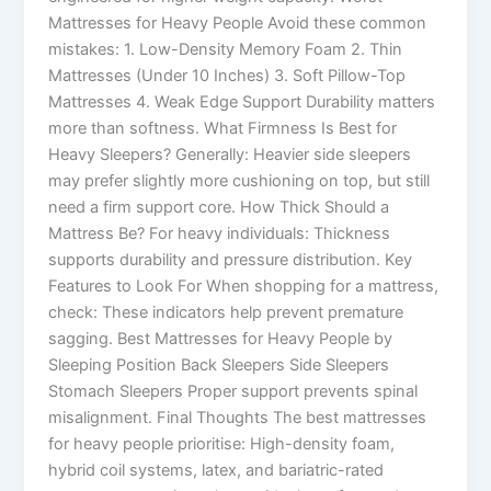
Mattresses for Heavy People Avoid these common
mistakes: 1. Low-Density Memory Foam 2. Thin
Mattresses (Under 10 Inches) 3. Soft Pillow-Top
Mattresses 4. Weak Edge Support Durability matters
more than softness. What Firmness Is Best for
Heavy Sleepers? Generally: Heavier side sleepers
may prefer slightly more cushioning on top, but still
need a firm support core. How Thick Should a
Mattress Be? For heavy individuals: Thickness
supports durability and pressure distribution. Key
Features to Look For When shopping for a mattress,
check: These indicators help prevent premature
sagging. Best Mattresses for Heavy People by
Sleeping Position Back Sleepers Side Sleepers
Stomach Sleepers Proper support prevents spinal
misalignment. Final Thoughts The best mattresses
for heavy people prioritise: High-density foam,
hybrid coil systems, latex, and bariatric-rated