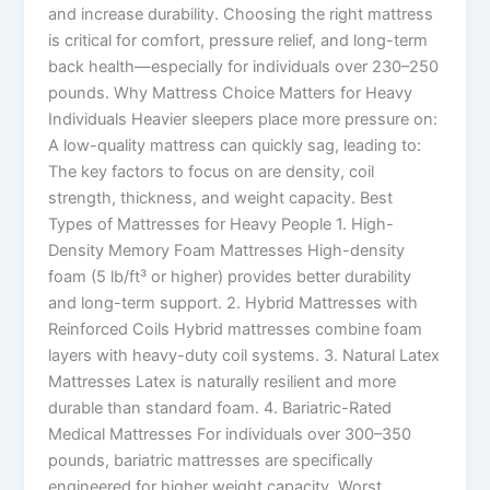
and increase durability. Choosing the right mattress
is critical for comfort, pressure relief, and long-term
back health—especially for individuals over 230–250
pounds. Why Mattress Choice Matters for Heavy
Individuals Heavier sleepers place more pressure on:
A low-quality mattress can quickly sag, leading to:
The key factors to focus on are density, coil
strength, thickness, and weight capacity. Best
Types of Mattresses for Heavy People 1. High-
Density Memory Foam Mattresses High-density
foam (5 lb/ft³ or higher) provides better durability
and long-term support. 2. Hybrid Mattresses with
Reinforced Coils Hybrid mattresses combine foam
layers with heavy-duty coil systems. 3. Natural Latex
Mattresses Latex is naturally resilient and more
durable than standard foam. 4. Bariatric-Rated
Medical Mattresses For individuals over 300–350
pounds, bariatric mattresses are specifically
engineered for higher weight capacity. Worst