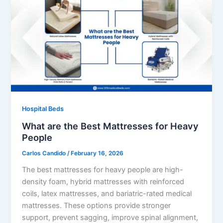
Hospital Beds
What are the Best Mattresses for Heavy
People
Carlos Candido
/
February 16, 2026
The best mattresses for heavy people are high-
density foam, hybrid mattresses with reinforced
coils, latex mattresses, and bariatric-rated medical
mattresses. These options provide stronger
support, prevent sagging, improve spinal alignment,