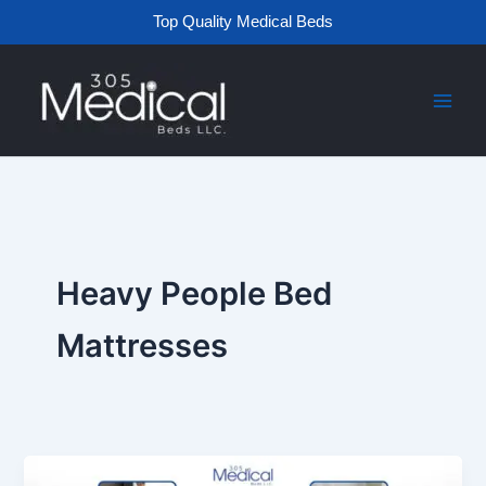
Skip
Top Quality Medical Beds
to
content
Heavy People Bed
Mattresses