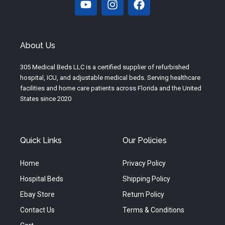
o
n
a
u
s
c
t
t
e
u
a
b
About Us
b
g
o
e
r
o
305 Medical Beds LLC is a certified supplier of refurbished
a
k
hospital, ICU, and adjustable medical beds. Serving healthcare
m
facilities and home care patients across Florida and the United
States since 2020
Quick Links
Our Policies
Home
Privacy Policy
Hospital Beds
Shipping Policy
Ebay Store
Return Policy
Contact Us
Terms & Conditions