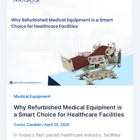
Medical Equipment
Why Refurbished Medical Equipment is
a Smart Choice for Healthcare Facilities
Carlos Candido
/
April 25, 2025
In today’s fast-paced healthcare industry, facilities