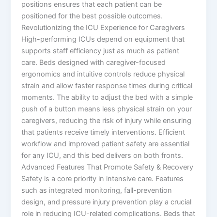
positions ensures that each patient can be
positioned for the best possible outcomes.
Revolutionizing the ICU Experience for Caregivers
High-performing ICUs depend on equipment that
supports staff efficiency just as much as patient
care. Beds designed with caregiver-focused
ergonomics and intuitive controls reduce physical
strain and allow faster response times during critical
moments. The ability to adjust the bed with a simple
push of a button means less physical strain on your
caregivers, reducing the risk of injury while ensuring
that patients receive timely interventions. Efficient
workflow and improved patient safety are essential
for any ICU, and this bed delivers on both fronts.
Advanced Features That Promote Safety & Recovery
Safety is a core priority in intensive care. Features
such as integrated monitoring, fall-prevention
design, and pressure injury prevention play a crucial
role in reducing ICU-related complications. Beds that