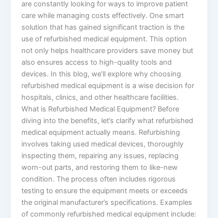
are constantly looking for ways to improve patient
care while managing costs effectively. One smart
solution that has gained significant traction is the
use of refurbished medical equipment. This option
not only helps healthcare providers save money but
also ensures access to high-quality tools and
devices. In this blog, we’ll explore why choosing
refurbished medical equipment is a wise decision for
hospitals, clinics, and other healthcare facilities.
What is Refurbished Medical Equipment? Before
diving into the benefits, let’s clarify what refurbished
medical equipment actually means. Refurbishing
involves taking used medical devices, thoroughly
inspecting them, repairing any issues, replacing
worn-out parts, and restoring them to like-new
condition. The process often includes rigorous
testing to ensure the equipment meets or exceeds
the original manufacturer’s specifications. Examples
of commonly refurbished medical equipment include: