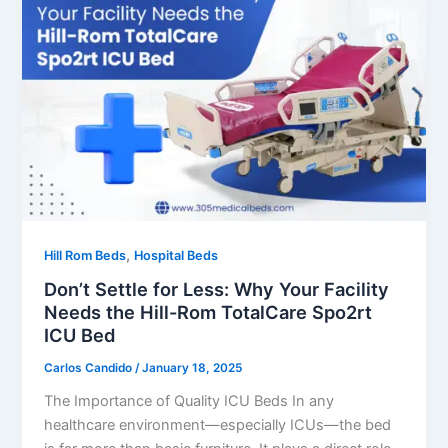
,
Hill Rom Beds
Hospital Beds
Don’t Settle for Less: Why Your Facility
Needs the Hill-Rom TotalCare Spo2rt
ICU Bed
Carlos Candido
/
January 18, 2025
The Importance of Quality ICU Beds In any
healthcare environment—especially ICUs—the bed