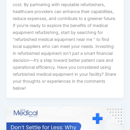
cost. By partnering with reputable refurbishers,
healthcare providers can enhance their capabilities,
reduce expenses, and contribute to a greener future.
If you’re ready to explore the benefits of medical
equipment refurbishing, start by searching for
“refurbished medical equipment near me ” to find
local suppliers who can meet your needs. Investing
in refurbished equipment isn’t just a smart financial
decision—it’s a step toward better patient care and
operational efficiency. Have you considered using
refurbished medical equipment in your facility? Share
your thoughts or experiences in the comments
below!