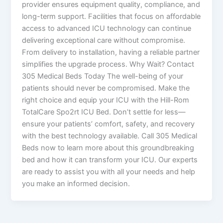
provider ensures equipment quality, compliance, and
long-term support. Facilities that focus on affordable
access to advanced ICU technology can continue
delivering exceptional care without compromise.
From delivery to installation, having a reliable partner
simplifies the upgrade process. Why Wait? Contact
305 Medical Beds Today The well-being of your
patients should never be compromised. Make the
right choice and equip your ICU with the Hill-Rom
TotalCare Spo2rt ICU Bed. Don’t settle for less—
ensure your patients’ comfort, safety, and recovery
with the best technology available. Call 305 Medical
Beds now to learn more about this groundbreaking
bed and how it can transform your ICU. Our experts
are ready to assist you with all your needs and help
you make an informed decision.