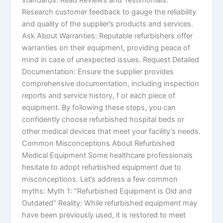
Research customer feedback to gauge the reliability
and quality of the supplier’s products and services.
Ask About Warranties: Reputable refurbishers offer
warranties on their equipment, providing peace of
mind in case of unexpected issues. Request Detailed
Documentation: Ensure the supplier provides
comprehensive documentation, including inspection
reports and service history, f or each piece of
equipment. By following these steps, you can
confidently choose refurbished hospital beds or
other medical devices that meet your facility’s needs.
Common Misconceptions About Refurbished
Medical Equipment Some healthcare professionals
hesitate to adopt refurbished equipment due to
misconceptions. Let’s address a few common
myths: Myth 1: “Refurbished Equipment is Old and
Outdated” Reality: While refurbished equipment may
have been previously used, it is restored to meet