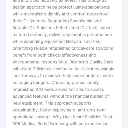
and improved recovery timelines. This thoughtful
design approach helps protect vulnerable patients
while maintaining dignity and comfort throughout
their ICU journey. Supporting Sustainable and
Reliable ICU Solutions Refurbished ICU beds, when
restored correctly, deliver dependable performance
while extending equipment lifespan. Facilities
prioritizing reliable refurbished critical-care solutions
benefit from both clinical effectiveness and
environmental responsibility. Balancing Quality Care
with Cost Efficiency Healthcare facilities increasingly
look for ways to maintain high care standards while
managing budgets. Choosing professionally
refurbished ICU beds allows facilities to access
advanced features without the financial burden of
new equipment. This approach supports
sustainability, faster deployment, and long-term
operational savings. Why Healthcare Facilities Trust
305 Medical Beds Partnering with an experienced