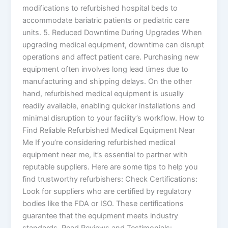
modifications to refurbished hospital beds to
accommodate bariatric patients or pediatric care
units. 5. Reduced Downtime During Upgrades When
upgrading medical equipment, downtime can disrupt
operations and affect patient care. Purchasing new
equipment often involves long lead times due to
manufacturing and shipping delays. On the other
hand, refurbished medical equipment is usually
readily available, enabling quicker installations and
minimal disruption to your facility’s workflow. How to
Find Reliable Refurbished Medical Equipment Near
Me If you’re considering refurbished medical
equipment near me, it’s essential to partner with
reputable suppliers. Here are some tips to help you
find trustworthy refurbishers: Check Certifications:
Look for suppliers who are certified by regulatory
bodies like the FDA or ISO. These certifications
guarantee that the equipment meets industry
standards. Read Reviews and Testimonials: