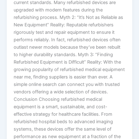
current standards. Many refurbished devices are
upgraded with modern features during the
refurbishing process. Myth 2: “It’s Not as Reliable as
New Equipment” Reality: Reputable refurbishers
rigorously test and repair equipment to ensure it
performs reliably. In fact, refurbished devices often
outlast newer models because they’ve been rebuilt
to higher durability standards. Myth 3: “Finding
Refurbished Equipment is Difficult” Reality: With the
growing popularity of refurbished medical equipment
near me, finding suppliers is easier than ever. A
simple online search can connect you with trusted
vendors offering a wide selection of devices.
Conclusion Choosing refurbished medical
equipment is a smart, sustainable, and cost-
effective strategy for healthcare facilities. From
refurbished hospital beds to advanced imaging
systems, these devices offer the same level of
performance as new equipment at a fraction of the