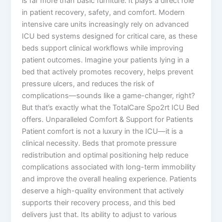
is far more than basic furniture. It plays a direct role
in patient recovery, safety, and comfort. Modern
intensive care units increasingly rely on advanced
ICU bed systems designed for critical care, as these
beds support clinical workflows while improving
patient outcomes. Imagine your patients lying in a
bed that actively promotes recovery, helps prevent
pressure ulcers, and reduces the risk of
complications—sounds like a game-changer, right?
But that’s exactly what the TotalCare Spo2rt ICU Bed
offers. Unparalleled Comfort & Support for Patients
Patient comfort is not a luxury in the ICU—it is a
clinical necessity. Beds that promote pressure
redistribution and optimal positioning help reduce
complications associated with long-term immobility
and improve the overall healing experience. Patients
deserve a high-quality environment that actively
supports their recovery process, and this bed
delivers just that. Its ability to adjust to various