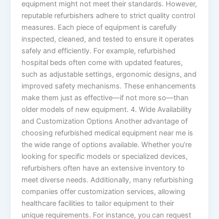
equipment might not meet their standards. However,
reputable refurbishers adhere to strict quality control
measures. Each piece of equipment is carefully
inspected, cleaned, and tested to ensure it operates
safely and efficiently. For example, refurbished
hospital beds often come with updated features,
such as adjustable settings, ergonomic designs, and
improved safety mechanisms. These enhancements
make them just as effective—if not more so—than
older models of new equipment. 4. Wide Availability
and Customization Options Another advantage of
choosing refurbished medical equipment near me is
the wide range of options available. Whether you’re
looking for specific models or specialized devices,
refurbishers often have an extensive inventory to
meet diverse needs. Additionally, many refurbishing
companies offer customization services, allowing
healthcare facilities to tailor equipment to their
unique requirements. For instance, you can request