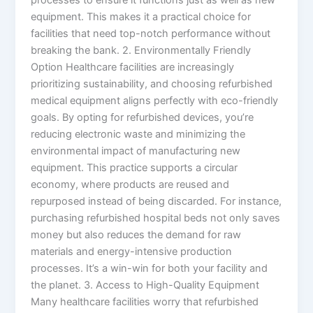
equipment. This makes it a practical choice for
facilities that need top-notch performance without
breaking the bank. 2. Environmentally Friendly
Option Healthcare facilities are increasingly
prioritizing sustainability, and choosing refurbished
medical equipment aligns perfectly with eco-friendly
goals. By opting for refurbished devices, you’re
reducing electronic waste and minimizing the
environmental impact of manufacturing new
equipment. This practice supports a circular
economy, where products are reused and
repurposed instead of being discarded. For instance,
purchasing refurbished hospital beds not only saves
money but also reduces the demand for raw
materials and energy-intensive production
processes. It’s a win-win for both your facility and
the planet. 3. Access to High-Quality Equipment
Many healthcare facilities worry that refurbished