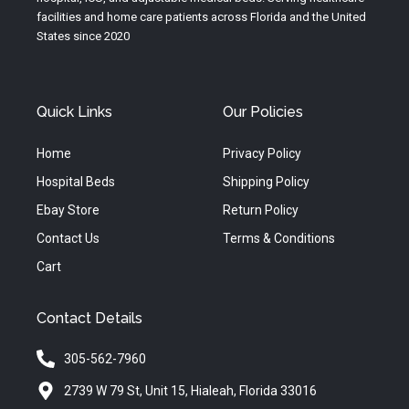
m
facilities and home care patients across Florida and the United
States since 2020
Quick Links
Our Policies
Home
Privacy Policy
Hospital Beds
Shipping Policy
Ebay Store
Return Policy
Contact Us
Terms & Conditions
Cart
Contact Details
305-562-7960
2739 W 79 St, Unit 15, Hialeah, Florida 33016