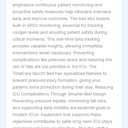
emphasize continuous patient monitoring and
proactive safety measures help clinicians intervene
early and improve outcomes. The bed also boasts
built-in SPO2 monitoring, essential for tracking
oxygen levels and ensuring patient safety during
critical moments. This real-time data tracking
provides valuable insights, allowing immediate
interventions when necessary. Preventing
complications like pressure ulcers and reducing the
risk of falls are top priorities in the ICU. The
TotalCare Spo2rt Bed has specialized features to
prevent pressure injury formation, giving your
patients extra protection during their stay. Reducing
ICU Complications Through Smarter Bed Design
Preventing pressure injuries, minimizing fall risks,
and supporting early mobility are essential goals in
modern ICUs. Equipment that supports these
objectives contributes to safer long-term ICU stays