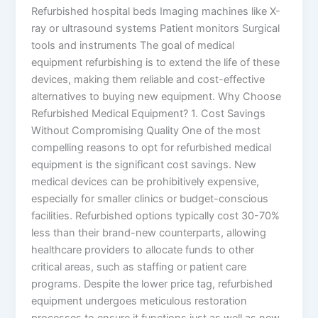
Refurbished hospital beds Imaging machines like X-
ray or ultrasound systems Patient monitors Surgical
tools and instruments The goal of medical
equipment refurbishing is to extend the life of these
devices, making them reliable and cost-effective
alternatives to buying new equipment. Why Choose
Refurbished Medical Equipment? 1. Cost Savings
Without Compromising Quality One of the most
compelling reasons to opt for refurbished medical
equipment is the significant cost savings. New
medical devices can be prohibitively expensive,
especially for smaller clinics or budget-conscious
facilities. Refurbished options typically cost 30-70%
less than their brand-new counterparts, allowing
healthcare providers to allocate funds to other
critical areas, such as staffing or patient care
programs. Despite the lower price tag, refurbished
equipment undergoes meticulous restoration
processes to ensure it functions just as well as new