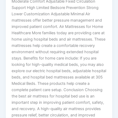
Moderate Comfort Adjustable Fixed Circulation
Support High Limited Bedsore Prevention Strong
Lower Customization Adjustable Minimal Air
mattresses offer better pressure management and
improved patient comfort. Air Mattresses for Home
Healthcare More families today are providing care at
home using hospital beds and air mattresses. These
mattresses help create a comfortable recovery
environment without requiring extended hospital
stays. Benefits for home care include: If you are
looking for high-quality medical beds, you may also
explore our electric hospital beds, adjustable hospital
beds, and hospital bed mattresses available at 305
Medical Beds. These products help create a
complete patient care setup. Conclusion Choosing
the best air mattress for hospital bed use is an
important step in improving patient comfort, safety,
and recovery. A high-quality air mattress provides
pressure relief, better circulation, and improved