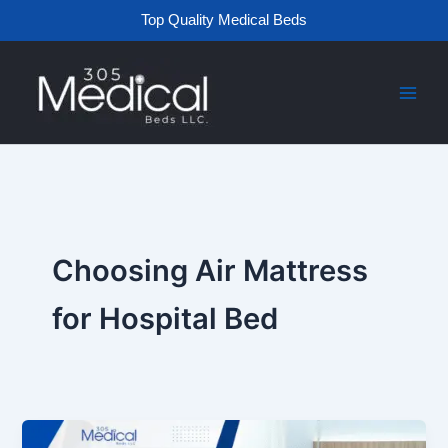
Skip
Top Quality Medical Beds
to
content
Choosing Air Mattress
for Hospital Bed