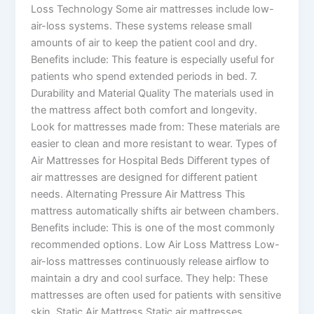
Loss Technology Some air mattresses include low-
air-loss systems. These systems release small
amounts of air to keep the patient cool and dry.
Benefits include: This feature is especially useful for
patients who spend extended periods in bed. 7.
Durability and Material Quality The materials used in
the mattress affect both comfort and longevity.
Look for mattresses made from: These materials are
easier to clean and more resistant to wear. Types of
Air Mattresses for Hospital Beds Different types of
air mattresses are designed for different patient
needs. Alternating Pressure Air Mattress This
mattress automatically shifts air between chambers.
Benefits include: This is one of the most commonly
recommended options. Low Air Loss Mattress Low-
air-loss mattresses continuously release airflow to
maintain a dry and cool surface. They help: These
mattresses are often used for patients with sensitive
skin. Static Air Mattress Static air mattresses