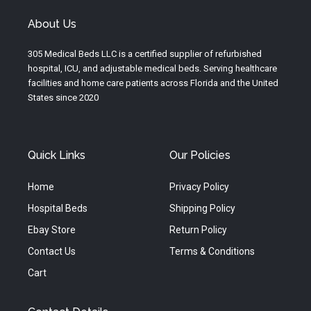
t
t
e
u
a
b
About Us
b
g
o
e
r
o
305 Medical Beds LLC is a certified supplier of refurbished
a
k
hospital, ICU, and adjustable medical beds. Serving healthcare
m
facilities and home care patients across Florida and the United
States since 2020
Quick Links
Our Policies
Home
Privacy Policy
Hospital Beds
Shipping Policy
Ebay Store
Return Policy
Contact Us
Terms & Conditions
Cart