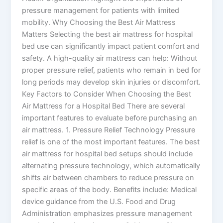
pressure management for patients with limited
mobility. Why Choosing the Best Air Mattress
Matters Selecting the best air mattress for hospital
bed use can significantly impact patient comfort and
safety. A high-quality air mattress can help: Without
proper pressure relief, patients who remain in bed for
long periods may develop skin injuries or discomfort.
Key Factors to Consider When Choosing the Best
Air Mattress for a Hospital Bed There are several
important features to evaluate before purchasing an
air mattress. 1. Pressure Relief Technology Pressure
relief is one of the most important features. The best
air mattress for hospital bed setups should include
alternating pressure technology, which automatically
shifts air between chambers to reduce pressure on
specific areas of the body. Benefits include: Medical
device guidance from the U.S. Food and Drug
Administration emphasizes pressure management