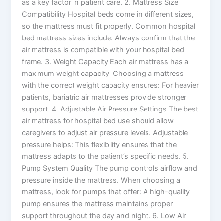
as a key factor in patient care. 2. Mattress Size
Compatibility Hospital beds come in different sizes,
so the mattress must fit properly. Common hospital
bed mattress sizes include: Always confirm that the
air mattress is compatible with your hospital bed
frame. 3. Weight Capacity Each air mattress has a
maximum weight capacity. Choosing a mattress
with the correct weight capacity ensures: For heavier
patients, bariatric air mattresses provide stronger
support. 4. Adjustable Air Pressure Settings The best
air mattress for hospital bed use should allow
caregivers to adjust air pressure levels. Adjustable
pressure helps: This flexibility ensures that the
mattress adapts to the patient’s specific needs. 5.
Pump System Quality The pump controls airflow and
pressure inside the mattress. When choosing a
mattress, look for pumps that offer: A high-quality
pump ensures the mattress maintains proper
support throughout the day and night. 6. Low Air