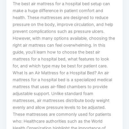
The best air mattress for a hospital bed setup can
make a huge difference in patient comfort and
health. These mattresses are designed to reduce
pressure on the body, improve circulation, and help
prevent complications such as pressure ulcers.
However, with many options available, choosing the
right air mattress can feel overwhelming. In this
guide, you’ll learn how to choose the best air
mattress for a hospital bed, what features to look
for, and which type may be best for patient care.
What Is an Air Mattress for a Hospital Bed? An air
mattress for a hospital bed is a specialized medical
mattress that uses air-filled chambers to provide
adjustable support. Unlike standard foam
mattresses, air mattresses distribute body weight
evenly and allow pressure levels to be adjusted.
These mattresses are commonly used for patients
who: Healthcare authorities such as the World
Health Organization highlight the importance of