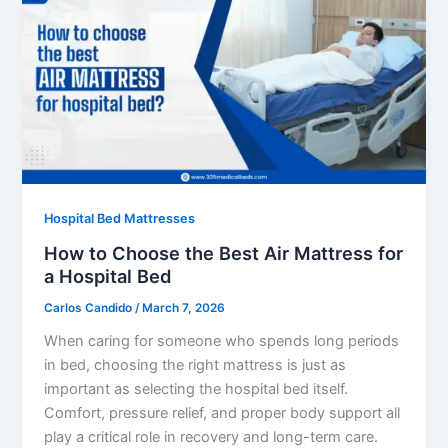
Hospital Bed Mattresses
How to Choose the Best Air Mattress for
a Hospital Bed
Carlos Candido
/
March 7, 2026
When caring for someone who spends long periods
in bed, choosing the right mattress is just as
important as selecting the hospital bed itself.
Comfort, pressure relief, and proper body support all
play a critical role in recovery and long-term care.