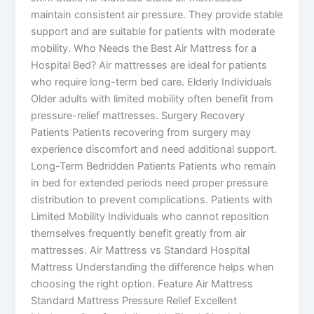
maintain consistent air pressure. They provide stable
support and are suitable for patients with moderate
mobility. Who Needs the Best Air Mattress for a
Hospital Bed? Air mattresses are ideal for patients
who require long-term bed care. Elderly Individuals
Older adults with limited mobility often benefit from
pressure-relief mattresses. Surgery Recovery
Patients Patients recovering from surgery may
experience discomfort and need additional support.
Long-Term Bedridden Patients Patients who remain
in bed for extended periods need proper pressure
distribution to prevent complications. Patients with
Limited Mobility Individuals who cannot reposition
themselves frequently benefit greatly from air
mattresses. Air Mattress vs Standard Hospital
Mattress Understanding the difference helps when
choosing the right option. Feature Air Mattress
Standard Mattress Pressure Relief Excellent