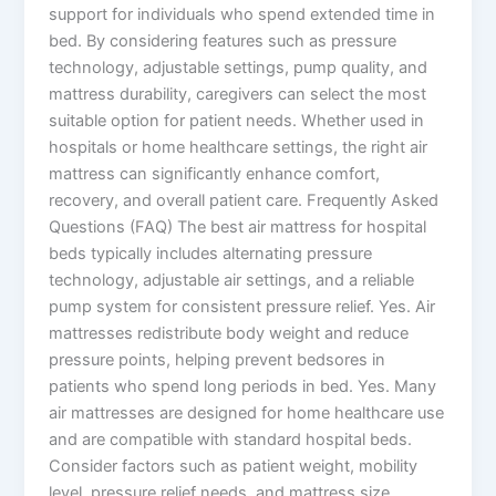
support for individuals who spend extended time in
bed. By considering features such as pressure
technology, adjustable settings, pump quality, and
mattress durability, caregivers can select the most
suitable option for patient needs. Whether used in
hospitals or home healthcare settings, the right air
mattress can significantly enhance comfort,
recovery, and overall patient care. Frequently Asked
Questions (FAQ) The best air mattress for hospital
beds typically includes alternating pressure
technology, adjustable air settings, and a reliable
pump system for consistent pressure relief. Yes. Air
mattresses redistribute body weight and reduce
pressure points, helping prevent bedsores in
patients who spend long periods in bed. Yes. Many
air mattresses are designed for home healthcare use
and are compatible with standard hospital beds.
Consider factors such as patient weight, mobility
level, pressure relief needs, and mattress size