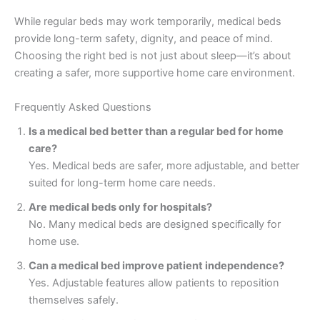
While regular beds may work temporarily, medical beds
provide long-term safety, dignity, and peace of mind.
Choosing the right bed is not just about sleep—it’s about
creating a safer, more supportive home care environment.
Frequently Asked Questions
Is a medical bed better than a regular bed for home
care?
Yes. Medical beds are safer, more adjustable, and better
suited for long-term home care needs.
Are medical beds only for hospitals?
No. Many medical beds are designed specifically for
home use.
Can a medical bed improve patient independence?
Yes. Adjustable features allow patients to reposition
themselves safely.