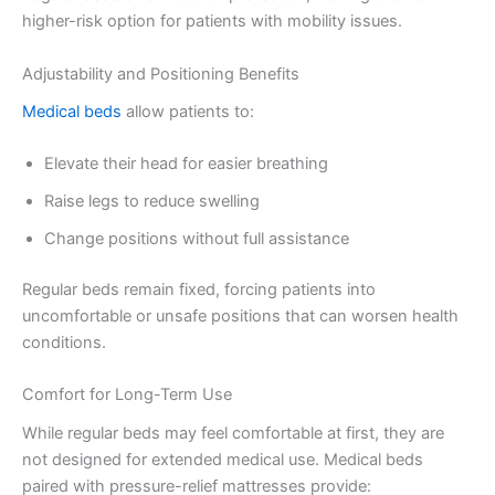
higher-risk option for patients with mobility issues.
Adjustability and Positioning Benefits
Medical beds
allow patients to:
Elevate their head for easier breathing
Raise legs to reduce swelling
Change positions without full assistance
Regular beds remain fixed, forcing patients into
uncomfortable or unsafe positions that can worsen health
conditions.
Comfort for Long-Term Use
While regular beds may feel comfortable at first, they are
not designed for extended medical use. Medical beds
paired with pressure-relief mattresses provide: