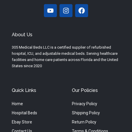
Y
I
F
o
n
a
u
s
c
t
t
e
u
a
b
About Us
b
g
o
e
r
o
305 Medical Beds LLC is a certified supplier of refurbished
a
k
hospital, ICU, and adjustable medical beds. Serving healthcare
m
facilities and home care patients across Florida and the United
States since 2020
Quick Links
Our Policies
Home
Privacy Policy
Hospital Beds
Shipping Policy
Ebay Store
Return Policy
Contact Us
Terms & Conditions