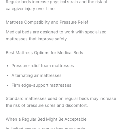
Regular beds increase physical strain and the risk of
caregiver injury over time.
Mattress Compatibility and Pressure Relief
Medical beds are designed to work with specialized
mattresses that improve safety.
Best Mattress Options for Medical Beds
Pressure-relief foam mattresses
Alternating air mattresses
Firm edge-support mattresses
Standard mattresses used on regular beds may increase
the risk of pressure sores and discomfort.
When a Regular Bed Might Be Acceptable
In limited cases, a regular bed may work: