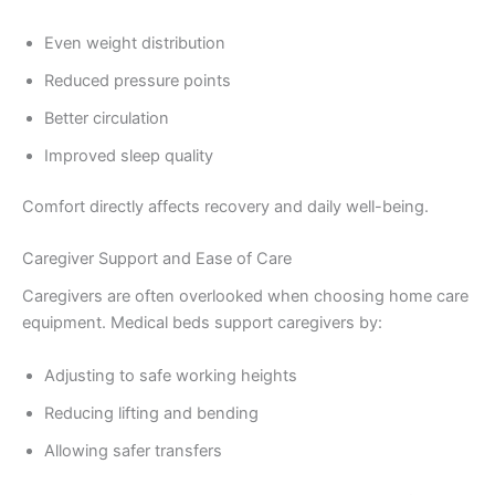
Even weight distribution
Reduced pressure points
Better circulation
Improved sleep quality
Comfort directly affects recovery and daily well-being.
Caregiver Support and Ease of Care
Caregivers are often overlooked when choosing home care
equipment. Medical beds support caregivers by:
Adjusting to safe working heights
Reducing lifting and bending
Allowing safer transfers