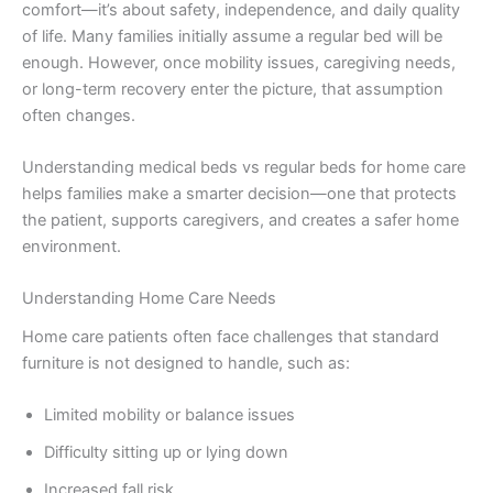
comfort—it’s about safety, independence, and daily quality
of life. Many families initially assume a regular bed will be
enough. However, once mobility issues, caregiving needs,
or long-term recovery enter the picture, that assumption
often changes.
Understanding medical beds vs regular beds for home care
helps families make a smarter decision—one that protects
the patient, supports caregivers, and creates a safer home
environment.
Understanding Home Care Needs
Home care patients often face challenges that standard
furniture is not designed to handle, such as:
Limited mobility or balance issues
Difficulty sitting up or lying down
Increased fall risk