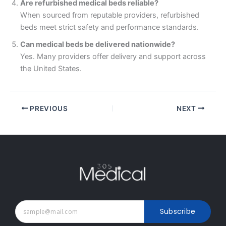
Are refurbished medical beds reliable?
When sourced from reputable providers, refurbished
beds meet strict safety and performance standards.
Can medical beds be delivered nationwide?
Yes. Many providers offer delivery and support across
the United States.
PREVIOUS
NEXT
Subscribe