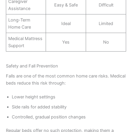
Caregiver
Easy & Safe
Difficult
Assistance
Long-Term
Ideal
Limited
Home Care
Medical Mattress
Yes
No
Support
Safety and Fall Prevention
Falls are one of the most common home care risks. Medical
beds reduce this risk through:
Lower height settings
Side rails for added stability
Controlled, gradual position changes
Regular beds offer no such protection, making them a