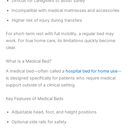
Difficult for caregivers to assist safely
Incompatible with medical mattresses and accessories
Higher risk of injury during transfers
For short-term rest with full mobility, a regular bed may
work. For true home care, its limitations quickly become
clear.
What Is a Medical Bed?
A medical bed—often called a
hospital bed for home use
—
is designed specifically for patients who require medical
support outside of a clinical setting.
Key Features of Medical Beds
Adjustable head, foot, and height positions
Optional side rails for safety