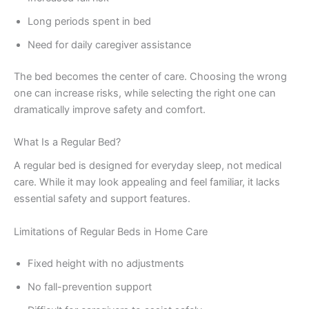
Long periods spent in bed
Need for daily caregiver assistance
The bed becomes the center of care. Choosing the wrong
one can increase risks, while selecting the right one can
dramatically improve safety and comfort.
What Is a Regular Bed?
A regular bed is designed for everyday sleep, not medical
care. While it may look appealing and feel familiar, it lacks
essential safety and support features.
Limitations of Regular Beds in Home Care
Fixed height with no adjustments
No fall-prevention support