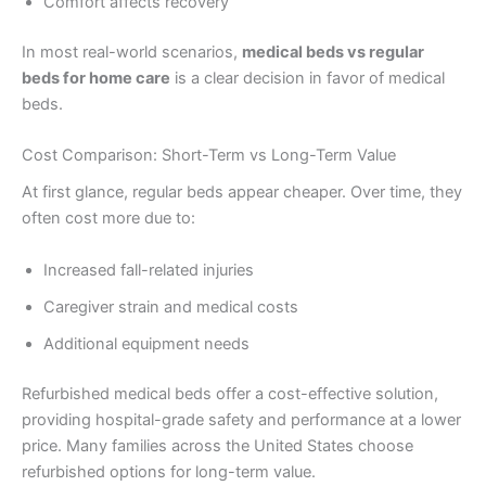
Comfort affects recovery
In most real-world scenarios,
medical beds vs regular
beds for home care
is a clear decision in favor of medical
beds.
Cost Comparison: Short-Term vs Long-Term Value
At first glance, regular beds appear cheaper. Over time, they
often cost more due to:
Increased fall-related injuries
Caregiver strain and medical costs
Additional equipment needs
Refurbished medical beds offer a cost-effective solution,
providing hospital-grade safety and performance at a lower
price. Many families across the United States choose
refurbished options for long-term value.