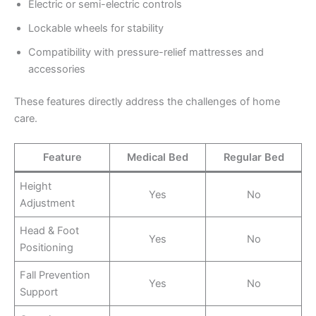
Electric or semi-electric controls
Lockable wheels for stability
Compatibility with pressure-relief mattresses and
accessories
These features directly address the challenges of home
care.
Feature
Medical Bed
Regular Bed
Height
Yes
No
Adjustment
Head & Foot
Yes
No
Positioning
Fall Prevention
Yes
No
Support