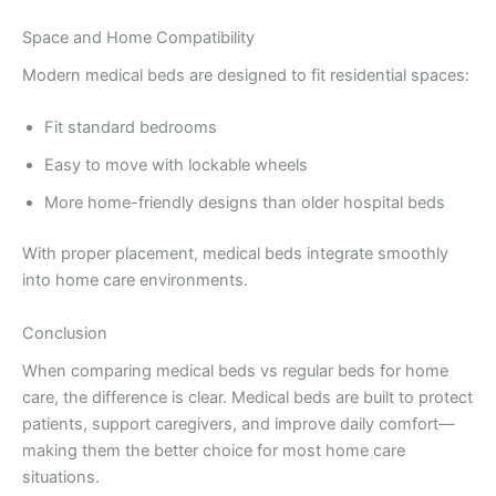
Space and Home Compatibility
Modern medical beds are designed to fit residential spaces:
Fit standard bedrooms
Easy to move with lockable wheels
More home-friendly designs than older hospital beds
With proper placement, medical beds integrate smoothly
into home care environments.
Conclusion
When comparing medical beds vs regular beds for home
care, the difference is clear. Medical beds are built to protect
patients, support caregivers, and improve daily comfort—
making them the better choice for most home care
situations.