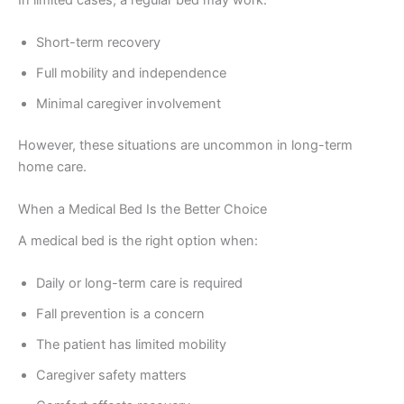
Short-term recovery
Full mobility and independence
Minimal caregiver involvement
However, these situations are uncommon in long-term
home care.
When a Medical Bed Is the Better Choice
A medical bed is the right option when:
Daily or long-term care is required
Fall prevention is a concern
The patient has limited mobility
Caregiver safety matters