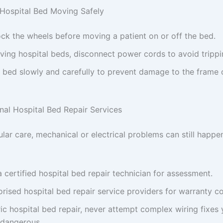
 Hospital Bed Moving Safely
ck the wheels before moving a patient on or off the bed.
ing hospital beds, disconnect power cords to avoid trippi
bed slowly and carefully to prevent damage to the frame o
onal Hospital Bed Repair Services
ular care, mechanical or electrical problems can still happ
 certified hospital bed repair technician for assessment.
rised hospital bed repair service providers for warranty c
ric hospital bed repair, never attempt complex wiring fixes
 dangerous.