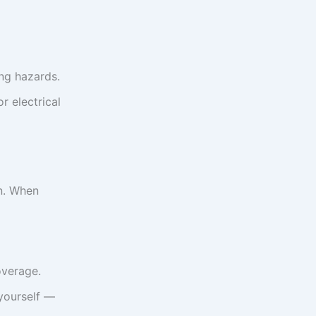
ng hazards.
r electrical
en. When
overage.
 yourself —