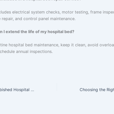
ncludes electrical system checks, motor testing, frame inspe
 repair, and control panel maintenance.
 I extend the life of my hospital bed?
tine hospital bed maintenance, keep it clean, avoid overlo
schedule annual inspections.
Benefits of Refurbished Hospital Beds at Home