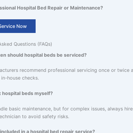
sional Hospital Bed Repair or Maintenance?
Service Now
Asked Questions (FAQs)
en should hospital beds be serviced?
cturers recommend professional servicing once or twice a
r in-house checks.
ix hospital beds myself?
dle basic maintenance, but for complex issues, always hire
echnician to avoid safety risks.
included in a hospital bed repair service?