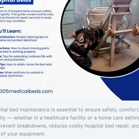
ital bed maintenance is essential to ensure safety, comfort
lity — whether in a healthcare facility or a home care settin
prevent breakdowns, reduces costly hospital bed repair, an
n of your equipment.