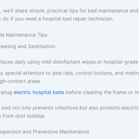
e, we’ll share simple, practical tips for bed maintenance an
 do if you need a hospital bed repair technician.
ds Maintenance Tips
leaning and Sanitisation
faces daily using mild disinfectant wipes or hospital-grade
y special attention to side rails, control buttons, and mattr
igh-contact areas.
nplug
electric hospital beds
before cleaning the frame or m
bed not only prevents infections but also protects electric
from dust buildup.
Inspection and Preventive Maintenance