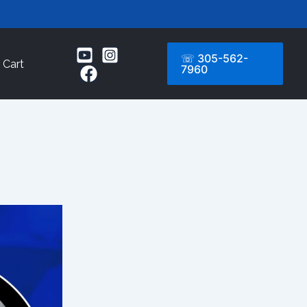
☏ 305-562-
Cart
7960