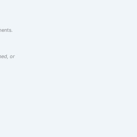
ments.
ned, or