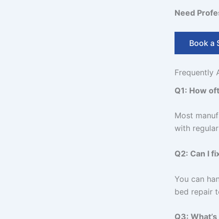
Need Profes
Book a 
Frequently 
Q1: How oft
Most manufa
with regula
Q2: Can I f
You can han
bed repair t
Q3: What’s 