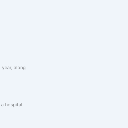
 year, along
 a hospital