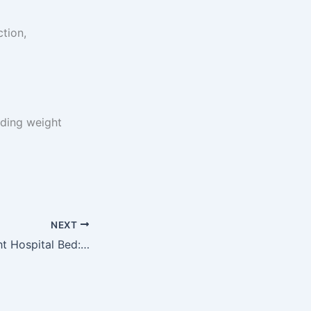
ction,
ading weight
NEXT
Choosing the Right Hospital Bed: Everything You Need to Know for Better Care