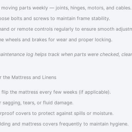
 moving parts weekly — joints, hinges, motors, and cables.
oose bolts and screws to maintain frame stability.
hand or remote controls regularly to ensure smooth adjust
he wheels and brakes for wear and proper locking.
aintenance log helps track when parts were checked, clea
or the Mattress and Linens
 flip the mattress every few weeks (if applicable).
 sagging, tears, or fluid damage.
proof covers to protect against spills or moisture.
ding and mattress covers frequently to maintain hygiene.