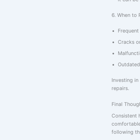
6. When to 
Frequent
Cracks or
Malfuncti
Outdated
Investing i
repairs.
Final Thoug
Consistent 
comfortable
following t