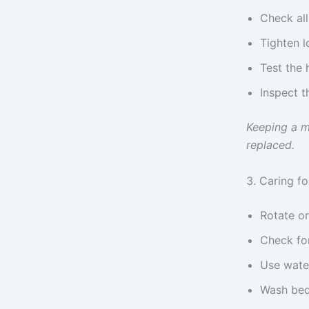
Check all
Tighten l
Test the 
Inspect t
Keeping a m
replaced.
3. Caring f
Rotate or
Check for
Use water
Wash bed