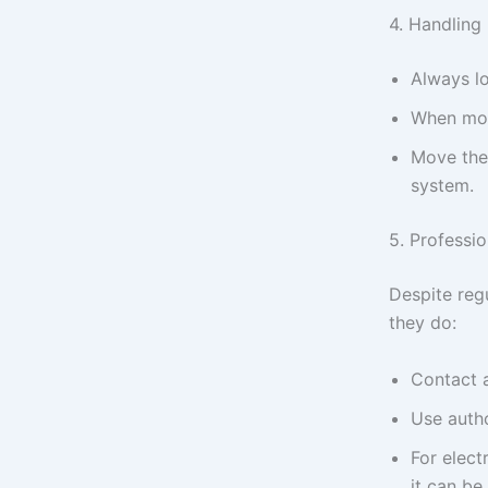
4. Handling
Always lo
When mov
Move the 
system.
5. Professi
Despite reg
they do:
Contact a
Use autho
For elect
it can be