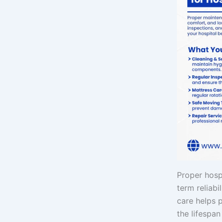
Proper hosp
term reliabi
care helps 
the lifespa