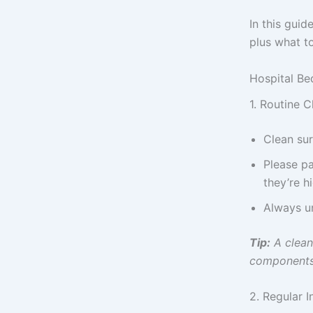
In this guid
plus what to
Hospital Be
1. Routine C
Clean sur
Please pa
they’re h
Always u
Tip:
A clean 
components 
2. Regular 