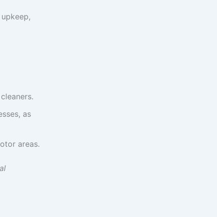
d upkeep,
 cleaners.
esses, as
otor areas.
al