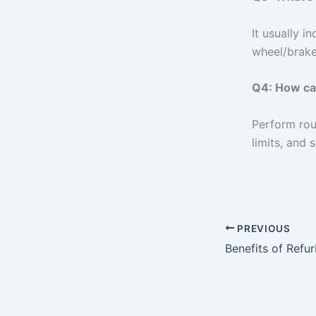
It usually i
wheel/brake
Q4: How can
Perform rou
limits, and 
PREVIOUS