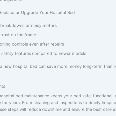
Replace or Upgrade Your Hospital Bed
 breakdowns or noisy motors
 rust on the frame
oning controls even after repairs
 safety features compared to newer models
n a new hospital bed can save more money long-term than 
hts
hospital bed maintenance keeps your bed safe, functional, 
 for years. From cleaning and inspections to timely hospital
hese steps will reduce downtime and ensure the best care e