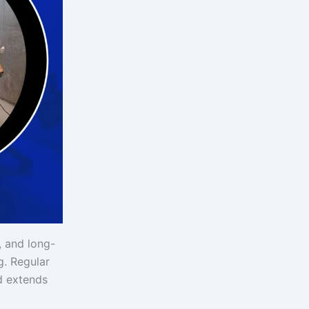
, and long-
g. Regular
d extends