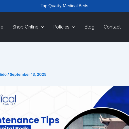
Top Quality Medical Beds
e
Shop Online
Policies
Blog
Contact
dido
/
September 13, 2025