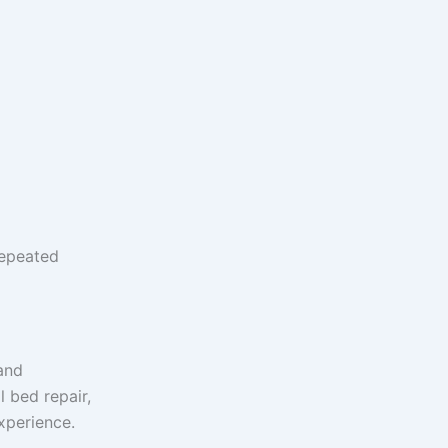
repeated
and
 bed repair,
xperience.