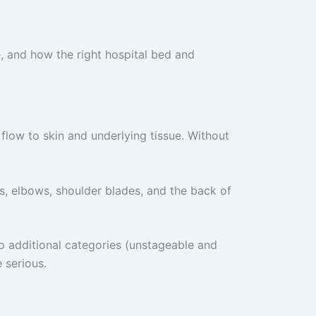
, and how the right hospital bed and
flow to skin and underlying tissue. Without
, elbows, shoulder blades, and the back of
wo additional categories (unstageable and
 serious.