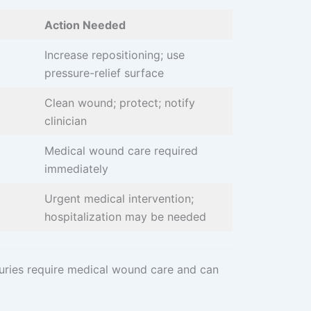
Action Needed
Increase repositioning; use
pressure-relief surface
Clean wound; protect; notify
clinician
Medical wound care required
immediately
Urgent medical intervention;
hospitalization may be needed
juries require medical wound care and can