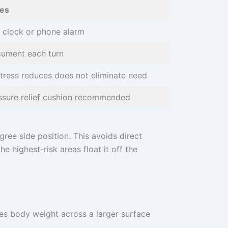
es
 clock or phone alarm
ument each turn
tress reduces does not eliminate need
ssure relief cushion recommended
gree side position. This avoids direct
e highest-risk areas float it off the
tes body weight across a larger surface