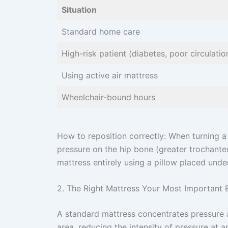
Situation
Standard home care
High-risk patient (diabetes, poor circulatio
Using active air mattress
Wheelchair-bound hours
How to reposition correctly: When turning a p
pressure on the hip bone (greater trochanter)
mattress entirely using a pillow placed under
2. The Right Mattress Your Most Important
A standard mattress concentrates pressure a
area, reducing the intensity of pressure at a