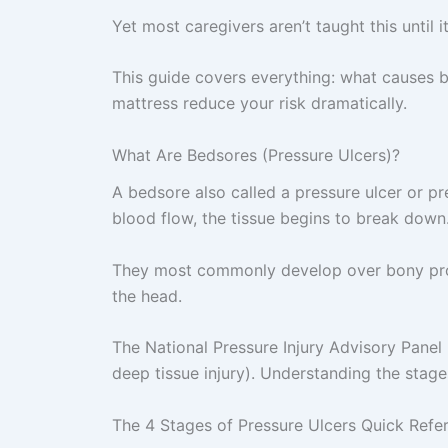
Yet most caregivers aren’t taught this until it
This guide covers everything: what causes b
mattress reduce your risk dramatically.
What Are Bedsores (Pressure Ulcers)?
A bedsore also called a pressure ulcer or pr
blood flow, the tissue begins to break down
They most commonly develop over bony promi
the head.
The National Pressure Injury Advisory Panel 
deep tissue injury). Understanding the stag
The 4 Stages of Pressure Ulcers Quick Refe