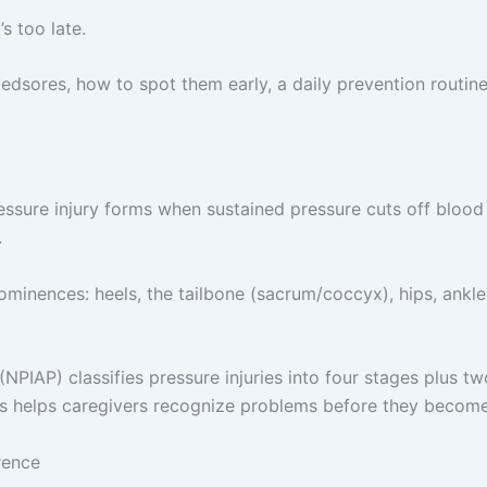
’s too late.
edsores, how to spot them early, a daily prevention routine
essure injury forms when sustained pressure cuts off blood 
.
nences: heels, the tailbone (sacrum/coccyx), hips, ankles
(NPIAP) classifies pressure injuries into four stages plus t
es helps caregivers recognize problems before they become
rence