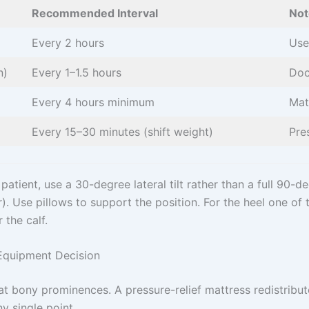
Recommended Interval
Not
Every 2 hours
Use
n)
Every 1–1.5 hours
Doc
Every 4 hours minimum
Mat
Every 15–30 minutes (shift weight)
Pre
atient, use a 30-degree lateral tilt rather than a full 90-de
. Use pillows to support the position. For the heel one of th
 the calf.
 Equipment Decision
t bony prominences. A pressure-relief mattress redistribu
ny single point.