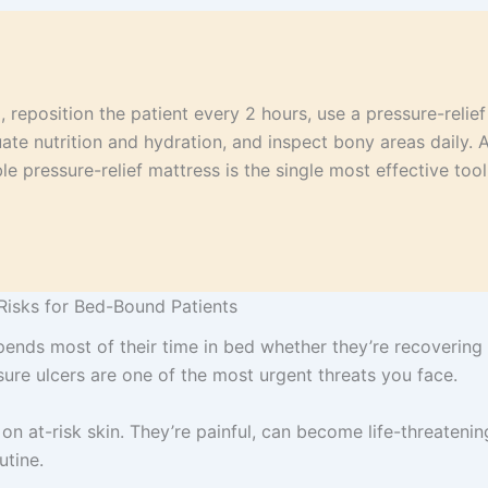
 reposition the patient every 2 hours, use a pressure-relief 
ate nutrition and hydration, and inspect bony areas daily. 
e pressure-relief mattress is the single most effective too
Risks for Bed-Bound Patients
ends most of their time in bed whether they’re recovering f
ssure ulcers are one of the most urgent threats you face.
 on at-risk skin. They’re painful, can become life-threatening
utine.