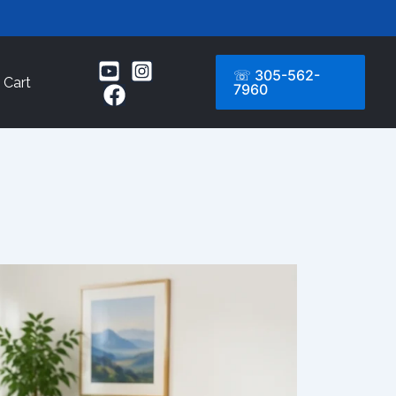
☏ 305-562-
Cart
7960