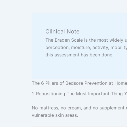
Clinical Note
The Braden Scale is the most widely us
perception, moisture, activity, mobility
this assessment has been done.
The 6 Pillars of Bedsore Prevention at Hom
1. Repositioning The Most Important Thing
No mattress, no cream, and no supplement re
vulnerable skin areas.