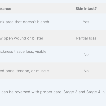
rance
Skin Intact?
nk area that doesn’t blanch
Yes
w open wound or blister
Partial loss
hickness tissue loss, visible
No
ed bone, tendon, or muscle
No
es can be reversed with proper care. Stage 3 and Stage 4 in