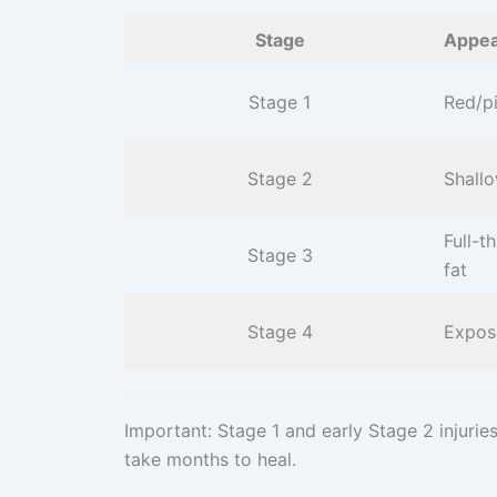
Stage
Appea
Stage 1
Red/pi
Stage 2
Shallo
Full-t
Stage 3
fat
Stage 4
Expos
Important: Stage 1 and early Stage 2 injuri
take months to heal.