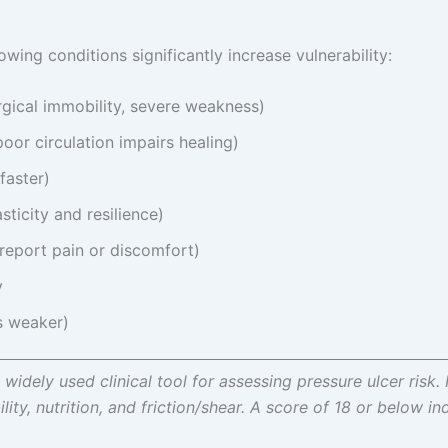
lowing conditions significantly increase vulnerability:
urgical immobility, severe weakness)
oor circulation impairs healing)
faster)
sticity and resilience)
-report pain or discomfort)
y
is weaker)
widely used clinical tool for assessing pressure ulcer risk. 
ity, nutrition, and friction/shear. A score of 18 or below ind