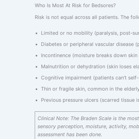
Who Is Most At Risk for Bedsores?
Risk is not equal across all patients. The fol
Limited or no mobility (paralysis, post-s
Diabetes or peripheral vascular disease (p
Incontinence (moisture breaks down skin 
Malnutrition or dehydration (skin loses ela
Cognitive impairment (patients can’t self
Thin or fragile skin, common in the elderl
Previous pressure ulcers (scarred tissue 
Clinical Note: The Braden Scale is the most 
sensory perception, moisture, activity, mobil
assessment has been done.