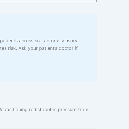
 patients across six factors: sensory
tes risk. Ask your patient’s doctor if
epositioning redistributes pressure from