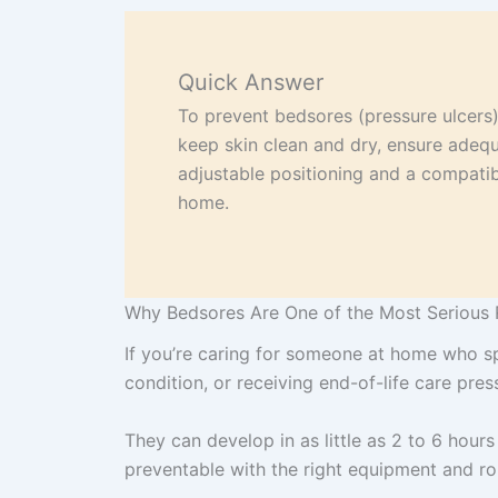
Quick Answer
To prevent bedsores (pressure ulcers),
keep skin clean and dry, ensure adequ
adjustable positioning and a compatibl
home.
Why Bedsores Are One of the Most Serious 
If you’re caring for someone at home who sp
condition, or receiving end-of-life care pre
They can develop in as little as 2 to 6 hours
preventable with the right equipment and ro