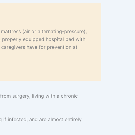
mattress (air or alternating-pressure),
A properly equipped hospital bed with
l caregivers have for prevention at
rom surgery, living with a chronic
 if infected, and are almost entirely