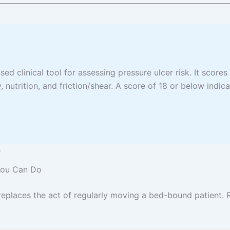
ed clinical tool for assessing pressure ulcer risk. It scores
, nutrition, and friction/shear. A score of 18 or below indica
e
 You Can Do
places the act of regularly moving a bed-bound patient. R