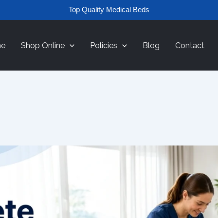
Top Quality Medical Beds
e
Shop Online
Policies
Blog
Contact