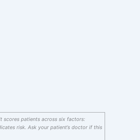
It scores patients across six factors:
icates risk. Ask your patient’s doctor if this