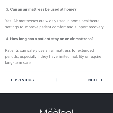
Can an air mattress be used at home?
Yes. Air mattresses are widely used in home healthcare
settings to improve patient comfort and support recovery.
How long can a patient stay on an air mattress?
Patients can safely use an air mattress for extended
periods, especially if they have limited mobility or require
long-term care.
PREVIOUS
NEXT