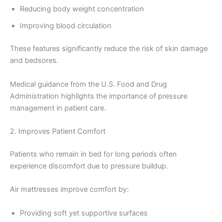
Reducing body weight concentration
Improving blood circulation
These features significantly reduce the risk of skin damage
and bedsores.
Medical guidance from the U.S. Food and Drug
Administration highlights the importance of pressure
management in patient care.
2. Improves Patient Comfort
Patients who remain in bed for long periods often
experience discomfort due to pressure buildup.
Air mattresses improve comfort by:
Providing soft yet supportive surfaces