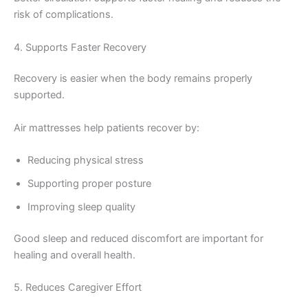
risk of complications.
4. Supports Faster Recovery
Recovery is easier when the body remains properly
supported.
Air mattresses help patients recover by:
Reducing physical stress
Supporting proper posture
Improving sleep quality
Good sleep and reduced discomfort are important for
healing and overall health.
5. Reduces Caregiver Effort