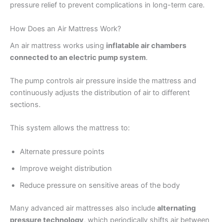
pressure relief to prevent complications in long-term care.
How Does an Air Mattress Work?
An air mattress works using
inflatable air chambers
connected to an electric pump system
.
The pump controls air pressure inside the mattress and
continuously adjusts the distribution of air to different
sections.
This system allows the mattress to:
Alternate pressure points
Improve weight distribution
Reduce pressure on sensitive areas of the body
Many advanced air mattresses also include
alternating
pressure technology
, which periodically shifts air between