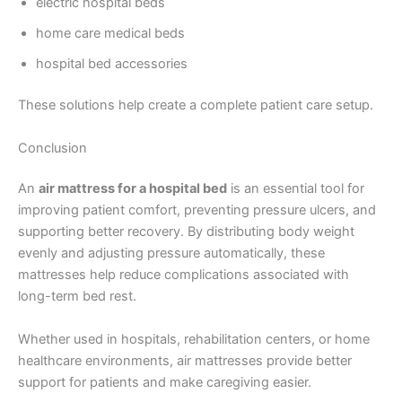
electric hospital beds
home care medical beds
hospital bed accessories
These solutions help create a complete patient care setup.
Conclusion
An
air mattress for a hospital bed
is an essential tool for
improving patient comfort, preventing pressure ulcers, and
supporting better recovery. By distributing body weight
evenly and adjusting pressure automatically, these
mattresses help reduce complications associated with
long-term bed rest.
Whether used in hospitals, rehabilitation centers, or home
healthcare environments, air mattresses provide better
support for patients and make caregiving easier.