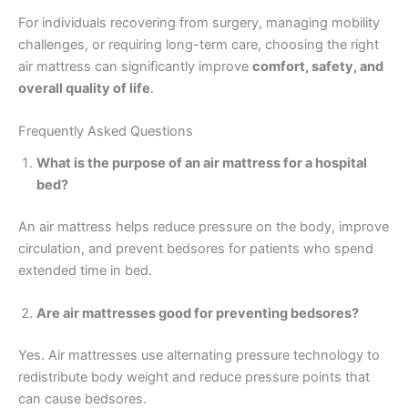
For individuals recovering from surgery, managing mobility
challenges, or requiring long-term care, choosing the right
air mattress can significantly improve
comfort, safety, and
overall quality of life
.
Frequently Asked Questions
What is the purpose of an air mattress for a hospital
bed?
An air mattress helps reduce pressure on the body, improve
circulation, and prevent bedsores for patients who spend
extended time in bed.
Are air mattresses good for preventing bedsores?
Yes. Air mattresses use alternating pressure technology to
redistribute body weight and reduce pressure points that
can cause bedsores.