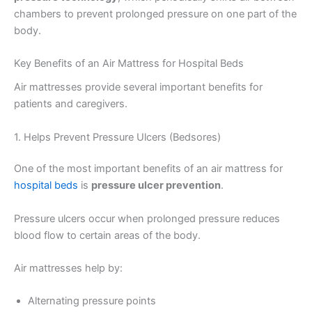
chambers to prevent prolonged pressure on one part of the
body.
Key Benefits of an Air Mattress for Hospital Beds
Air mattresses provide several important benefits for
patients and caregivers.
1. Helps Prevent Pressure Ulcers (Bedsores)
One of the most important benefits of an air mattress for
hospital beds
is
pressure ulcer prevention
.
Pressure ulcers occur when prolonged pressure reduces
blood flow to certain areas of the body.
Air mattresses help by:
Alternating pressure points