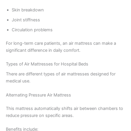
Skin breakdown
Joint stiffness
Circulation problems
For long-term care patients, an air mattress can make a
significant difference in daily comfort.
Types of Air Mattresses for Hospital Beds
There are different types of air mattresses designed for
medical use.
Alternating Pressure Air Mattress
This mattress automatically shifts air between chambers to
reduce pressure on specific areas.
Benefits include: