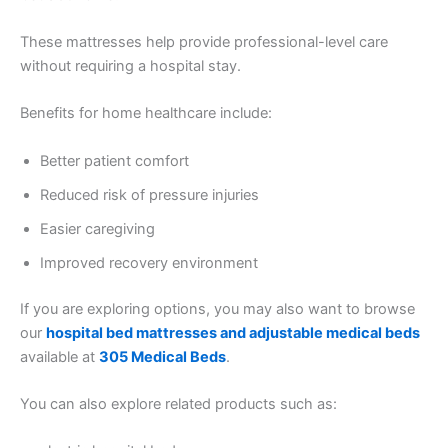
These mattresses help provide professional-level care
without requiring a hospital stay.
Benefits for home healthcare include:
Better patient comfort
Reduced risk of pressure injuries
Easier caregiving
Improved recovery environment
If you are exploring options, you may also want to browse
our
hospital bed mattresses and adjustable medical beds
available at
305 Medical Beds
.
You can also explore related products such as: