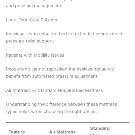
and pressure management.
Long-Term Care Patients
Individuals who remain in bed for extended periods need
pressure-relief support.
Patients with Mobility Issues
People who cannot reposition themselves frequently
benefit from automated pressure adjustment.
Air Mattress vs Standard Hospital Bed Mattress
Understanding the difference between these mattress
types helps when choosing the right option.
Standard
Feature
Air Mattress