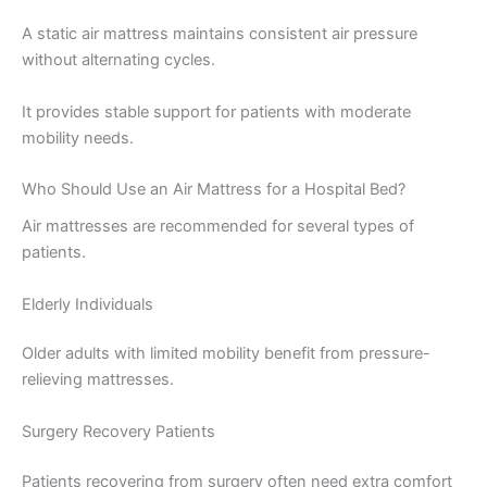
A static air mattress maintains consistent air pressure
without alternating cycles.
It provides stable support for patients with moderate
mobility needs.
Who Should Use an Air Mattress for a Hospital Bed?
Air mattresses are recommended for several types of
patients.
Elderly Individuals
Older adults with limited mobility benefit from pressure-
relieving mattresses.
Surgery Recovery Patients
Patients recovering from surgery often need extra comfort