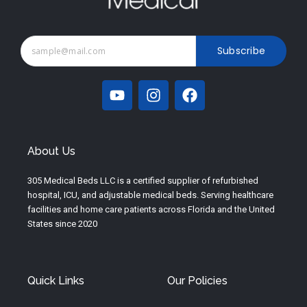
Subscribe
Y
I
F
o
n
a
u
s
c
t
t
e
u
a
b
About Us
b
g
o
e
r
o
305 Medical Beds LLC is a certified supplier of refurbished
a
k
hospital, ICU, and adjustable medical beds. Serving healthcare
m
facilities and home care patients across Florida and the United
States since 2020
Quick Links
Our Policies