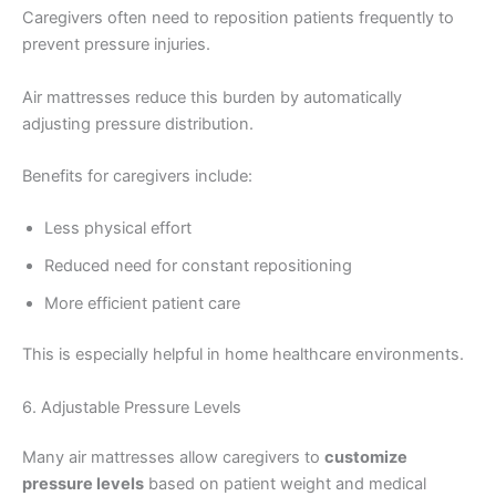
Caregivers often need to reposition patients frequently to
prevent pressure injuries.
Air mattresses reduce this burden by automatically
adjusting pressure distribution.
Benefits for caregivers include:
Less physical effort
Reduced need for constant repositioning
More efficient patient care
This is especially helpful in home healthcare environments.
6. Adjustable Pressure Levels
Many air mattresses allow caregivers to
customize
pressure levels
based on patient weight and medical