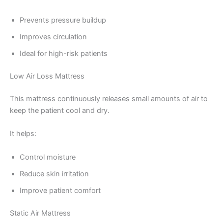
Prevents pressure buildup
Improves circulation
Ideal for high-risk patients
Low Air Loss Mattress
This mattress continuously releases small amounts of air to
keep the patient cool and dry.
It helps:
Control moisture
Reduce skin irritation
Improve patient comfort
Static Air Mattress