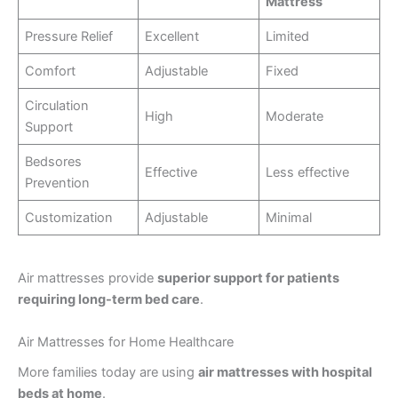
Mattress
Pressure Relief
Excellent
Limited
Comfort
Adjustable
Fixed
Circulation
High
Moderate
Support
Bedsores
Effective
Less effective
Prevention
Customization
Adjustable
Minimal
Air mattresses provide
superior support for patients
requiring long-term bed care
.
Air Mattresses for Home Healthcare
More families today are using
air mattresses with hospital
beds at home
.