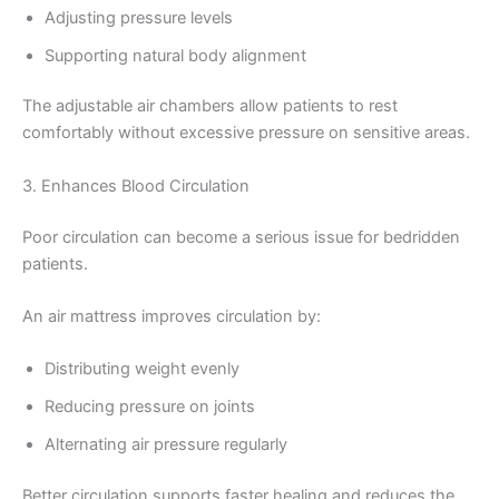
Adjusting pressure levels
Supporting natural body alignment
The adjustable air chambers allow patients to rest
comfortably without excessive pressure on sensitive areas.
3. Enhances Blood Circulation
Poor circulation can become a serious issue for bedridden
patients.
An air mattress improves circulation by:
Distributing weight evenly
Reducing pressure on joints
Alternating air pressure regularly
Better circulation supports faster healing and reduces the