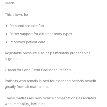
needs.
This allows for:
Personalized comfort
Better support for different body types
Improved patient care
Adjustable pressure also helps maintain proper spinal
alignment.
7. Ideal for Long-Term Bedridden Patients
Patients who remain in bed for extended periods benefit
greatly from air mattresses.
These mattresses help reduce complications associated
with immobility, including: