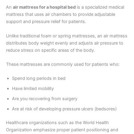
An
air mattress for a hospital bed
is a specialized medical
mattress that uses air chambers to provide adjustable
support and pressure relief for patients.
Unlike traditional foam or spring mattresses, an air mattress
distributes body weight evenly and adjusts air pressure to
reduce stress on specific areas of the body.
These mattresses are commonly used for patients who:
Spend long periods in bed
Have limited mobility
Are you recovering from surgery
Are at risk of developing pressure ulcers (bedsores)
Healthcare organizations such as the World Health
Organization emphasize proper patient positioning and