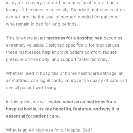
injury, or recovery, comfort becomes much more than a
luxury—it becomes a necessity. Standard mattresses often
cannot provide the level of support needed for patients
who remain in bed for long periods.
This is where an
air mattress for a hospital bed
becomes
extremely valuable. Designed specifically for medical use,
these mattresses help improve patient comfort, reduce
pressure on the body, and support faster recovery.
Whether used in hospitals or home healthcare settings, an
air mattress can significantly improve the quality of care and
overall patient well-being.
In this guide, we will explain
what an air mattress for a
hospital bed is, its key benefits, features, and why it is
essential for patient care.
What Is an Air Mattress for a Hospital Bed?